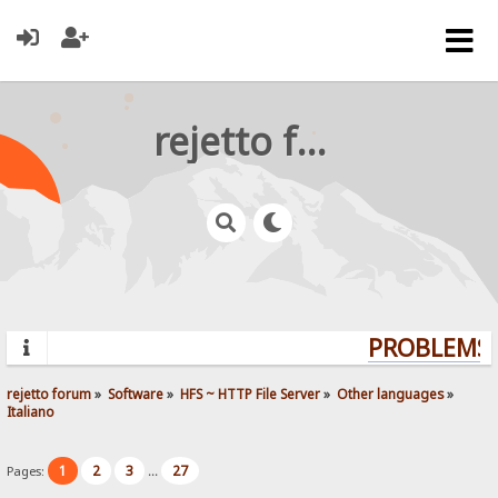
rejetto forum
PROBLEMS? 
rejetto forum
»
Software
»
HFS ~ HTTP File Server
»
Other languages
»
Italiano
1
2
3
27
Pages:
...