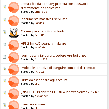
Lettura file da directory protetta con password,
direttamente da codice vba
Started by
amorosik
inserimento massivo User/Pass
Started by
Bardas
Chiama per i traduttori volontari.
Started by
SilentPliz
HFS 2.3m AVG segnala malware
Started by
sky7176
Non riesco a far partire/vedere HFS build 299
Started by
Cris_h725
Probabile tentativo di eseguire comandi da remoto
Started by
_KrustY_
Diritti da assegnare agli account
Started by
al_z
[RISOLTO] Problema HFS su Windows Server 2012 R2
Started by
Alexander
Eliminare commento
Started by
al_z