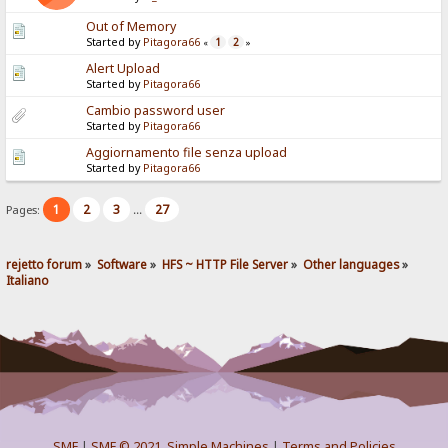
Out of Memory
Started by
Pitagora66
1
2
«
»
Alert Upload
Started by
Pitagora66
Cambio password user
Started by
Pitagora66
Aggiornamento file senza upload
Started by
Pitagora66
1
2
3
27
Pages:
...
rejetto forum
»
Software
»
HFS ~ HTTP File Server
»
Other languages
»
Italiano
SMF
|
SMF © 2021
,
Simple Machines
|
Terms and Policies