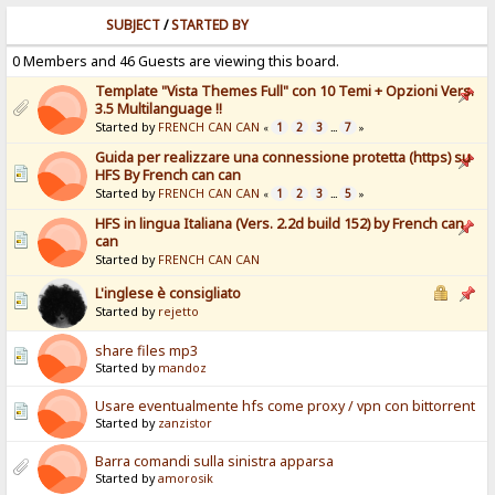
SUBJECT
/
STARTED BY
0 Members and 46 Guests are viewing this board.
Template "Vista Themes Full" con 10 Temi + Opzioni Vers.
3.5 Multilanguage !!
Started by
FRENCH CAN CAN
1
2
3
7
«
...
»
Guida per realizzare una connessione protetta (https) su
HFS By French can can
Started by
FRENCH CAN CAN
1
2
3
5
«
...
»
HFS in lingua Italiana (Vers. 2.2d build 152) by French can
can
Started by
FRENCH CAN CAN
L'inglese è consigliato
Started by
rejetto
share files mp3
Started by
mandoz
Usare eventualmente hfs come proxy / vpn con bittorrent
Started by
zanzistor
Barra comandi sulla sinistra apparsa
Started by
amorosik