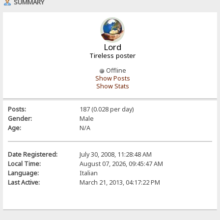
SUMMARY
Lord
Tireless poster
Offline
Show Posts
Show Stats
Posts:
187 (0.028 per day)
Gender:
Male
Age:
N/A
Date Registered:
July 30, 2008, 11:28:48 AM
Local Time:
August 07, 2026, 09:45:47 AM
Language:
Italian
Last Active:
March 21, 2013, 04:17:22 PM