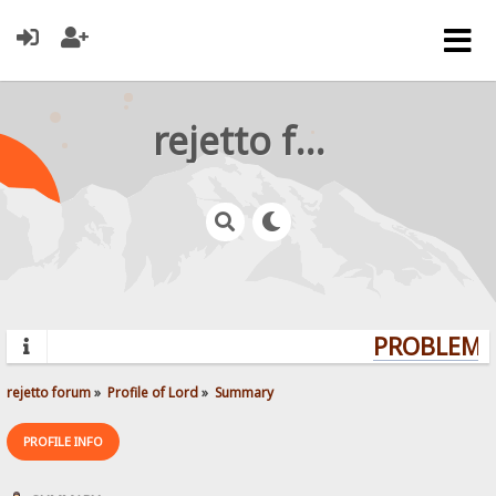
rejetto forum
PROBLEMS?
rejetto forum
»
Profile of Lord
»
Summary
PROFILE INFO