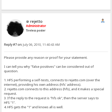
rejetto
Administrator
Tireless poster
Reply #7 on:
July 06, 2010, 11:40:43 AM
Please provide any reason or proof for your statement.
I can tell you why "false positives" can be considered out of
question.
1. HFS performing a self-tests, connects to rejetto.com (over the
internet), providing his own address (hfs' address).
2. rejetto.com connects to this address (hfs), and it makes a special
request.
3. If the reply to the request is "hfs ok", then the server says to
HFS "1".
4. HFS gets the "1" and knows all is well.