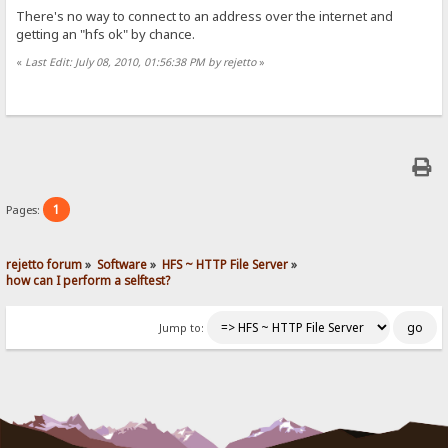
There's no way to connect to an address over the internet and
getting an "hfs ok" by chance.
«
Last Edit: July 08, 2010, 01:56:38 PM by rejetto
»
1
Pages:
rejetto forum
»
Software
»
HFS ~ HTTP File Server
»
how can I perform a selftest?
Jump to: