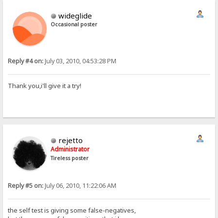
wideglide
Occasional poster
Reply #4 on:
July 03, 2010, 04:53:28 PM
Thank you,i'll give it a try!
rejetto
Administrator
Tireless poster
Reply #5 on:
July 06, 2010, 11:22:06 AM
the self test is giving some false-negatives,