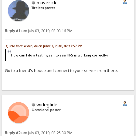
maverick
Tireless poster
Reply #1 on:
July 03, 2010, 03:03:16 PM
Quote from: wideglide on July 03, 2010, 02:17:57 PM
How can I do a test myself,to see HFS is working correctly?
Go to a friend's house and connect to your server from there.
wideglide
Occasional poster
Reply #2 on:
July 03, 2010, 03:25:30 PM