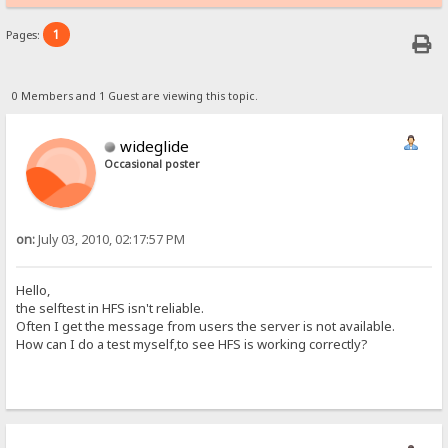
1
Pages:
0 Members and 1 Guest are viewing this topic.
wideglide
Occasional poster
on:
July 03, 2010, 02:17:57 PM
Hello,
the selftest in HFS isn't reliable.
Often I get the message from users the server is not available.
How can I do a test myself,to see HFS is working correctly?