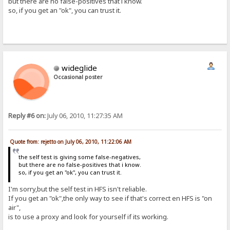
but there are no false-positives that i know.
so, if you get an "ok", you can trust it.
wideglide
Occasional poster
Reply #6 on:
July 06, 2010, 11:27:35 AM
Quote from: rejetto on July 06, 2010, 11:22:06 AM
the self test is giving some false-negatives,
but there are no false-positives that i know.
so, if you get an "ok", you can trust it.
I'm sorry,but the self test in HFS isn't reliable.
If you get an "ok",the only way to see if that's correct en HFS is "on
air",
is to use a proxy and look for yourself if its working.