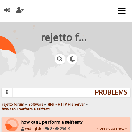
rejetto forum
PROBLEMS? Q
rejetto forum
»
Software
»
HFS ~ HTTP File Server
»
how can I perform a selftest?
how can I perform a selftest?
« previous
next »
wideglide
·
8 ·
29619