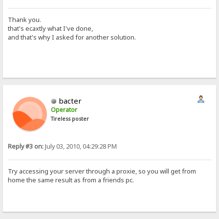
Thank you.
that's ecaxtly what I've done,
and that's why I asked for another solution.
bacter
Operator
Tireless poster
Reply #3 on:
July 03, 2010, 04:29:28 PM
Try accessing your server through a proxie, so you will get from
home the same result as from a friends pc.