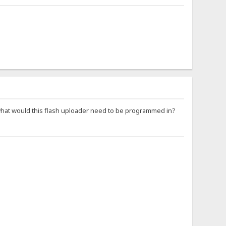
at would this flash uploader need to be programmed in?