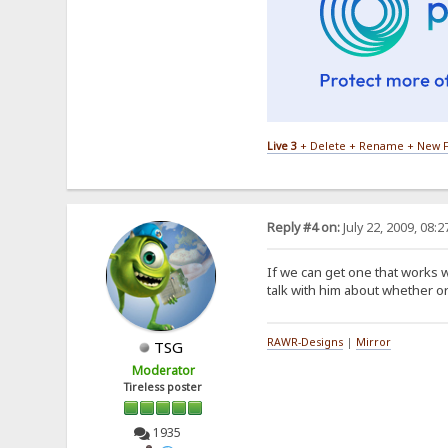
Live 3
+ Delete + Rename + New F
Reply #4 on:
July 22, 2009, 08:
If we can get one that works w
talk with him about whether or
RAWR-Designs
|
Mirror
TSG
Moderator
Tireless poster
1935