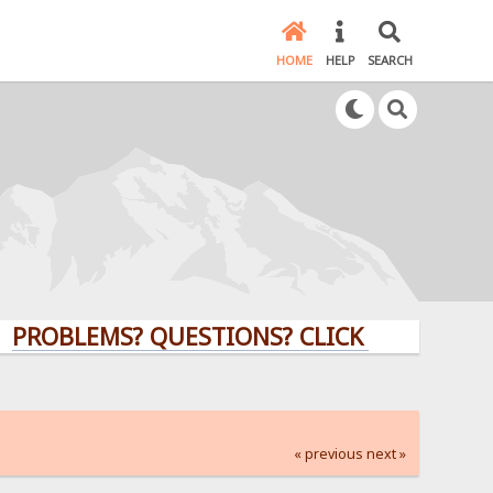
HOME
HELP
SEARCH
LEMS? QUESTIONS? CLICK HERE!
« previous
next »