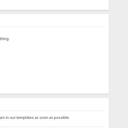
thing.
es in our templates as soon as possible.