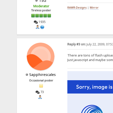
TSG
Moderator
RAWR-Designs
|
Mirror
Tireless poster
1935
Reply #3 on:
July 22, 2009, 07:
There are tons of flash upload
Just javascript and maybe so
Sapphirescales
Occasional poster
73