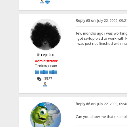
Reply #5 on:
July 22, 2009, 09:
few months ago i was working 
i got swfuplolad to work with H
i was just not finished with int
rejetto
Administrator
Tireless poster
13527
Reply #6 on:
July 22, 2009, 09:
Can you show me that example 