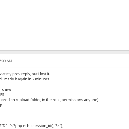
07:09 AM
t my prev reply, but i lost it.
 i made it again in 2 minutes.
archive
HFS
 shared an /upload folder, in the root, permissions anyone)
hp
: "<?php echo session_id(); ?>"},