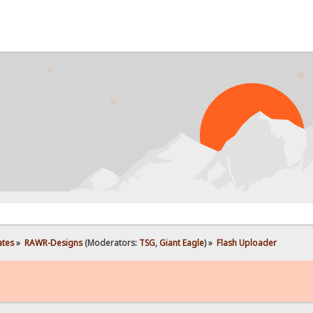
PROB
ates
»
RAWR-Designs
(Moderators:
TSG
,
Giant Eagle
) »
Flash Uploader