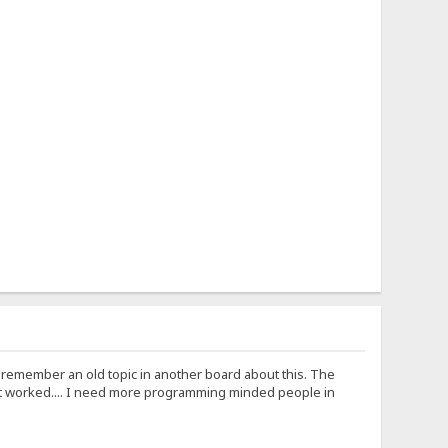
I remember an old topic in another board about this. The
t worked.... I need more programming minded people in