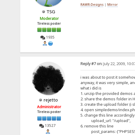
RAWR-Designs
|
Mirror
TSG
Moderator
Tireless poster
1935
Reply #7 on:
July 22, 2009, 10:
i was about to post it somehow a
anyway, it was very simple, and
what i did is
1. unzip the provided demos 
2. share the demos folder in 
rejetto
3. create the upload folder (i
Administrator
4. open simpledemo/index.p
Tireless poster
5. change this line accordingly
upload_url: "/upload",
13527
6. remove this line
post_params: {"PHPSESSID" 