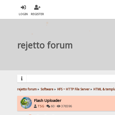
LOGIN
REGISTER
rejetto forum
rejetto forum
»
Software
»
HFS ~ HTTP File Server
»
HTML & templ
Flash Uploader
TSG
·
60 ·
376596