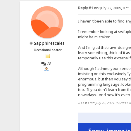
Reply #1 on:
July 22, 2009, 07:
I haven't been able to find an
I remember looking at swfuplo
might be mistaken.
Sapphirescales
And I'm glad that rawr-designs
Occasional poster
learn something, think of it 
temporarily use this external 
73
Although I admire your sense o
insisting on this exclusively 
enormous, but then you say th
programming langauge, looking
too. If you don't learn from t
nowadays. And now it's even s
«
Last Edit: July 22, 2009, 07:29:11