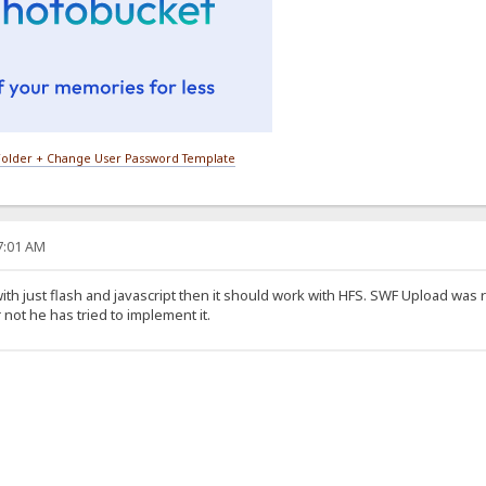
older + Change User Password Template
27:01 AM
ith just flash and javascript then it should work with HFS. SWF Upload was 
 not he has tried to implement it.