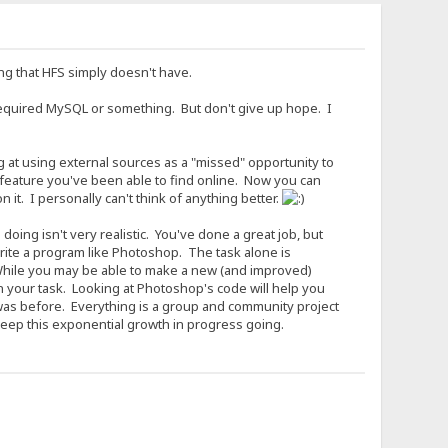
ing that HFS simply doesn't have.
required MySQL or something. But don't give up hope. I
ng at using external sources as a "missed" opportunity to
 feature you've been able to find online. Now you can
it. I personally can't think of anything better.
ing isn't very realistic. You've done a great job, but
write a program like Photoshop. The task alone is
 While you may be able to make a new (and improved)
 your task. Looking at Photoshop's code will help you
t was before. Everything is a group and community project
keep this exponential growth in progress going.