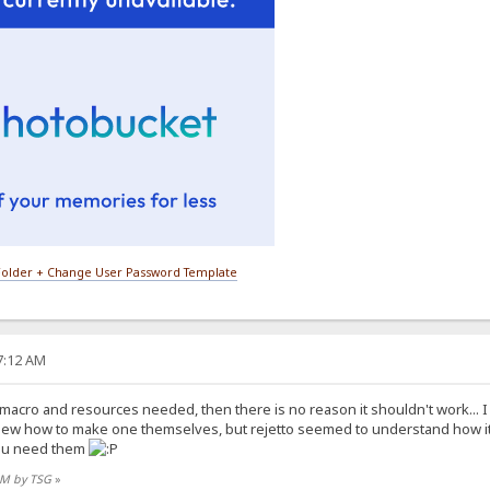
older + Change User Password Template
27:12 AM
e macro and resources needed, then there is no reason it shouldn't work... 
new how to make one themselves, but rejetto seemed to understand how i
you need them
 AM by TSG
»