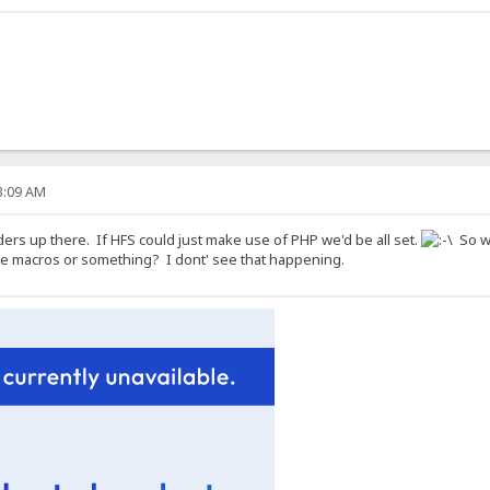
53:09 AM
ers up there. If HFS could just make use of PHP we'd be all set.
So wh
me macros or something? I dont' see that happening.