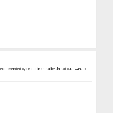
recommended by rejetto in an earlier thread but I want to