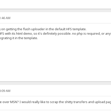
21:46 AM
on getting the flash uploader in the default HFS template.
FS with its html demo, so it's definitely possible. no php is required, or any
egrating it in the template.
40:09 AM
over MSN? I would really like to scrap the shitty transfers and upload pag