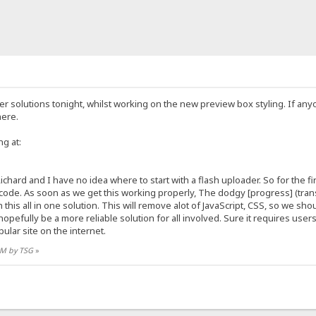
der solutions tonight, whilst working on the new preview box styling. If a
here.
ng at:
ichard and I have no idea where to start with a flash uploader. So for the f
ode. As soon as we get this working properly, The dodgy [progress] (transf
this all in one solution. This will remove alot of JavaScript, CSS, so we shou
l hopefully be a more reliable solution for all involved. Sure it requires us
ular site on the internet.
 AM by TSG
»