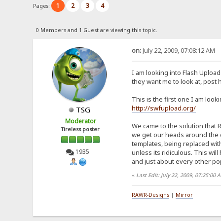
1
2
3
4
Pages:
0 Members and 1 Guest are viewing this topic.
on:
July 22, 2009, 07:08:12 AM
I am looking into Flash Uploa
they want me to look at, post 
This is the first one I am looki
http://swfupload.org/
TSG
Moderator
We came to the solution that R
Tireless poster
we get our heads around the c
templates, being replaced with 
1935
unless its ridiculous. This wil
and just about every other pop
«
Last Edit: July 22, 2009, 07:25:00
RAWR-Designs
|
Mirror