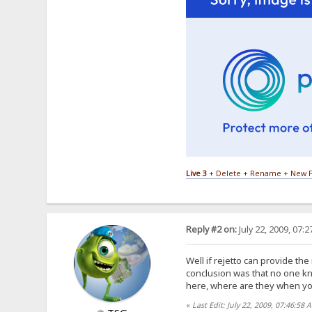
Live 3
+ Delete + Rename + New F
Reply #2 on:
July 22, 2009, 07:
Well if rejetto can provide th
conclusion was that no one k
here, where are they when 
«
Last Edit: July 22, 2009, 07:46:58