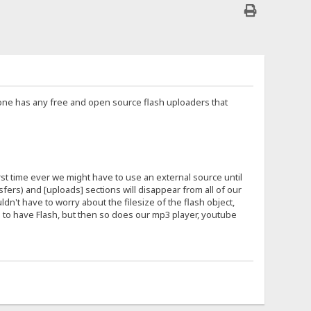
nyone has any free and open source flash uploaders that
irst time ever we might have to use an external source until
ers) and [uploads] sections will disappear from all of our
ldn't have to worry about the filesize of the flash object,
ers to have Flash, but then so does our mp3 player, youtube