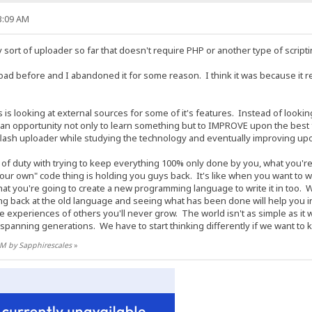
13:09 AM
y sort of uploader so far that doesn't require PHP or another type of script
ad before and I abandoned it for some reason. I think it was because it 
 is looking at external sources for some of it's features. Instead of looki
as an opportunity not only to learn something but to IMPROVE upon the best
flash uploader while studying the technology and eventually improving upon 
f duty with trying to keep everything 100% only done by you, what you're do
"your own" code thing is holding you guys back. It's like when you want to 
at you're going to create a new programming language to write it in too.
 back at the old language and seeing what has been done will help you in
he experiences of others you'll never grow. The world isn't as simple as i
panning generations. We have to start thinking differently if we want to 
 AM by Sapphirescales
»