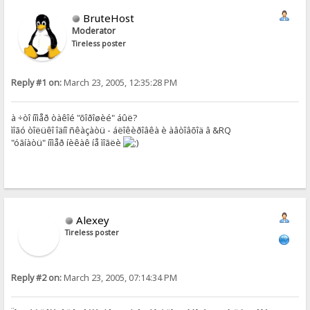
BruteHost
Moderator
Tireless poster
Reply #1 on:
March 23, 2005, 12:35:28 PM
à ÷òî íîìåð òàêîé "õîðîøèé" áûë?
ìîãó òîëüêî îäíî ñêàçàòü - áëîêèðîâêà è àâòîâõîä â &RQ
"óãíàòü" íîìåð íèêàê íå ìîãëè
Alexey
Tireless poster
Reply #2 on:
March 23, 2005, 07:14:34 PM