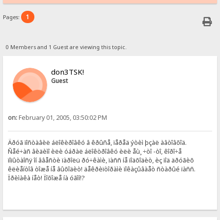
1
Pages:
0 Members and 1 Guest are viewing this topic.
don3TSK!
Guest
on:
February 01, 2005, 03:50:02 PM
Äðóã ïîñòàâèë áëîêèðîâêó â êðûñå, ïåðåä ýòèì þçàë àâòîâõîä.
Ñåé÷àñ âèäèìî èëè óáðàë áëîêòðîâêó èëè åù¸ ÷òî -òî, êîðî÷å
ïîïûòàîñÿ îí ââåñòè ïàðîëü ðó÷êàìè, ïàññ íå ïîäõîäèò, èç ïîä äðóãèõ
êëèåíòîâ òîæå íå âûõîäèò! äåêðèïòîðàìè ïîêàçûâàåò ñòàðûé ïàññ.
Ïðèìàêà íåò! Ïîõîæå íà óãîí!?