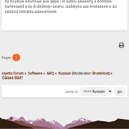
Ïîä ñòàðûìè êðûñêàìè áûë ãëþê ÷òî ïàðîëü ââîäèëñÿ â ðóññêîé
ðàñêëàäêå è îíà íå ïåðåêëþ÷àëàñü, íàâåðíÿêà áàã èñïðàâèëè è âû
ââîäèòå ïàññâîðä àíãëèéñêèìè.
1
Pages:
rejetto forum
»
Software
»
&RQ
»
Russian
(Moderator:
BruteHost
) »
Óãíàëè íîìåð?
Jump to: