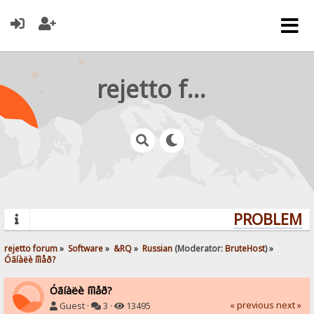
rejetto forum
PROBLEMS?
rejetto forum
»
Software
»
&RQ
»
Russian
(Moderator:
BruteHost
) »
Óãíàëè íîìåð?
Óãíàëè íîìåð?
« previous
next »
Guest ·
3 ·
13495