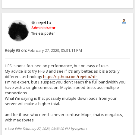
rejetto
Administrator
Tireless poster
Reply #3 on:
February 27, 2023, 05:31:11 PM
HFS is not a focused on performance, but on easy of use.
My advice is to try HFS 3 and see if it's any better, as it is a totally
different technology
https://github.com/rejetto/hfs
I'm no expert, but I suspect you don't reach the full bandwidth you
have with a single connection. Maybe speed-tests use multiple
connections.
What i'm saying is that possibly multiple downloads from your
server will make a higher total.
and for those who need it: never confuse Mbps, that is megabits,
with megabytes
«
Last Edit: February 27, 2023, 05:33:20 PM by rejetto
»