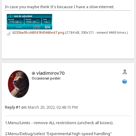
In case you maybe think It's because I have a slow internet:
6233ba93cd60fd1843460ed7.png
(27.84 kB, 350x121 - viewed 4469 times.)
vladimirov70
Occasional poster
Reply #1 on:
March 20, 2022, 02:48:15 PM
1.Menu/Limits - remove ALL restrictions (uncheck all boxes).
2.Menu/Debug/select "Experimental high speed handling"