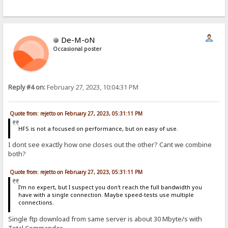
De-M-oN
Occasional poster
Reply #4 on:
February 27, 2023, 10:04:31 PM
Quote from: rejetto on February 27, 2023, 05:31:11 PM
HFS is not a focused on performance, but on easy of use.
I dont see exactly how one closes out the other? Cant we combine
both?
Quote from: rejetto on February 27, 2023, 05:31:11 PM
I'm no expert, but I suspect you don't reach the full bandwidth you
have with a single connection. Maybe speed-tests use multiple
connections.
Single ftp download from same server is about 30 Mbyte/s with
Total Commander.