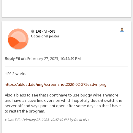
De-M-oN
Occasional poster
Reply #6 on:
February 27, 2023, 10:44:49 PM
HFS 3 works
https://abload.de/img/screenshot2023-02-272esdvn.png
Also a bless to see that I dont have to use buggy wine anymore
and have a native linux version which hopefully doesnt switch the
server off and says port isnt open after some days so that I have
to restart the program.
«
Last Edit: February 27, 2023, 10:47:19 PM by De-M-oN
»