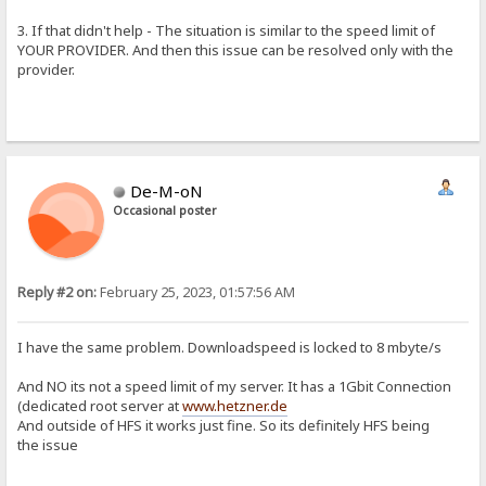
3. If that didn't help - The situation is similar to the speed limit of
YOUR PROVIDER. And then this issue can be resolved only with the
provider.
De-M-oN
Occasional poster
Reply #2 on:
February 25, 2023, 01:57:56 AM
I have the same problem. Downloadspeed is locked to 8 mbyte/s
And NO its not a speed limit of my server. It has a 1Gbit Connection
(dedicated root server at
www.hetzner.de
And outside of HFS it works just fine. So its definitely HFS being
the issue