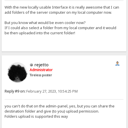
With the new locally usable Interface it is really awesome that I can
add folders of the server computer on my local computer now.
But you know what would be even cooler now?
If I could also select a folder from my local computer and it would
be then uploaded into the current folder!
rejetto
Administrator
Tireless poster
Reply #9 on:
February 27, 2023, 10:54:25 PM
you can't do that on the admin-panel, yes, but you can share the
destination folder and give (to you) upload permission.
Folders upload is supported this way