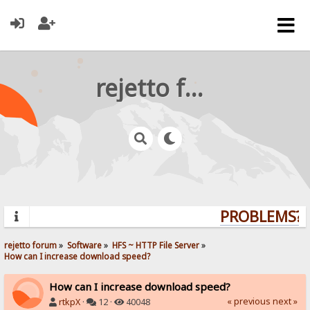
rejetto forum
PROBLEMS? Q
rejetto forum
»
Software
»
HFS ~ HTTP File Server
»
How can I increase download speed?
How can I increase download speed?
« previous
next »
rtkpX
·
12 ·
40048