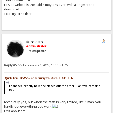
HFS download is the said 8 mbyte/s even with a segmented
download.
I can try HFS3 then
rejetto
Administrator
Tireless poster
Reply #5 on:
February 27, 2023, 10:11:31 PM
Quote from: De-M-oN on February 27, 2023, 10:04:31 PM
I dont see exactly how one closes out the other? Cant we combine
both?
technically yes, but when the staff is very limited, like 1 man, you
hardly get everything you want
LMK about hfs3