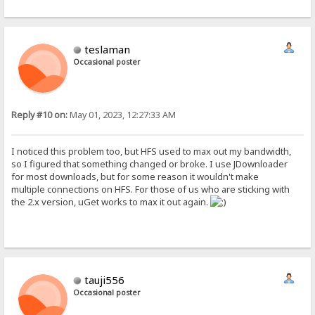
teslaman
Occasional poster
Reply #10 on:
May 01, 2023, 12:27:33 AM
I noticed this problem too, but HFS used to max out my bandwidth,
so I figured that something changed or broke. I use JDownloader
for most downloads, but for some reason it wouldn't make
multiple connections on HFS. For those of us who are sticking with
the 2.x version, uGet works to max it out again.
tauji556
Occasional poster