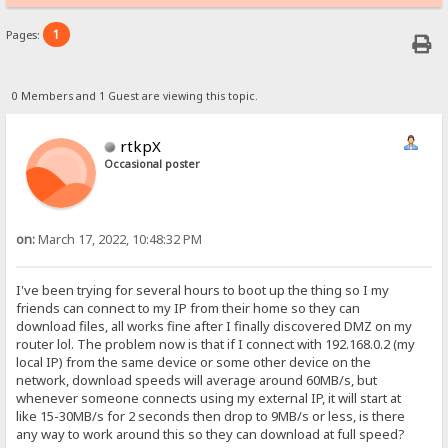
1
Pages:
0 Members and 1 Guest are viewing this topic.
rtkpX
Occasional poster
on:
March 17, 2022, 10:48:32 PM
I've been trying for several hours to boot up the thing so I my
friends can connect to my IP from their home so they can
download files, all works fine after I finally discovered DMZ on my
router lol. The problem now is that if I connect with 192.168.0.2 (my
local IP) from the same device or some other device on the
network, download speeds will average around 60MB/s, but
whenever someone connects using my external IP, it will start at
like 15-30MB/s for 2 seconds then drop to 9MB/s or less, is there
any way to work around this so they can download at full speed?