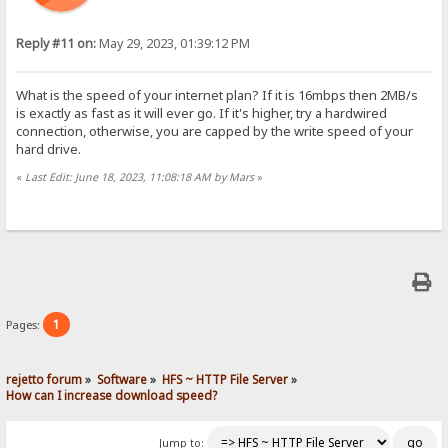
Reply #11 on:
May 29, 2023, 01:39:12 PM
What is the speed of your internet plan? If it is 16mbps then 2MB/s
is exactly as fast as it will ever go. If it's higher, try a hardwired
connection, otherwise, you are capped by the write speed of your
hard drive.
«
Last Edit: June 18, 2023, 11:08:18 AM by Mars
»
1
Pages:
rejetto forum
»
Software
»
HFS ~ HTTP File Server
»
How can I increase download speed?
Jump to: