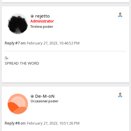
rejetto
Administrator
Tireless poster
Reply #7 on:
February 27, 2023, 10:46:52 PM
🥳
SPREAD THE WORD
De-M-oN
Occasional poster
Reply #8 on:
February 27, 2023, 10:51:26 PM