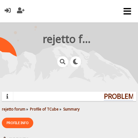
rejetto forum
PROBLEMS?
rejetto forum
»
Profile of TCube
»
Summary
PROFILE INFO