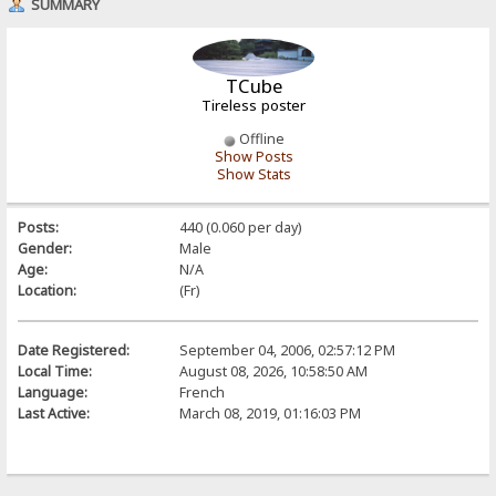
SUMMARY
TCube
Tireless poster
Offline
Show Posts
Show Stats
Posts:
440 (0.060 per day)
Gender:
Male
Age:
N/A
Location:
(Fr)
Date Registered:
September 04, 2006, 02:57:12 PM
Local Time:
August 08, 2026, 10:58:50 AM
Language:
French
Last Active:
March 08, 2019, 01:16:03 PM