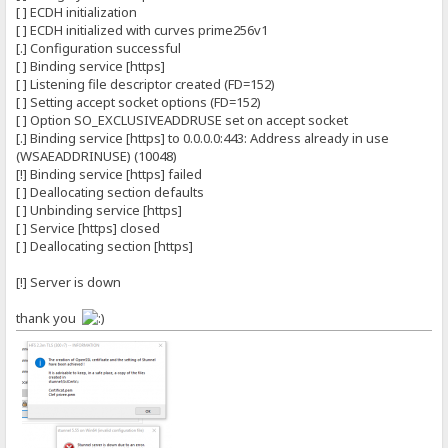
[ ] ECDH initialization
[ ] ECDH initialized with curves prime256v1
[.] Configuration successful
[ ] Binding service [https]
[ ] Listening file descriptor created (FD=152)
[ ] Setting accept socket options (FD=152)
[ ] Option SO_EXCLUSIVEADDRUSE set on accept socket
[.] Binding service [https] to 0.0.0.0:443: Address already in use
(WSAEADDRINUSE) (10048)
[!] Binding service [https] failed
[ ] Deallocating section defaults
[ ] Unbinding service [https]
[ ] Service [https] closed
[ ] Deallocating section [https]
[!] Server is down
thank you