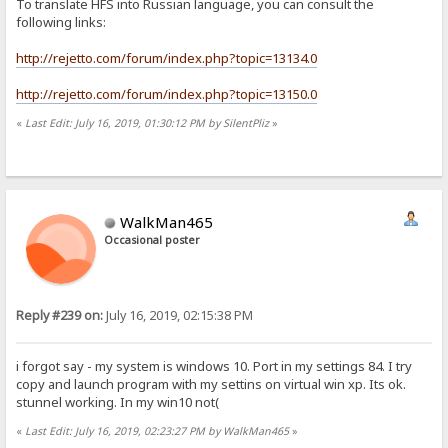
To translate HFS into Russian language, you can consult the
following links:
http://rejetto.com/forum/index.php?topic=13134.0
http://rejetto.com/forum/index.php?topic=13150.0
«
Last Edit: July 16, 2019, 01:30:12 PM by SilentPliz
»
WalkMan465
Occasional poster
Reply #239 on:
July 16, 2019, 02:15:38 PM
i forgot say - my system is windows 10. Port in my settings 84. I try
copy and launch program with my settins on virtual win xp. Its ok.
stunnel working. In my win10 not(
«
Last Edit: July 16, 2019, 02:23:27 PM by WalkMan465
»