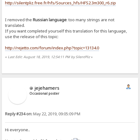
http://silentpliz.free.fr/hfs/Sources_hfs/HFS2.3m300_r6.zip
I removed the
Russian language
: too many strings are not
translated.
If you want completed yourself this translation for this language,
use the release of this topic:
http://rejetto.com/forum/index.php?topic=13134.0
«
Last Edit: August 18, 2019, 12:54:11 PM by SilentPliz
»
jejehamers
Occasional poster
Reply #234 on:
May 22, 2019, 09:05:09 PM
Hi everyone..