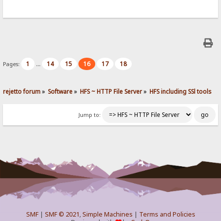
1
14
15
16
17
18
Pages:
...
rejetto forum
»
Software
»
HFS ~ HTTP File Server
»
HFS including SSl tools
Jump to:
SMF
|
SMF © 2021
,
Simple Machines
|
Terms and Policies