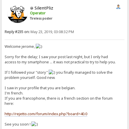
SilentPliz
Operator
Tireless poster
Reply #235 on:
May 23, 2019, 03:08:32 PM
Welcome jerome,
Sorry for the delay; I saw your post last night, but I only had
access to my smartphone ... it was not practical to try to help you.
If I followed your "story"
you finally managed to solve the
problem yourself. Good new.
I saw in your profile that you are belgian.
I'm french.
If you are francophone, there is a french section on the forum
here:
http://rejetto.com/forum/index.php?board=40.0
See you soon !