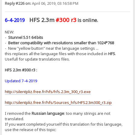
Reply #226 on:
April 06, 2019, 03:16:58 PM
HFS 2.3m
#300 r3
6-4-2019
is online.
NEW:
-
Stunnel 5.51 64 bits
-
Better compatibility with resolutions smaller than 1024*768
- New "yellow button" near the language settings ...
this replaces all the language files with those included in
HFS
.
Usefull for update translations files.
HFS 2.3m #300 r3 :
Updated 7-4-2019
http://silentpliz.free.fr/hfs/hfs.2.3m_300_r3.exe
http://silentpliz.free.fr/hfs/Sources_hfs/HFS2.3m300_r3.zip
I removed the
Russian language
: too many strings are not
translated.
If you want completed yourself this translation for this language,
use the release of this topic: