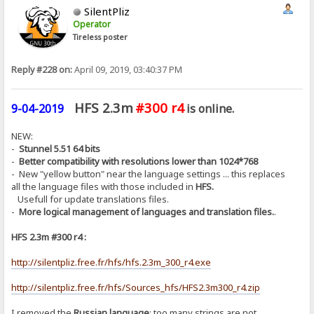
SilentPliz
Operator
Tireless poster
Reply #228 on:
April 09, 2019, 03:40:37 PM
HFS 2.3m
#300 r4
9-04-2019
is online.
NEW:
-
Stunnel 5.51 64 bits
-
Better compatibility with resolutions lower than 1024*768
- New "yellow button" near the language settings ... this replaces
all the language files with those included in
HFS.
Usefull for update translations files.
-
More logical management of languages ​​and translation files.
.
HFS 2.3m #300 r4 :
http://silentpliz.free.fr/hfs/hfs.2.3m_300_r4.exe
http://silentpliz.free.fr/hfs/Sources_hfs/HFS2.3m300_r4.zip
I removed the
Russian language
: too many strings are not