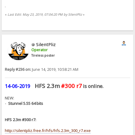
.
«
Last Edit: May 23, 2019, 07:04:20 PM by SilentPliz
»
SilentPliz
Operator
Tireless poster
Reply #236 on:
June 14, 2019, 10:58:21 AM
HFS 2.3m
#300 r7
14-06-2019
is online.
NEW:
-
Stunnel 5.55 64 bits
HFS 2.3m #300 r7:
http://silentpliz.free.fr/hfs/hfs.2.3m_300_r7.exe