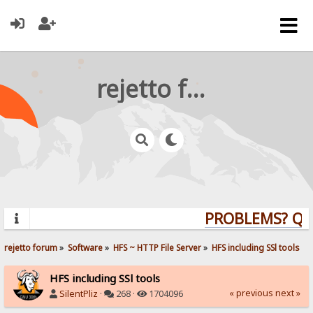
rejetto forum
PROBLEMS? QUES
rejetto forum
»
Software
»
HFS ~ HTTP File Server
»
HFS including SSl tools
HFS including SSl tools
« previous
next »
SilentPliz
·
268 ·
1704096