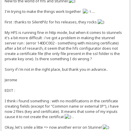
New to the world of hfs and stunnel
I'm trying to make the things work together
...
First : thanks to SilentPilz for his releases, they rocks
My HFS is running fine in http mode, but when it comes to stunnels
it's a bit more difficult : i've got a problem in making the stunnel
server run : (error 140DC002 - something with missing certificate)
after a bit of research, it seem that the hfs configurator does not
create a certificate file (the only file present in the ssl folder is the
private key one). Is there something I do wrong ?
Sorry if i'm not in the right place, but thank you in advance..
Jerome
EDIT :
I think i found something : with no modifications in the certificate
creating fields (except for "Common name or external IP"), i have
now 2 files (key and certificate). It means that some of my inputs
cause it to not create the certificat
..
Okay, let's smile a litte => now another error on Stunnel