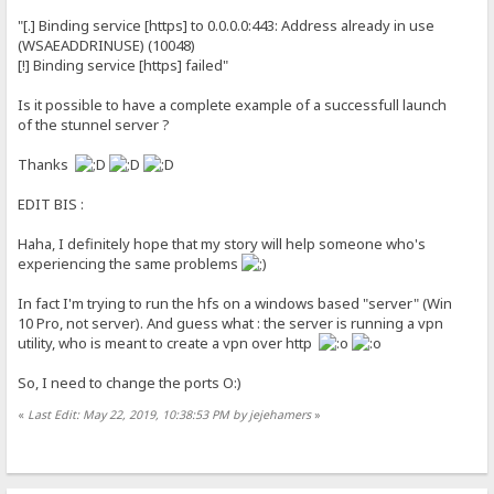
"[.] Binding service [https] to 0.0.0.0:443: Address already in use
(WSAEADDRINUSE) (10048)
[!] Binding service [https] failed"
Is it possible to have a complete example of a successfull launch
of the stunnel server ?
Thanks
EDIT BIS :
Haha, I definitely hope that my story will help someone who's
experiencing the same problems
In fact I'm trying to run the hfs on a windows based "server" (Win
10 Pro, not server). And guess what : the server is running a vpn
utility, who is meant to create a vpn over http
So, I need to change the ports O:)
«
Last Edit: May 22, 2019, 10:38:53 PM by jejehamers
»