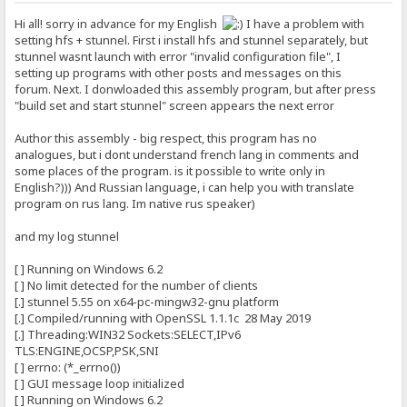
Hi all! sorry in advance for my English
I have a problem with
setting hfs + stunnel. First i install hfs and stunnel separately, but
stunnel wasnt launch with error "invalid configuration file", I
setting up programs with other posts and messages on this
forum. Next. I donwloaded this assembly program, but after press
"build set and start stunnel" screen appears the next error
Author this assembly - big respect, this program has no
analogues, but i dont understand french lang in comments and
some places of the program. is it possible to write only in
English?))) And Russian language, i can help you with translate
program on rus lang. Im native rus speaker)
and my log stunnel
[ ] Running on Windows 6.2
[ ] No limit detected for the number of clients
[.] stunnel 5.55 on x64-pc-mingw32-gnu platform
[.] Compiled/running with OpenSSL 1.1.1c 28 May 2019
[.] Threading:WIN32 Sockets:SELECT,IPv6
TLS:ENGINE,OCSP,PSK,SNI
[ ] errno: (*_errno())
[ ] GUI message loop initialized
[ ] Running on Windows 6.2