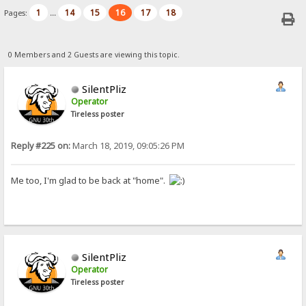
1
14
15
16
17
18
Pages:
...
0 Members and 2 Guests are viewing this topic.
SilentPliz
Operator
Tireless poster
Reply #225 on:
March 18, 2019, 09:05:26 PM
Me too, I'm glad to be back at "home".
SilentPliz
Operator
Tireless poster