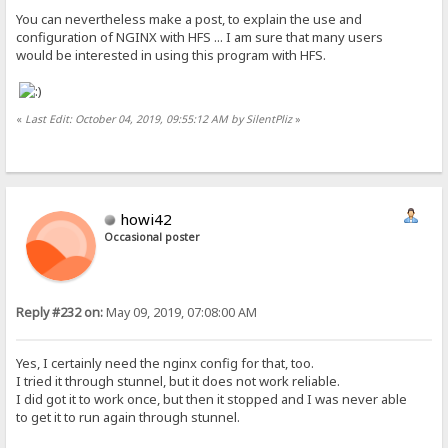
You can nevertheless make a post, to explain the use and
configuration of NGINX with HFS ... I am sure that many users
would be interested in using this program with HFS.
«
Last Edit: October 04, 2019, 09:55:12 AM by SilentPliz
»
howi42
Occasional poster
Reply #232 on:
May 09, 2019, 07:08:00 AM
Yes, I certainly need the nginx config for that, too.
I tried it through stunnel, but it does not work reliable.
I did got it to work once, but then it stopped and I was never able
to get it to run again through stunnel.