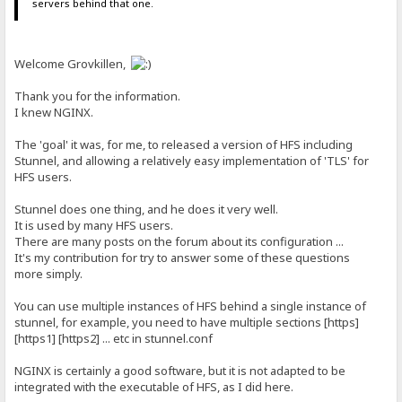
servers behind that one.
Welcome Grovkillen,
Thank you for the information.
I knew NGINX.
The 'goal' it was, for me, to released a version of HFS including
Stunnel, and allowing a relatively easy implementation of 'TLS' for
HFS users.
Stunnel does one thing, and he does it very well.
It is used by many HFS users.
There are many posts on the forum about its configuration ...
It's my contribution for try to answer some of these questions
more simply.
You can use multiple instances of HFS behind a single instance of
stunnel, for example, you need to have multiple sections [https]
[https1] [https2] ... etc in stunnel.conf
NGINX is certainly a good software, but it is not adapted to be
integrated with the executable of HFS, as I did here.