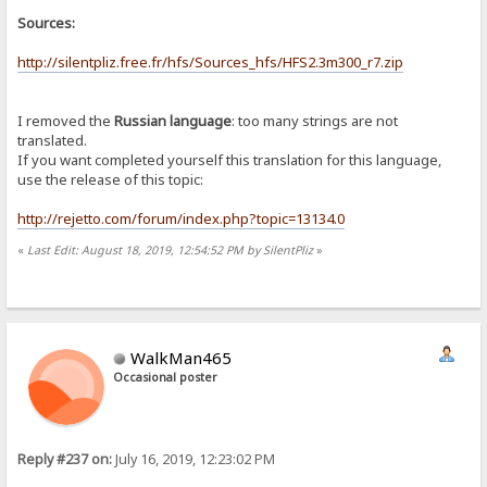
Sources:
http://silentpliz.free.fr/hfs/Sources_hfs/HFS2.3m300_r7.zip
I removed the
Russian language
: too many strings are not
translated.
If you want completed yourself this translation for this language,
use the release of this topic:
http://rejetto.com/forum/index.php?topic=13134.0
«
Last Edit: August 18, 2019, 12:54:52 PM by SilentPliz
»
WalkMan465
Occasional poster
Reply #237 on:
July 16, 2019, 12:23:02 PM