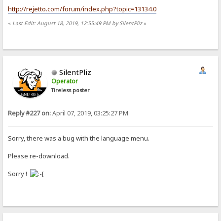
http://rejetto.com/forum/index.php?topic=13134.0
«
Last Edit: August 18, 2019, 12:55:49 PM by SilentPliz
»
SilentPliz
Operator
Tireless poster
Reply #227 on:
April 07, 2019, 03:25:27 PM
Sorry, there was a bug with the language menu.
Please re-download.
Sorry !