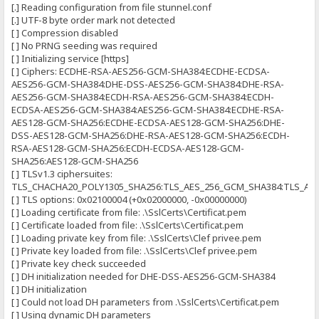
[.] Reading configuration from file stunnel.conf
[.] UTF-8 byte order mark not detected
[ ] Compression disabled
[ ] No PRNG seeding was required
[ ] Initializing service [https]
[ ] Ciphers: ECDHE-RSA-AES256-GCM-SHA384:ECDHE-ECDSA-
AES256-GCM-SHA384:DHE-DSS-AES256-GCM-SHA384:DHE-RSA-
AES256-GCM-SHA384:ECDH-RSA-AES256-GCM-SHA384:ECDH-
ECDSA-AES256-GCM-SHA384:AES256-GCM-SHA384:ECDHE-RSA-
AES128-GCM-SHA256:ECDHE-ECDSA-AES128-GCM-SHA256:DHE-
DSS-AES128-GCM-SHA256:DHE-RSA-AES128-GCM-SHA256:ECDH-
RSA-AES128-GCM-SHA256:ECDH-ECDSA-AES128-GCM-
SHA256:AES128-GCM-SHA256
[ ] TLSv1.3 ciphersuites:
TLS_CHACHA20_POLY1305_SHA256:TLS_AES_256_GCM_SHA384:TLS_AE
[ ] TLS options: 0x02100004 (+0x02000000, -0x00000000)
[ ] Loading certificate from file: .\SslCerts\Certificat.pem
[ ] Certificate loaded from file: .\SslCerts\Certificat.pem
[ ] Loading private key from file: .\SslCerts\Clef privee.pem
[ ] Private key loaded from file: .\SslCerts\Clef privee.pem
[ ] Private key check succeeded
[ ] DH initialization needed for DHE-DSS-AES256-GCM-SHA384
[ ] DH initialization
[ ] Could not load DH parameters from .\SslCerts\Certificat.pem
[ ] Using dynamic DH parameters