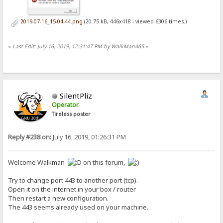
2019-07-16_15-04-44.png
(20.75 kB, 446x418 - viewed 6306 times.)
«
Last Edit: July 16, 2019, 12:31:47 PM by WalkMan465
»
SilentPliz
Operator
Tireless poster
Reply #238 on:
July 16, 2019, 01:26:31 PM
Welcome Walkman
on this forum,
Try to change port 443 to another port (tcp).
Open it on the internet in your box / router
Then restart a new configuration.
The 443 seems already used on your machine.