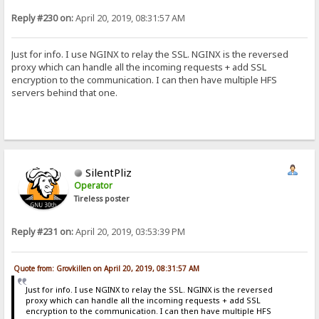
Reply #230 on:
April 20, 2019, 08:31:57 AM
Just for info. I use NGINX to relay the SSL. NGINX is the reversed
proxy which can handle all the incoming requests + add SSL
encryption to the communication. I can then have multiple HFS
servers behind that one.
SilentPliz
Operator
Tireless poster
Reply #231 on:
April 20, 2019, 03:53:39 PM
Quote from: Grovkillen on April 20, 2019, 08:31:57 AM
Just for info. I use NGINX to relay the SSL. NGINX is the reversed
proxy which can handle all the incoming requests + add SSL
encryption to the communication. I can then have multiple HFS