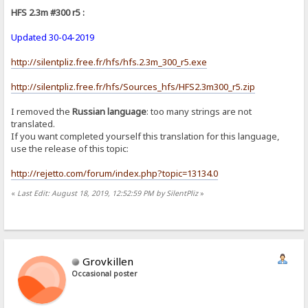
HFS 2.3m #300 r5 :
Updated 30-04-2019
http://silentpliz.free.fr/hfs/hfs.2.3m_300_r5.exe
http://silentpliz.free.fr/hfs/Sources_hfs/HFS2.3m300_r5.zip
I removed the
Russian language
: too many strings are not
translated.
If you want completed yourself this translation for this language,
use the release of this topic:
http://rejetto.com/forum/index.php?topic=13134.0
«
Last Edit: August 18, 2019, 12:52:59 PM by SilentPliz
»
Grovkillen
Occasional poster