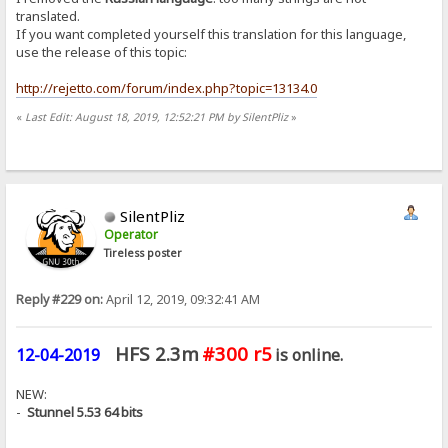
translated.
If you want completed yourself this translation for this language,
use the release of this topic:
http://rejetto.com/forum/index.php?topic=13134.0
«
Last Edit: August 18, 2019, 12:52:21 PM by SilentPliz
»
SilentPliz
Operator
Tireless poster
Reply #229 on:
April 12, 2019, 09:32:41 AM
HFS 2.3m
#300 r5
12-04-2019
is online.
NEW:
-
Stunnel 5.53 64 bits