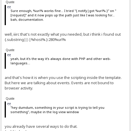
Quote
Sure enough, %url% works fine... I tried "{.notify|got %url%.}" on "
[request]" and it now pops up the path just like I was looking for...
bah, documentation.
well, iiirc that's not exactly what you needed, but i think i found out
{.substring||:|%host%.}:280%url%
Quote
yeah, but it's the way it's always done with PHP and other web-
languages...
and that's how it is when you use the scripting inside the template.
But here we are talking about events. Events are not bound to
browser activity.
Quote
"hey dumdum, something in your script is trying to tell you
something", maybe in the log view window
you already have several ways to do that.