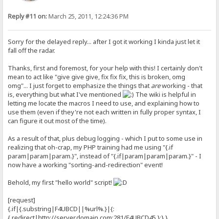
Reply #11 on:
March 25, 2011, 12:24:36 PM
Sorry for the delayed reply... after I got it working I kinda just let it
fall off the radar.
Thanks, first and foremost, for your help with this! I certainly don't
mean to act like "give give give, fix fix fix, this is broken, omg
omg"... I just forget to emphasize the things that
are
working - that
is, everything but what I've mentioned
The wiki is helpful in
letting me locate the macros I need to use, and explaining how to
use them (even if they're not each written in fully proper syntax, I
can figure it out most of the time).
As a result of that, plus debug logging - which I put to some use in
realizing that oh-crap, my PHP training had me using "{.if
param|param|param.}", instead of "{.if|param|param|param.}" - I
now have a working "sorting-and-redirection" event!
Behold, my first "hello world" script!
[request]
{.if|{.substring|F4UBCD||%url%.}|{:
{.redirect|http://server
.domain.com:281/F4UBCD45.}:}.}