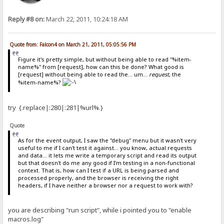
Reply #8 on:
March 22, 2011, 10:24:18 AM
Quote from: Falcon4 on March 21, 2011, 05:05:56 PM
Figure it's pretty simple, but without being able to read "%item-
name%" from [request], how can this be done? What good is
[request] without being able to read the... um...
request
, the
%item-name%?
try {.replace|:280|:281|%url%.}
Quote
As for the event output, I saw the "debug" menu but it wasn't very
useful to me if I can't test it against... you know, actual requests
and data... it lets me write a temporary script and read its output
but that doesn't do me any good if I'm testing in a non-functional
context. That is, how can I test if a URL is being parsed and
processed properly, and the browser is receiving the right
headers, if I have neither a browser nor a request to work with?
you are describing "run script", while i pointed you to "enable
macros.log"