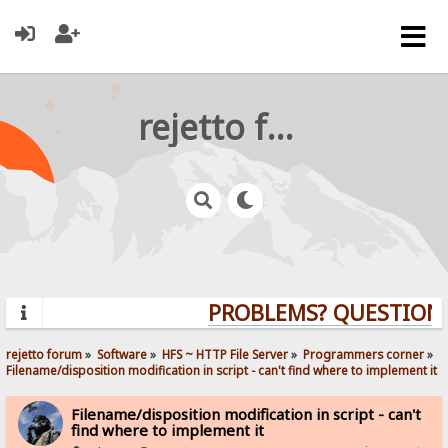
rejetto forum
PROBLEMS? QUESTIONS? 
rejetto forum
»
Software
»
HFS ~ HTTP File Server
»
Programmers corner
»
Filename/disposition modification in script - can't find where to implement it
Filename/disposition modification in script - can't
find where to implement it