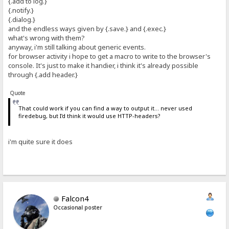
{.add to log.}
{.notify.}
{.dialog.}
and the endless ways given by {.save.} and {.exec.}
what's wrong with them?
anyway, i'm still talking about generic events.
for browser activity i hope to get a macro to write to the browser's
console. It's just to make it handier, i think it's already possible
through {.add header.}
Quote
That could work if you can find a way to output it... never used
firedebug, but I'd think it would use HTTP-headers?
i'm quite sure it does
Falcon4
Occasional poster