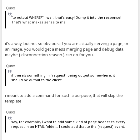
Quote
"to output WHERE?" - well, that's easy! Dump it into the response!
That's what makes sense to me...
it's a way, but not so obvious: if you are actually serving a page, or
an image, you would get a mess merging page and debug data.
maybe {.disconnection reason.} can do for you.
Quote
if there's something in [request] being output somewhere, it
should be output to the client...
i meant to add a command for such a purpose, that will skip the
template
Quote
say, for example, I want to add some kind of page header to every
request in an HTML folder... I could add that to the [request] event.