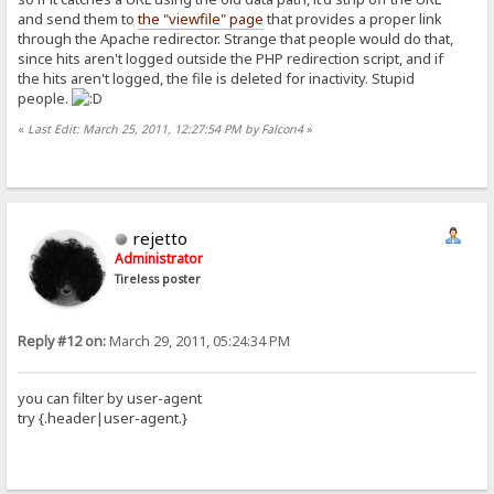
and send them to
the "viewfile" page
that provides a proper link
through the Apache redirector. Strange that people would do that,
since hits aren't logged outside the PHP redirection script, and if
the hits aren't logged, the file is deleted for inactivity. Stupid
people.
«
Last Edit: March 25, 2011, 12:27:54 PM by Falcon4
»
rejetto
Administrator
Tireless poster
Reply #12 on:
March 29, 2011, 05:24:34 PM
you can filter by user-agent
try {.header|user-agent.}