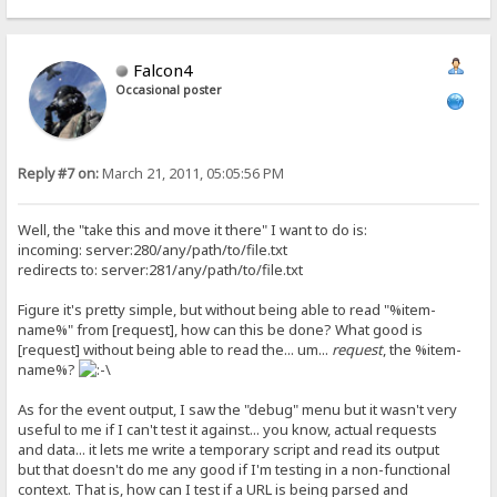
Falcon4
Occasional poster
Reply #7 on:
March 21, 2011, 05:05:56 PM
Well, the "take this and move it there" I want to do is:
incoming: server:280/any/path/to/file.txt
redirects to: server:281/any/path/to/file.txt
Figure it's pretty simple, but without being able to read "%item-
name%" from [request], how can this be done? What good is
[request] without being able to read the... um...
request
, the %item-
name%?
As for the event output, I saw the "debug" menu but it wasn't very
useful to me if I can't test it against... you know, actual requests
and data... it lets me write a temporary script and read its output
but that doesn't do me any good if I'm testing in a non-functional
context. That is, how can I test if a URL is being parsed and