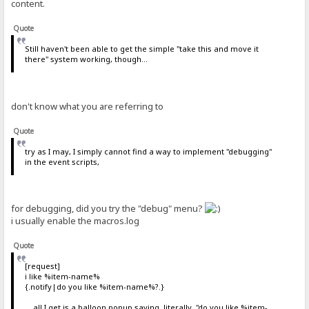
content.
Quote
Still haven't been able to get the simple "take this and move it
there" system working, though...
don't know what you are referring to
Quote
try as I may, I simply cannot find a way to implement "debugging"
in the event scripts,
for debugging, did you try the "debug" menu?
i usually enable the macros.log
Quote
[request]
i like %item-name%
{.notify|do you like %item-name%?.}
... all I get is a balloon popup saying, literally, "do you like %item-