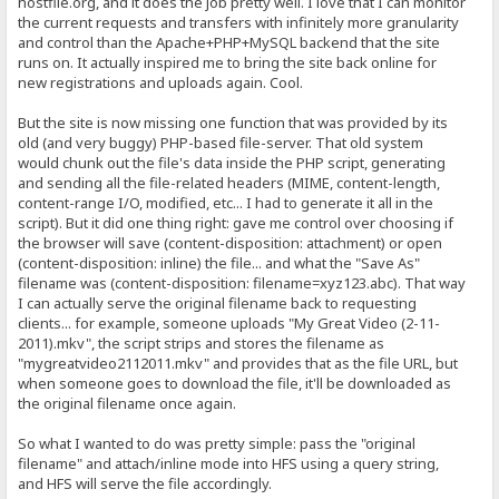
hostfile.org, and it does the job pretty well. I love that I can monitor
the current requests and transfers with infinitely more granularity
and control than the Apache+PHP+MySQL backend that the site
runs on. It actually inspired me to bring the site back online for
new registrations and uploads again. Cool.
But the site is now missing one function that was provided by its
old (and very buggy) PHP-based file-server. That old system
would chunk out the file's data inside the PHP script, generating
and sending all the file-related headers (MIME, content-length,
content-range I/O, modified, etc... I had to generate it all in the
script). But it did one thing right: gave me control over choosing if
the browser will save (content-disposition: attachment) or open
(content-disposition: inline) the file... and what the "Save As"
filename was (content-disposition: filename=xyz123.abc). That way
I can actually serve the original filename back to requesting
clients... for example, someone uploads "My Great Video (2-11-
2011).mkv", the script strips and stores the filename as
"mygreatvideo2112011.mkv" and provides that as the file URL, but
when someone goes to download the file, it'll be downloaded as
the original filename once again.
So what I wanted to do was pretty simple: pass the "original
filename" and attach/inline mode into HFS using a query string,
and HFS will serve the file accordingly.