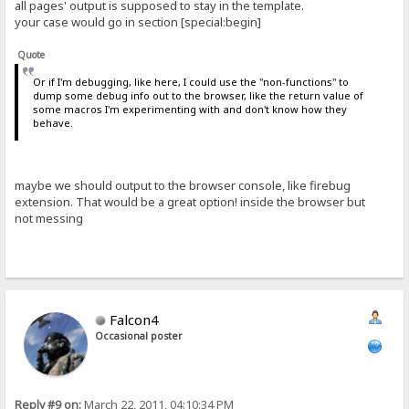
all pages' output is supposed to stay in the template.
your case would go in section [special:begin]
Quote
Or if I'm debugging, like here, I could use the "non-functions" to
dump some debug info out to the browser, like the return value of
some macros I'm experimenting with and don't know how they
behave.
maybe we should output to the browser console, like firebug
extension. That would be a great option! inside the browser but
not messing
Falcon4
Occasional poster
Reply #9 on:
March 22, 2011, 04:10:34 PM