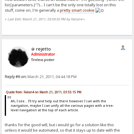
list|parameters.}"?)... I can't be the only one totally lost on this
stuff, come on, I'm generally a
pretty smart cookie
«
Last Edit: March 21, 2011, 03:59:55 PM by Falcon4
»
rejetto
Administrator
Tireless poster
Reply #6 on:
March 21, 2011, 04:44:18 PM
Quote from: Falcon4 on March 21, 2011, 03:55:15 PM
Ah, I see... I'll try and help out there however I can with the
navigation, maybe I can unify all the various pages with a tree-
level navigation at the top of each article.
thanks for the good will, but i would go for a solution like this
unless it would be automated, so that it stays up to date with the