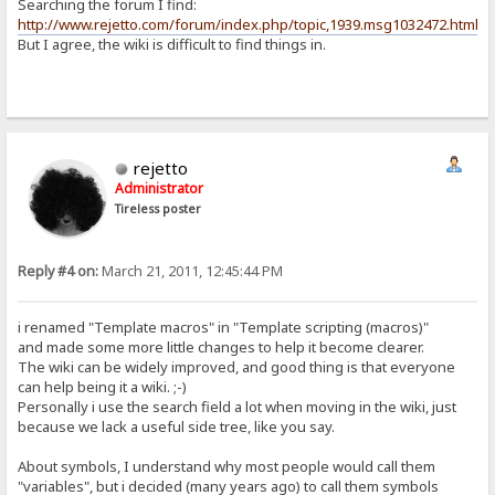
Searching the forum I find:
http://www.rejetto.com/forum/index.php/topic,1939.msg1032472.html
But I agree, the wiki is difficult to find things in.
rejetto
Administrator
Tireless poster
Reply #4 on:
March 21, 2011, 12:45:44 PM
i renamed "Template macros" in "Template scripting (macros)"
and made some more little changes to help it become clearer.
The wiki can be widely improved, and good thing is that everyone
can help being it a wiki. ;-)
Personally i use the search field a lot when moving in the wiki, just
because we lack a useful side tree, like you say.
About symbols, I understand why most people would call them
"variables", but i decided (many years ago) to call them symbols