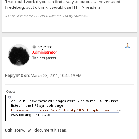
That could work if you can find a way to output it... never used
firedebug, but I'd think it would use HTTP-headers?
«
Last Edit: March 22, 2011, 04:13:02 PM by Falcon4
»
rejetto
Administrator
Tireless poster
Reply #10 on:
March 23, 2011, 10:49:19 AM
Quote
Ah-HAH! I knew these wiki pages were lying to me... %url% isn't
listed in the HFS symbols page:
http://www.rejetto.com/wiki/index.php/HFS:_Template_symbols
- I
was looking for that, too!
ugh, sorry, i will document it asap.