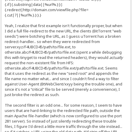
{.if|{.substring|data||%url%.}|{:
{.redirect|http://domain.
com/viewfile.php?file=
{.cut|7||%url%.}.}:}.}
Yeah, I realize that first example isn't functionally proper, but when
I did a full file-redirect to the new URL, the clients (BitTorrent "web
seeds") were botching the URL, as I guess uTorrent has a broken
redirect-handler... so when they were redirected from
server.xyz/F4UBCD45/path/to/file.ext, to
othersite.abc/F4UBCD45/path/to/file.ext (spent a while debugging
this with tinyget to read the returned headers), they would
actually
request the non-existent file from HFS:
othersite.abc/F4UBCD45/path/to/file.ext/path/to/file.ext. Seems
that it uses the redirect as the new "seed root" and appends the
file name no matter what... and since I couldn't find a way to filter
against User-Agent (BtWebClient/xxyy being the trouble one), and
since it's not a "critical" file to be served (merely a convenience), I
just broke the redirect as such.
The second filter is an odd one... for some reason, I seem to have
users that are hard-linking to the redirected file path, outside the
main Apache file-handler (which is now configured to use the port
281 server). So instead of just silently redirecting these trouble
files, I figure I'd direct a little more traffic through the site instead...
so if it catches a URL using the old data path, it'd strip off the URL