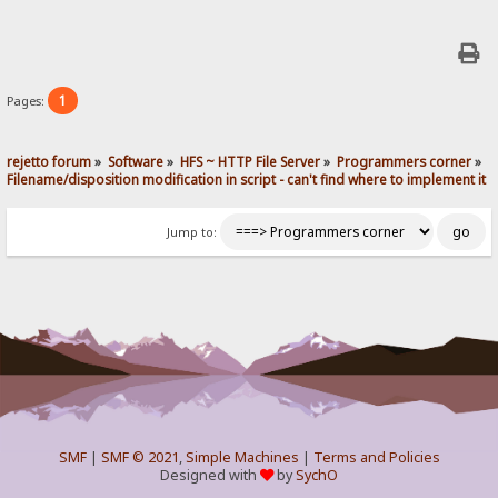
1
Pages:
rejetto forum
»
Software
»
HFS ~ HTTP File Server
»
Programmers corner
»
Filename/disposition modification in script - can't find where to implement it
Jump to:
SMF
|
SMF © 2021
,
Simple Machines
|
Terms and Policies
Designed with
by
SychO