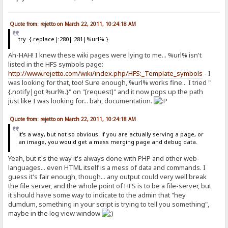
Quote from: rejetto on March 22, 2011, 10:24:18 AM
try {.replace|:280|:281|%url%.}
Ah-HAH! I knew these wiki pages were lying to me... %url% isn't
listed in the HFS symbols page:
http://www.rejetto.com/wiki/index.php/HFS:_Template_symbols
- I
was looking for that, too! Sure enough, %url% works fine... I tried "
{.notify|got %url%.}" on "[request]" and it now pops up the path
just like I was looking for... bah, documentation.
Quote from: rejetto on March 22, 2011, 10:24:18 AM
it's a way, but not so obvious: if you are actually serving a page, or
an image, you would get a mess merging page and debug data.
Yeah, but it's the way it's always done with PHP and other web-
languages... even HTML itself is a mess of data and commands. I
guess it's fair enough, though... any output could very well break
the file server, and the whole point of HFS is to be a file-server, but
it should have some way to indicate to the admin that "hey
dumdum, something in your script is trying to tell you something",
maybe in the log view window