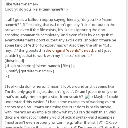
i like %item-name%
{.notify|do you like %item-name%?.}
... all I get is a balloon popup saying, literally, "do you like %item-
name%?". If I'm lucky, that is. I don't get any "i like" output on the
browser, even if the file exists, it's like it's ignoring the non-
scripting-commands completely. And even if it is by design that
event-statements don't output any extra data, shouldn't there be
some kind of "echo" function/macro? Also tried the other "{.if ...
hey... .}" thing posted in
the original "events" thread
, and I just
couldn't get that to work with my "file.txt" either... :-/
[download]
{.if|{.is substring|%item-name%|file.}| {:
{.notify|got %item-name%.}
:}.}
I feel kinda dumb here... I mean, I look around and it seems like
I'm the only guy that just doesn't "get it". Or am I just the only one
that's actually tried to get a start from scratch?
Maybe I could
understand this easier if I had some examples of working event
scripts to go on... that's one thing the PHP docs is really strong
with: "here's an example to show what you can do with this". Wiki
docs are almost completely void of actual syntax-valid examples
(most aren't even properly written - e.g. "after the list | A" - OK, so
how would I write that as an actual macro? I'm
guessing
"{.after the