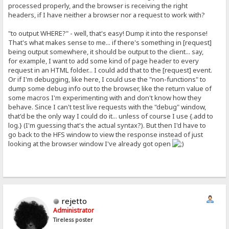
processed properly, and the browser is receiving the right
headers, if I have neither a browser nor a request to work with?
"to output WHERE?" - well, that's easy! Dump it into the response!
That's what makes sense to me... if there's something in [request]
being output somewhere, it should be output to the client... say,
for example, I want to add some kind of page header to every
request in an HTML folder... I could add that to the [request] event.
Or if I'm debugging, like here, I could use the "non-functions" to
dump some debug info out to the browser, like the return value of
some macros I'm experimenting with and don't know how they
behave. Since I can't test live requests with the "debug" window,
that'd be the only way I could do it... unless of course I use {.add to
log.} (I'm guessing that's the actual syntax?). But then I'd have to
go back to the HFS window to view the response instead of just
looking at the browser window I've already got open
rejetto
Administrator
Tireless poster