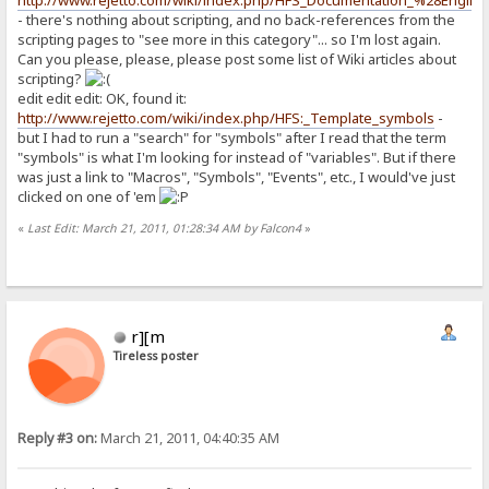
http://www.rejetto.com/wiki/index.php/HFS_Documentation_%28Englis
- there's nothing about scripting, and no back-references from the
scripting pages to "see more in this category"... so I'm lost again.
Can you please, please, please post some list of Wiki articles about
scripting?
edit edit edit: OK, found it:
http://www.rejetto.com/wiki/index.php/HFS:_Template_symbols
-
but I had to run a "search" for "symbols" after I read that the term
"symbols" is what I'm looking for instead of "variables". But if there
was just a link to "Macros", "Symbols", "Events", etc., I would've just
clicked on one of 'em
«
Last Edit: March 21, 2011, 01:28:34 AM by Falcon4
»
r][m
Tireless poster
Reply #3 on:
March 21, 2011, 04:40:35 AM