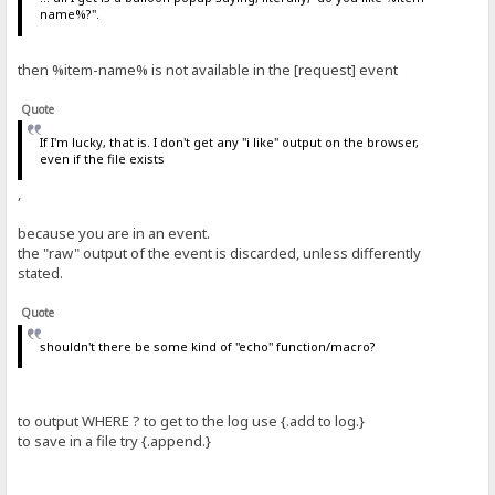
name%?".
then %item-name% is not available in the [request] event
Quote
If I'm lucky, that is. I don't get any "i like" output on the browser,
even if the file exists
,
because you are in an event.
the "raw" output of the event is discarded, unless differently
stated.
Quote
shouldn't there be some kind of "echo" function/macro?
to output WHERE ? to get to the log use {.add to log.}
to save in a file try {.append.}