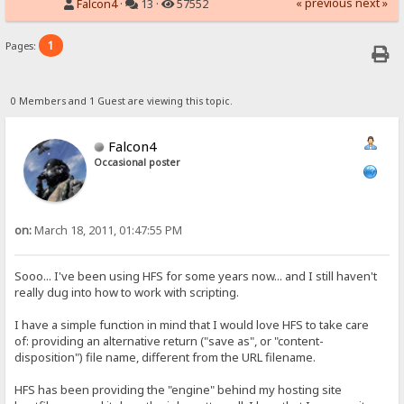
« previous
next »
Falcon4
·
13 ·
57552
1
Pages:
0 Members and 1 Guest are viewing this topic.
Falcon4
Occasional poster
on:
March 18, 2011, 01:47:55 PM
Sooo... I've been using HFS for some years now... and I still haven't
really dug into how to work with scripting.
I have a simple function in mind that I would love HFS to take care
of: providing an alternative return ("save as", or "content-
disposition") file name, different from the URL filename.
HFS has been providing the "engine" behind my hosting site