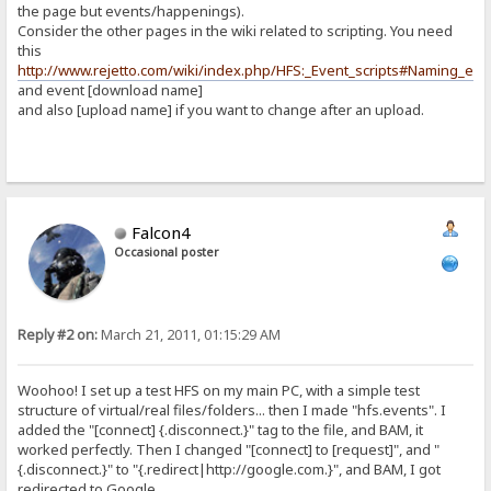
the page but events/happenings).
Consider the other pages in the wiki related to scripting. You need
this
http://www.rejetto.com/wiki/index.php/HFS:_Event_scripts#Naming_eve
and event [download name]
and also [upload name] if you want to change after an upload.
Falcon4
Occasional poster
Reply #2 on:
March 21, 2011, 01:15:29 AM
Woohoo! I set up a test HFS on my main PC, with a simple test
structure of virtual/real files/folders... then I made "hfs.events". I
added the "[connect] {.disconnect.}" tag to the file, and BAM, it
worked perfectly. Then I changed "[connect] to [request]", and "
{.disconnect.}" to "{.redirect|http://google.com.}", and BAM, I got
redirected to Google.