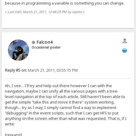
because in programming a variable is something you can change.
«
Last Edit: March 21, 2011, 12:48:29 PM by rejetto
»
Falcon4
Occasional poster
Reply #5 on:
March 21, 2011, 03:55:15 PM
Ah, I see... I'll try and help out there however I can with the
navigation, maybe I can unify all the various pages with a tree-
level navigation at the top of each article. Still haven't been able to
get the simple "take this and move it there" system working,
though... try as I may, I simply cannot find a way to implement
"debugging" in the event scripts, such that I can get HFS to put
anything on the screen other than what was requested. That is, if I
write:
[request]