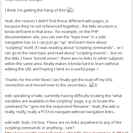
I think I'm getting the hang of this!
Yeah, the reason I didn't find those different wiki pages, is
because they're not referenced together... the Wiki structure is
kinda deficient in that area - for example, on the PHP
documentation site, you can see the "topic tree" in a side
navigation bar, so I can just go "up" and learn more about
"scripting" itself, if I was reading about "scripting commands"... or I
can go to the next topic and read about "scripting events"... but on
the Wiki, I have "tunnel vision", there are no links to other subjects
within the same area. Really makes it kinda hard to learn without
editing the URL and hoping I land on a useful page :/
Thanks for the info! Now I can finally get the load off my DSL
connection and moved over to the secondary...
edit: speaking of wiki, currently having difficulty locating the "what
variables are available in the scripting" page, e.g. to locate the
command for "give me the requested filename". Yeah, the wiki is
really, really, really a PITA to navigate without navigation links...
edit edit: Yeah, I'm lost. There are no links anywhere to any of the
scripting commands or anything... see?