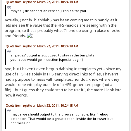
Quote from: rejetto on March 22, 2011, 10:24:18 AM
maybe {.disconnection reason.} can do for you.
Actually, {.notify|blahblah.} has been coming most in handy, as it
lets me see the value that the HFS-macros are seeing within the
program, so that's probably what I'll end up using in place of echo
and friends.
Quote from: rejetto on March 22, 2011, 10:24:18 AM
all pages' output is supposed to stay in the template.
your case would go in section [special:begin]
Aye, but I haven't even begun dabbing in templates yet... since my
use of HFS lies solely in HFS serving direct links to files, I haven't
had a purpose to mess with templates, nor do I know where they
would come into play outside of a HFS-generated page (not a
file)... but I guess they could start to be useful, the more I look into
how it works.
Quote from: rejetto on March 22, 2011, 10:24:18 AM
maybe we should output to the browser console, like firebug
extension. That would be a great option! inside the browser but
not messing