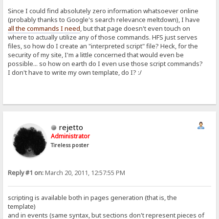
Since I could find absolutely zero information whatsoever online
(probably thanks to Google's search relevance meltdown), I have
all the commands I need
, but that page doesn't even touch on
where to actually utilize any of those commands. HFS just serves
files, so how do I create an "interpreted script" file? Heck, for the
security of my site, I'm a little concerned that would even be
possible... so how on earth do I even use those script commands?
I don't have to write my own template, do I? :/
rejetto
Administrator
Tireless poster
Reply #1 on:
March 20, 2011, 12:57:55 PM
scripting is available both in pages generation (that is, the
template)
and in events (same syntax, but sections don't represent pieces of