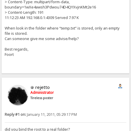
> Content-Type: multipart/form-data,
boundary=1wXe4awsh3Pdwou74D4QYXvjnKMt2e16
> Content-Length: 191
11:12:23 AM 192.168.0.1:4309 Served 7.97 K
When look in the folder where “temp.txt” is stored, only an empty
file is stored.
Can someone give me some advise/help?
Best regards,
Foort
rejetto
Administrator
Tireless poster
Reply #1 on:
January 11, 2011, 05:29:17 PM
did you bind the root to a real folder?