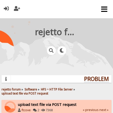
rejetto forum
PROBLEMS?
rejetto forum
»
Software
»
HFS ~ HTTP File Server
»
upload text file via POST request
upload text file via POST request
« previous
next »
ftcove
·
2 ·
7368