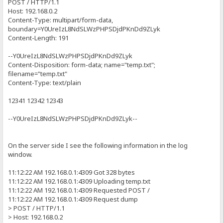
POST / HTTP/1.1
Host: 192.168.0.2
Content-Type: multipart/form-data,
boundary=Y0UreIzL8NdSLWzPHPSDjdPKnDd9ZLyk
Content-Length: 191
--Y0UreIzL8NdSLWzPHPSDjdPKnDd9ZLyk
Content-Disposition: form-data; name="temp.txt";
filename="temp.txt"
Content-Type: text/plain
12341 12342 12343
--Y0UreIzL8NdSLWzPHPSDjdPKnDd9ZLyk--
On the server side I see the following information in the log
window.
11:12:22 AM 192.168.0.1:4309 Got 328 bytes
11:12:22 AM 192.168.0.1:4309 Uploading temp.txt
11:12:22 AM 192.168.0.1:4309 Requested POST /
11:12:22 AM 192.168.0.1:4309 Request dump
> POST / HTTP/1.1
> Host: 192.168.0.2