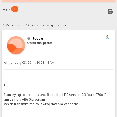
1
Pages:
0 Members and 1 Guest are viewing this topic.
ftcove
Occasional poster
on:
January 03, 2011, 10:53:14 AM
Hi,
I am trying to upload a text file to the HFS server (2.3 (built 270)). I
am using a VB6.0 program
which transmits the following data via Winsock: