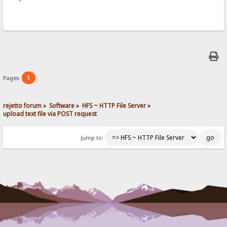
1
Pages:
rejetto forum
»
Software
»
HFS ~ HTTP File Server
»
upload text file via POST request
Jump to: