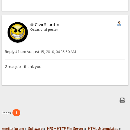
CivicScootin
Occasional poster
Reply #1 on:
August 15, 2010, 04:35:50 AM
Great job - thank you
1
Pages:
rejetto forum
»
Software
»
HFS ~ HTTP File Server
»
HTML & templates
»