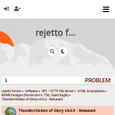
rejetto forum
PROBLEMS? 
rejetto forum
»
Software
»
HFS ~ HTTP File Server
»
HTML & templates
»
RAWR-Designs
(Moderators:
TSG
,
Giant Eagle
) »
Thunderchicken of Glory v4.0.3 - Released
Thunderchicken of Glory v4.0.3 - Released