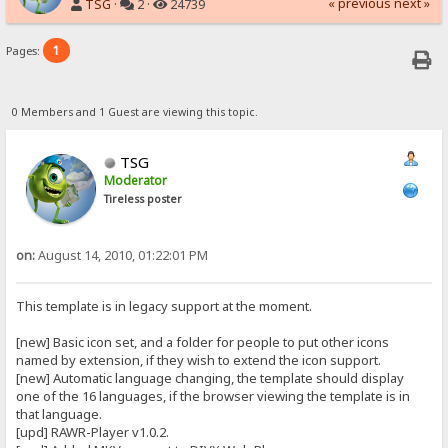
« previous
next »
TSG
·
2 ·
24739
1
Pages:
0 Members and 1 Guest are viewing this topic.
TSG
Moderator
Tireless poster
on:
August 14, 2010, 01:22:01 PM
This template is in legacy support at the moment.
[new] Basic icon set, and a folder for people to put other icons
named by extension, if they wish to extend the icon support.
[new] Automatic language changing, the template should display
one of the 16 languages, if the browser viewing the template is in
that language.
[upd] RAWR-Player v1.0.2.