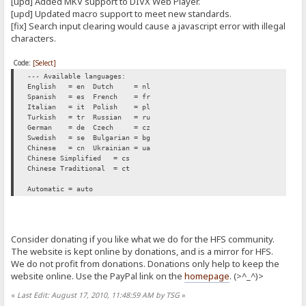
[upd] Added MKV support to DIVX Web Player.
[upd] Updated macro support to meet new standards.
[fix] Search input clearing would cause a javascript error with illegal
characters.
Code:
[Select]
--- Available languages:
English = en
Dutch = nl
Spanish = es
French = fr
Italian = it
Polish = pl
Turkish = tr
Russian = ru
German = de
Czech = cz
Swedish = se
Bulgarian = bg
Chinese = cn
Ukrainian = ua
Chinese Simplified = cs
Chinese Traditional = ct
Automatic = auto
Consider donating if you like what we do for the HFS community.
The website is kept online by donations, and is a mirror for HFS.
We do not profit from donations. Donations only help to keep the
website online. Use the PayPal link on the
homepage
. (>^_^)>
«
Last Edit: August 17, 2010, 11:48:59 AM by TSG
»