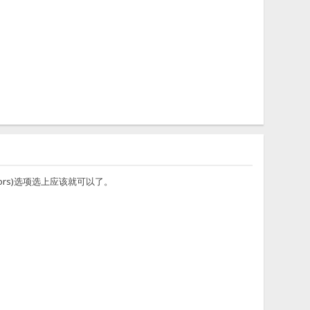
erators)选项选上应该就可以了。