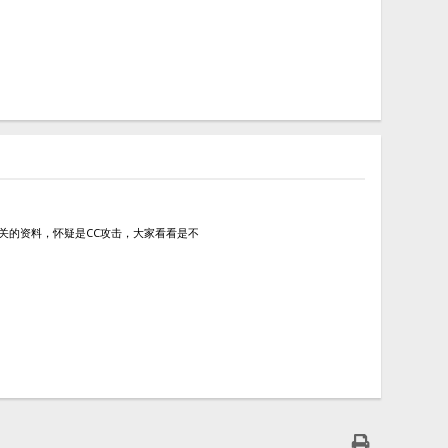
查阅了相关的资料，怀疑是CC攻击，大家看看是不