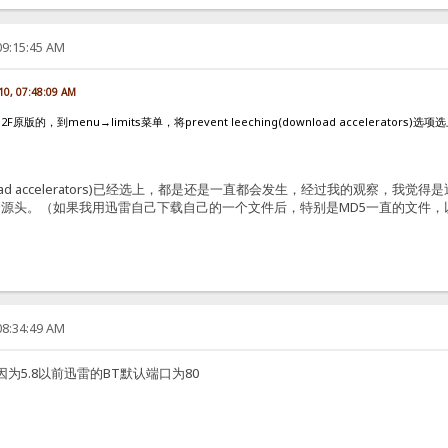
09:15:45 AM
10, 07:48:09 AM
的，到menu→limits菜单，将prevent leeching(download accelerators)
g(download accelerators)已经选上，都是还是一直都会发生，经过我的
源头。（如果我用迅雷自己下载自己的一个文件后，特别是MD5一直的文件
08:34:49 AM
为5.8以前迅雷的BT默认端口为80