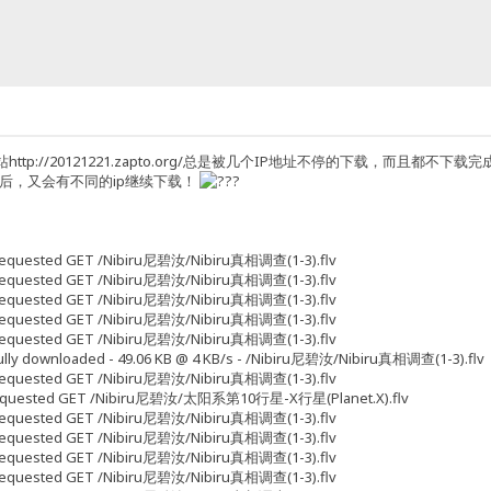
ttp://20121221.zapto.org/总是被几个IP地址不停的下载，而且
p后，又会有不同的ip继续下载！
5 Requested GET /Nibiru尼碧汝/Nibiru真相调查(1-3).flv
5 Requested GET /Nibiru尼碧汝/Nibiru真相调查(1-3).flv
9 Requested GET /Nibiru尼碧汝/Nibiru真相调查(1-3).flv
3 Requested GET /Nibiru尼碧汝/Nibiru真相调查(1-3).flv
3 Requested GET /Nibiru尼碧汝/Nibiru真相调查(1-3).flv
 Fully downloaded - 49.06 KB @ 4 KB/s - /Nibiru尼碧汝/Nibiru真相调查(1-3).flv
3 Requested GET /Nibiru尼碧汝/Nibiru真相调查(1-3).flv
33 Requested GET /Nibiru尼碧汝/太阳系第10行星-X行星(Planet.X).flv
3 Requested GET /Nibiru尼碧汝/Nibiru真相调查(1-3).flv
7 Requested GET /Nibiru尼碧汝/Nibiru真相调查(1-3).flv
7 Requested GET /Nibiru尼碧汝/Nibiru真相调查(1-3).flv
5 Requested GET /Nibiru尼碧汝/Nibiru真相调查(1-3).flv