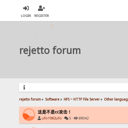
LOGIN
REGISTER
rejetto forum
rejetto forum
»
Software
»
HFS ~ HTTP File Server
»
Other languag
这是不是cc攻击！
ufo1982ufo
·
5 ·
89042