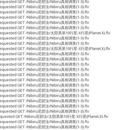
5 Requested GET /Nibiru尼碧汝/Nibiru真相调查(1-3).flv
9 Requested GET /Nibiru尼碧汝/Nibiru真相调查(1-3).flv
7 Requested GET /Nibiru尼碧汝/Nibiru真相调查(1-3).flv
7 Requested GET /Nibiru尼碧汝/Nibiru真相调查(1-3).flv
7 Requested GET /Nibiru尼碧汝/Nibiru真相调查(1-3).flv
7 Requested GET /Nibiru尼碧汝/Nibiru真相调查(1-3).flv
653 Requested GET /Nibiru尼碧汝/太阳系第10行星-X行星(Planet.X).flv
7 Requested GET /Nibiru尼碧汝/Nibiru真相调查(1-3).flv
7 Requested GET /Nibiru尼碧汝/Nibiru真相调查(1-3).flv
028 Requested GET /Nibiru尼碧汝/太阳系第10行星-X行星(Planet.X).flv
7 Requested GET /Nibiru尼碧汝/Nibiru真相调查(1-3).flv
7 Requested GET /Nibiru尼碧汝/Nibiru真相调查(1-3).flv
7 Requested GET /Nibiru尼碧汝/Nibiru真相调查(1-3).flv
7 Requested GET /Nibiru尼碧汝/Nibiru真相调查(1-3).flv
7 Requested GET /Nibiru尼碧汝/Nibiru真相调查(1-3).flv
7 Requested GET /Nibiru尼碧汝/Nibiru真相调查(1-3).flv
7 Requested GET /Nibiru尼碧汝/Nibiru真相调查(1-3).flv
7 Requested GET /Nibiru尼碧汝/Nibiru真相调查(1-3).flv
7 Requested GET /Nibiru尼碧汝/Nibiru真相调查(1-3).flv
7 Requested GET /Nibiru尼碧汝/Nibiru真相调查(1-3).flv
7 Requested GET /Nibiru尼碧汝/Nibiru真相调查(1-3).flv
7 Requested GET /Nibiru尼碧汝/Nibiru真相调查(1-3).flv
05 Requested GET /Nibiru尼碧汝/太阳系第10行星-X行星(Planet.X).flv
7 Requested GET /Nibiru尼碧汝/Nibiru真相调查(1-3).flv
7 Requested GET /Nibiru尼碧汝/Nibiru真相调查(1-3).flv