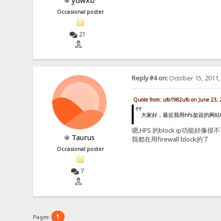
ydwxb
Occasional poster
21
Reply #4 on:
October 15, 2011,
Quote from: ufo1982ufo on June 23,
大家好，最近我用hfs架设的网站h
嗯,HFS 的block ip功能好像很不
Taurus
我都在用firewall block的了
Occasional poster
7
1
Pages: