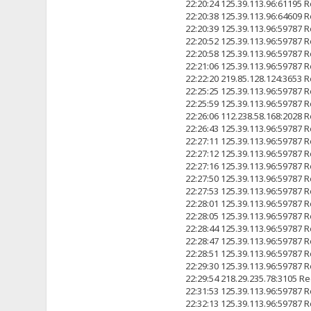
22:20:24 125.39.113.96:6119
22:20:38 125.39.113.96:6460
22:20:39 125.39.113.96:5978
22:20:52 125.39.113.96:5978
22:20:58 125.39.113.96:5978
22:21:06 125.39.113.96:5978
22:22:20 219.85.128.124:3
22:25:25 125.39.113.96:5978
22:25:59 125.39.113.96:5978
22:26:06 112.238.58.168:2
22:26:43 125.39.113.96:5978
22:27:11 125.39.113.96:5978
22:27:12 125.39.113.96:5978
22:27:16 125.39.113.96:5978
22:27:50 125.39.113.96:5978
22:27:53 125.39.113.96:5978
22:28:01 125.39.113.96:5978
22:28:05 125.39.113.96:5978
22:28:44 125.39.113.96:5978
22:28:47 125.39.113.96:5978
22:28:51 125.39.113.96:5978
22:29:30 125.39.113.96:5978
22:29:54 218.29.235.78:31
22:31:53 125.39.113.96:5978
22:32:13 125.39.113.96:5978