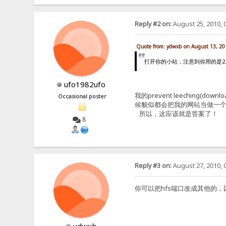
Reply #2 on:
August 25, 2010, 
Quote from: ydwxb on August 13, 20
打开你的小站，注意到你用的是2.2F原版
ufo1982ufo
我的prevent leechin
Occasional poster
候貌似都会把我的网站当做一个
所以，这应该就是答案了！
8
Reply #3 on:
August 27, 2010, 
你可以把hfs端口改成其他的，因