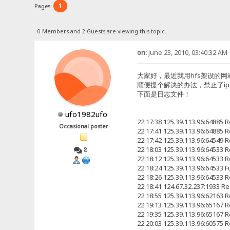
1
Pages:
0 Members and 2 Guests are viewing this topic.
on:
June 23, 2010, 03:40:32 AM
大家好，最近我用hfs架设的网站h
顺便提个解决的办法，禁止了i
下面是日志文件！
ufo1982ufo
22:17:38 125.39.113.96:6488
Occasional poster
22:17:41 125.39.113.96:6488
22:17:42 125.39.113.96:6454
22:18:03 125.39.113.96:6453
8
22:18:12 125.39.113.96:6453
22:18:24 125.39.113.96:64533
22:18:26 125.39.113.96:6453
22:18:41 124.67.32.237:19
22:18:55 125.39.113.96:6216
22:19:13 125.39.113.96:6516
22:19:35 125.39.113.96:6516
22:20:03 125.39.113.96:6057