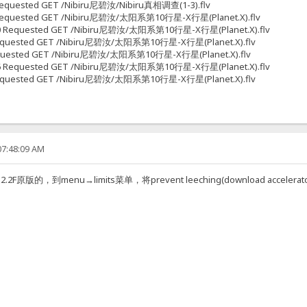
7 Requested GET /Nibiru尼碧汝/Nibiru真相调查(1-3).flv
538 Requested GET /Nibiru尼碧汝/太阳系第10行星-X行星(Planet.X).flv
51670 Requested GET /Nibiru尼碧汝/太阳系第10行星-X行星(Planet.X).flv
28 Requested GET /Nibiru尼碧汝/太阳系第10行星-X行星(Planet.X).flv
6 Requested GET /Nibiru尼碧汝/太阳系第10行星-X行星(Planet.X).flv
31266 Requested GET /Nibiru尼碧汝/太阳系第10行星-X行星(Planet.X).flv
70 Requested GET /Nibiru尼碧汝/太阳系第10行星-X行星(Planet.X).flv
07:48:09 AM
的，到menu→limits菜单，将prevent leeching(download accel