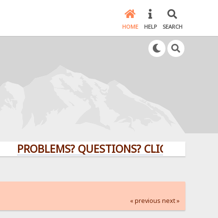
HOME
HELP
SEARCH
ROBLEMS? QUESTIONS? CLICK HERE!
« previous
next »