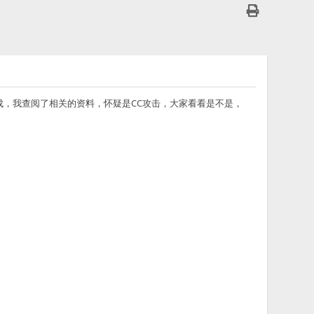
都不下载完成，我查阅了相关的资料，怀疑是CC攻击，大家看看是不是，