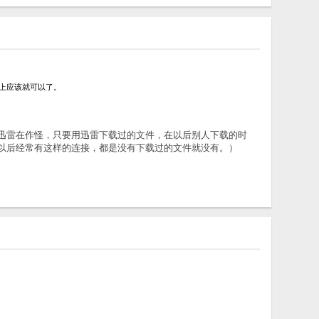
选项选上应该就可以了。
观察，我觉得是迅雷在作怪，只要用迅雷下载过的文件，在以后别人下载的时
，以后经常有这样的连接，都是没有下载过的文件就没有。）