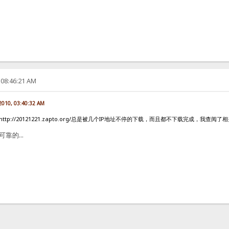
 08:46:21 AM
 2010, 03:40:32 AM
ttp://20121221.zapto.org/总是被几个IP地址不停的下载，而且都不下载完成，我
可靠的...