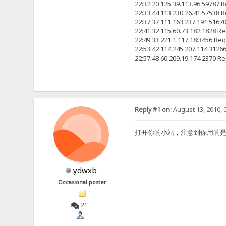
22:32:20 125.39.113.96:5978
22:33:44 113.230.26.41:57
22:37:37 111.163.237.191:
22:41:32 115.60.73.182:18
22:49:33 221.1.117.18:345
22:53:42 114.245.207.114:
22:57:48 60.209.19.174:23
Reply #1 on:
August 13, 2010, 
打开你的小站，注意到你用的是2.2F原版
ydwxb
Occasional poster
21