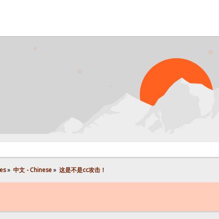
P
es
»
中文 - Chinese
»
这是不是cc攻击！