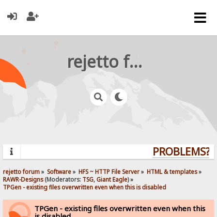
rejetto forum
PROBLEMS? Q
rejetto forum
»
Software
»
HFS ~ HTTP File Server
»
HTML & templates
»
RAWR-Designs
(Moderators:
TSG
,
Giant Eagle
) »
TPGen - existing files overwritten even when this is disabled
TPGen - existing files overwritten even when this
is disabled