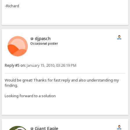
-Richard
djpasch
Occasional poster
Reply #5 on:
January 15, 2010, 03:26:19 PM
Would be great! Thanks for fast reply and also understanding my
finding.
Looking forward to a solution
Giant Eagle