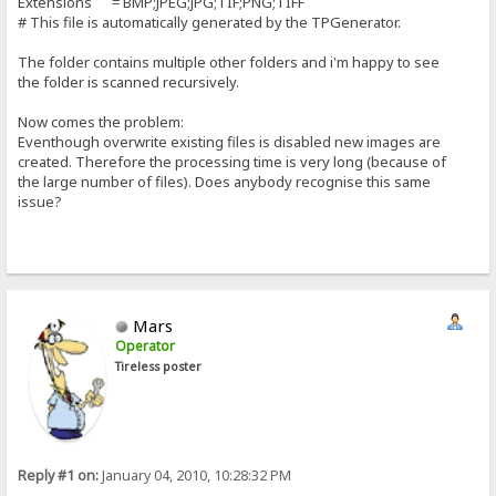
Extensions = BMP;JPEG;JPG;TIF;PNG;TIFF
# This file is automatically generated by the TPGenerator.
The folder contains multiple other folders and i'm happy to see
the folder is scanned recursively.
Now comes the problem:
Eventhough overwrite existing files is disabled new images are
created. Therefore the processing time is very long (because of
the large number of files). Does anybody recognise this same
issue?
Mars
Operator
Tireless poster
Reply #1 on:
January 04, 2010, 10:28:32 PM