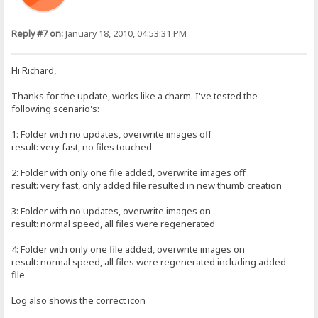
Reply #7 on:
January 18, 2010, 04:53:31 PM
Hi Richard,
Thanks for the update, works like a charm. I've tested the
following scenario's:
1: Folder with no updates, overwrite images off
result: very fast, no files touched
2: Folder with only one file added, overwrite images off
result: very fast, only added file resulted in new thumb creation
3: Folder with no updates, overwrite images on
result: normal speed, all files were regenerated
4: Folder with only one file added, overwrite images on
result: normal speed, all files were regenerated including added
file
Log also shows the correct icon