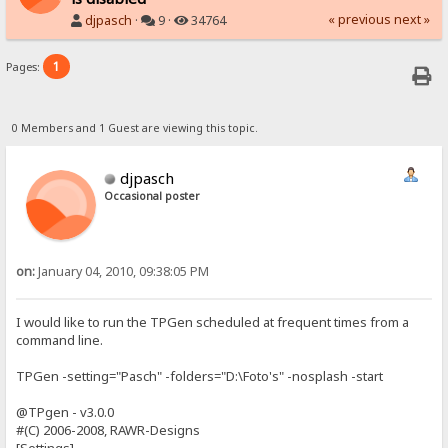
« previous
next »
djpasch
·
9 ·
34764
1
Pages:
0 Members and 1 Guest are viewing this topic.
djpasch
Occasional poster
on:
January 04, 2010, 09:38:05 PM
I would like to run the TPGen scheduled at frequent times from a
command line.
TPGen -setting="Pasch" -folders="D:\Foto's" -nosplash -start
@TPgen - v3.0.0
#(C) 2006-2008, RAWR-Designs