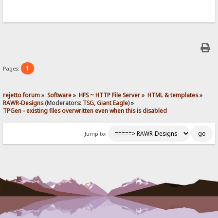
1
Pages:
rejetto forum
»
Software
»
HFS ~ HTTP File Server
»
HTML & templates
»
RAWR-Designs
(Moderators:
TSG
,
Giant Eagle
) »
TPGen - existing files overwritten even when this is disabled
Jump to: