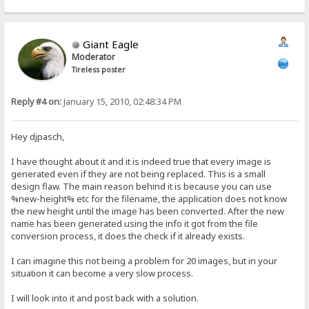
Giant Eagle
Moderator
Tireless poster
Reply #4 on:
January 15, 2010, 02:48:34 PM
Hey djpasch,
I have thought about it and it is indeed true that every image is
generated even if they are not being replaced. This is a small
design flaw. The main reason behind it is because you can use
%new-height% etc for the filename, the application does not know
the new height until the image has been converted. After the new
name has been generated using the info it got from the file
conversion process, it does the check if it already exists.
I can imagine this not being a problem for 20 images, but in your
situation it can become a very slow process.
I will look into it and post back with a solution.