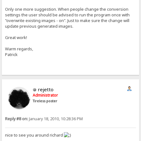
Only one more suggestion. When people change the conversion
settings the user should be advised to run the program once with
"overwrite existing images - on". Just to make sure the change will
update previous generated images.
Great work!
Warm regards,
Patrick
rejetto
Administrator
Tireless poster
Reply #8 on:
January 18, 2010, 10:28:36 PM
nice to see you around richard