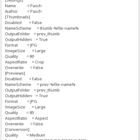
[Settings]
Name = Pasch
Author = Pasch
[Thumbnails]
Disabled = False
NameScheme = thumb-%file-name%
OutputFolder = prev_thumb
OutputHidden = True
Format = JPG
ImageSize = Large
Quality = 80
AspectRatio = Crop
Overwrite = False
[Previews]
Disabled = False
NameScheme = prev-%file-name%
OutputFolder = prev_thumb
OutputHidden = True
Format = JPG
ImageSize = Large
Quality = 85
AspectRatio = Aspect
Overwrite = False
[Conversion]
Quality = Medium