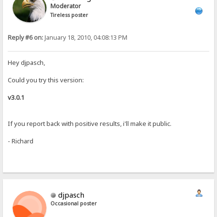
Moderator
Tireless poster
Reply #6 on:
January 18, 2010, 04:08:13 PM
Hey djpasch,
Could you try this version:
v3.0.1
If you report back with positive results, i'll make it public.
- Richard
djpasch
Occasional poster