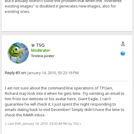
But it actually doesn't solve the problem that when the "overwrite
existing images" is disabled it generates new images, also for
existing ones.
TSG
Moderator
Tireless poster
Reply #3 on:
January 14, 2010, 03:23:19 PM
I am not sure about the command line operations of TPGen,
Richard may look into it when he gets time. Try sending an email to
him from our website or his avatar here, Giant Eagle. I can't
guarantee he will check it, I just spent the night responding to
emails dating back to mid December! Simply didn't have the time to
check the RAWR inbox.
«
Last Edit: January 14, 2010, 03:32:48 PM by TSG
»