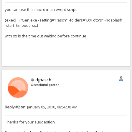
you can use this macro in an event script
{exec|TPGen.exe -setting="Pasch" -folders="D:\Foto's" -nosplash
-start|timeout=xx.}
with xx is the time out waiting before continue.
djpasch
Occasional poster
Reply #2 on:
January 05, 2010, 08:56:30 AM
Thanks for your suggestion.