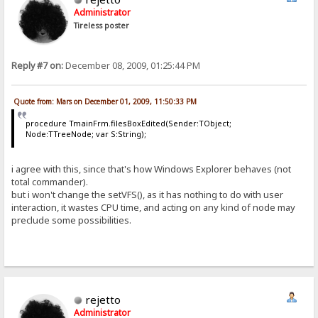
Administrator
Tireless poster
Reply #7 on:
December 08, 2009, 01:25:44 PM
Quote from: Mars on December 01, 2009, 11:50:33 PM
procedure TmainFrm.filesBoxEdited(Sender:TObject;
Node:TTreeNode; var S:String);
i agree with this, since that's how Windows Explorer behaves (not
total commander).
but i won't change the setVFS(), as it has nothing to do with user
interaction, it wastes CPU time, and acting on any kind of node may
preclude some possibilities.
rejetto
Administrator