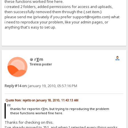
these functions worked fine here.
i created 2 folders, added permissions for access and uploads,
then successfully removed them through the {.set item.}
please send me (privately if you prefer support@rejetto.com) what
i need to reproduce your problem, like your admin pages, or
anything that's easy to set up.
r][m
Tireless poster
Reply #14 on:
January 19, 2010, 05:57:16 PM
Quote from: rejetto on January 18, 2010, 11:43:13 AM
thanks for reportin r][m, but trying to reproducing the problem
these functions worked fine here.
Thanks for checking on this.
I've already moved to 251, and when I retested every thing works