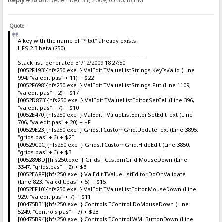
Reply #10 on:
December 31, 2009, 05:36:18 PM
Quote
A key with the name of "*.txt" already exists
HFS 2.3 beta (250)
----------------------------------------------------------------
Stack list, generated 31/12/2009 18:27:50
[0052F193]{hfs250.exe } ValEdit.TValueListStrings.KeyIsValid (Line
994, "valedit.pas" + 11) + $22
[0052F698]{hfs250.exe } ValEdit.TValueListStrings.Put (Line 1109,
"valedit.pas" + 2) + $17
[0052D873]{hfs250.exe } ValEdit.TValueListEditor.SetCell (Line 396,
"valedit.pas" + 7) + $10
[0052E470]{hfs250.exe } ValEdit.TValueListEditor.SetEditText (Line
706, "valedit.pas" + 20) + $F
[00529E23]{hfs250.exe } Grids.TCustomGrid.UpdateText (Line 3895,
"grids.pas" + 2) + $2E
[00529C0C]{hfs250.exe } Grids.TCustomGrid.HideEdit (Line 3850,
"grids.pas" + 3) + $3
[005289BD]{hfs250.exe } Grids.TCustomGrid.MouseDown (Line
3347, "grids.pas" + 2) + $3
[0052EA8F]{hfs250.exe } ValEdit.TValueListEditor.DoOnValidate
(Line 823, "valedit.pas" + 5) + $15
[0052EF10]{hfs250.exe } ValEdit.TValueListEditor.MouseDown (Line
929, "valedit.pas" + 7) + $11
[00475B31]{hfs250.exe } Controls.TControl.DoMouseDown (Line
5249, "Controls.pas" + 7) + $2B
[00475B94]{hfs250.exe } Controls.TControl.WMLButtonDown (Line