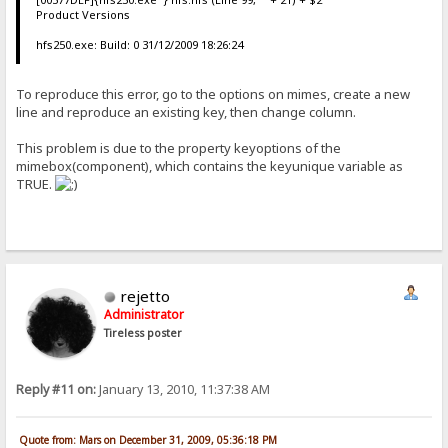
Product Versions
hfs250.exe: Build: 0 31/12/2009 18:26:24
To reproduce this error, go to the options on mimes, create a new
line and reproduce an existing key, then change column.
This problem is due to the property keyoptions of the
mimebox(component), which contains the keyunique variable as
TRUE.
rejetto
Administrator
Tireless poster
Reply #11 on:
January 13, 2010, 11:37:38 AM
Quote from: Mars on December 31, 2009, 05:36:18 PM