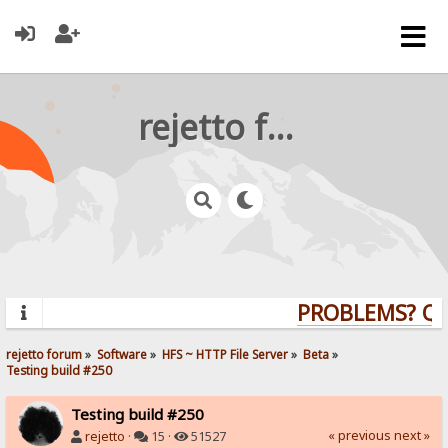
rejetto forum
PROBLEMS? QUES
rejetto forum
»
Software
»
HFS ~ HTTP File Server
»
Beta
»
Testing build #250
Testing build #250
« previous
next »
rejetto
·
15 ·
51527