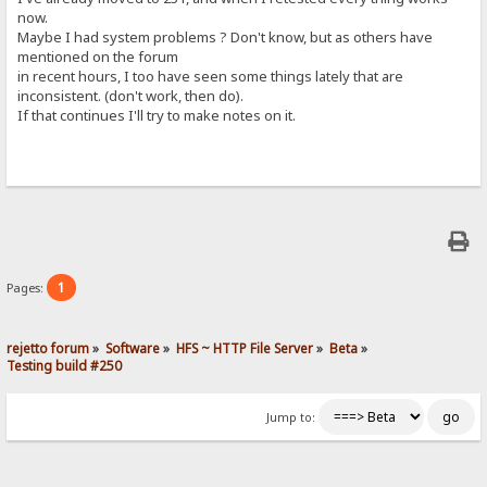
now.
Maybe I had system problems ? Don't know, but as others have
mentioned on the forum
in recent hours, I too have seen some things lately that are
inconsistent. (don't work, then do).
If that continues I'll try to make notes on it.
1
Pages:
rejetto forum
»
Software
»
HFS ~ HTTP File Server
»
Beta
»
Testing build #250
Jump to: