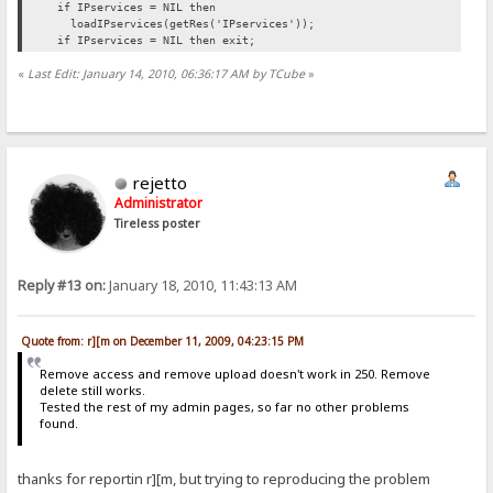
if IPservices = NIL then
loadIPservices(getRes('IPservices'));
if IPservices = NIL then exit;
«
Last Edit: January 14, 2010, 06:36:17 AM by TCube
»
rejetto
Administrator
Tireless poster
Reply #13 on:
January 18, 2010, 11:43:13 AM
Quote from: r][m on December 11, 2009, 04:23:15 PM
Remove access and remove upload doesn't work in 250. Remove
delete still works.
Tested the rest of my admin pages, so far no other problems
found.
thanks for reportin r][m, but trying to reproducing the problem