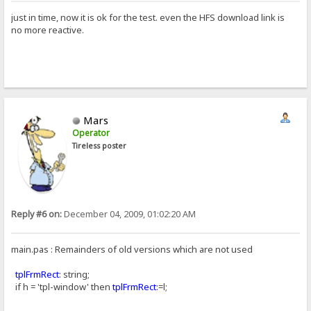
just in time, now it is ok for the test. even the HFS download link is
no more reactive.
Mars
Operator
Tireless poster
Reply #6 on:
December 04, 2009, 01:02:20 AM
main.pas : Remainders of old versions which are not used
tplFrmRect
: string;
if h = 'tpl-window' then
tplFrmRect
:=l;