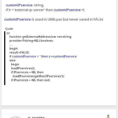
customIPservice
: string;
if h = 'external-ip-server' then
customIPservice
:=l;
customIPservice
is used in Utilib.pas but never saved in hfs.ini
Quote
function getExternalAddress(var res:string;
provider:Pstring=NIL):boolean;
....
begin
result:=FALSE;
if customIPservice > '' then s:=customIPservice
else
begin
loadIPservices();
if IPservices = NIL then
loadIPservices(getRes('IPservices'));
if IPservices = NIL then exit;
rejetto