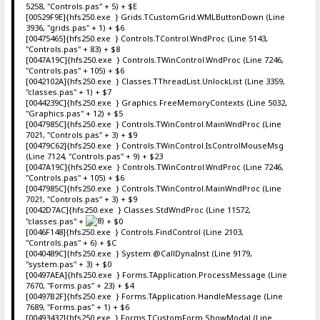
5258, "Controls.pas" + 5) + $E
[00529F9E]{hfs250.exe } Grids.TCustomGrid.WMLButtonDown (Line
3936, "grids.pas" + 1) + $6
[00475465]{hfs250.exe } Controls.TControl.WndProc (Line 5143,
"Controls.pas" + 83) + $8
[0047A19C]{hfs250.exe } Controls.TWinControl.WndProc (Line 7246,
"Controls.pas" + 105) + $6
[0042102A]{hfs250.exe } Classes.TThreadList.UnlockList (Line 3359,
"classes.pas" + 1) + $7
[0044239C]{hfs250.exe } Graphics.FreeMemoryContexts (Line 5032,
"Graphics.pas" + 12) + $5
[0047985C]{hfs250.exe } Controls.TWinControl.MainWndProc (Line
7021, "Controls.pas" + 3) + $9
[00479C62]{hfs250.exe } Controls.TWinControl.IsControlMouseMsg
(Line 7124, "Controls.pas" + 9) + $23
[0047A19C]{hfs250.exe } Controls.TWinControl.WndProc (Line 7246,
"Controls.pas" + 105) + $6
[0047985C]{hfs250.exe } Controls.TWinControl.MainWndProc (Line
7021, "Controls.pas" + 3) + $9
[0042D7AC]{hfs250.exe } Classes.StdWndProc (Line 11572,
"classes.pas" +
+ $0
[0046F148]{hfs250.exe } Controls.FindControl (Line 2103,
"Controls.pas" + 6) + $C
[0040489C]{hfs250.exe } System.@CallDynaInst (Line 9179,
"system.pas" + 3) + $0
[00497AEA]{hfs250.exe } Forms.TApplication.ProcessMessage (Line
7670, "Forms.pas" + 23) + $4
[00497B2F]{hfs250.exe } Forms.TApplication.HandleMessage (Line
7689, "Forms.pas" + 1) + $6
[00493432]{hfs250.exe } Forms.TCustomForm.ShowModal (Line