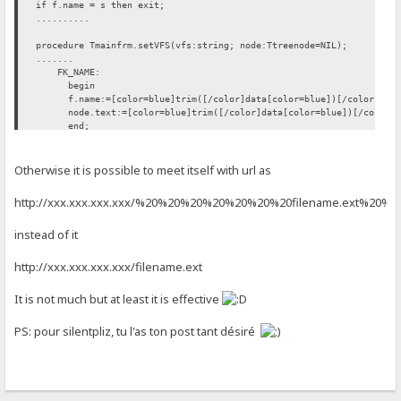
if f.name = s then exit;
..........
procedure Tmainfrm.setVFS(vfs:string; node:Ttreenode=NIL);
.......
FK_NAME:
begin
f.name:=[color=blue]trim([/color]data[color=blue])[/color]; [co
node.text:=[color=blue]trim([/color]data[color=blue])[/color]; 
end;
FK_FLAGS: move(data[1], f.flags, length(data));
......
Otherwise it is possible to meet itself with url as
htt
p://xxx.xxx.xxx.xxx/%20%20%20%20%20%20%20filename.ext%20%
instead of it
htt
p://xxx.xxx.xxx.xxx/filename.ext
It is not much but at least it is effective
PS: pour silentpliz, tu l'as ton post tant désiré