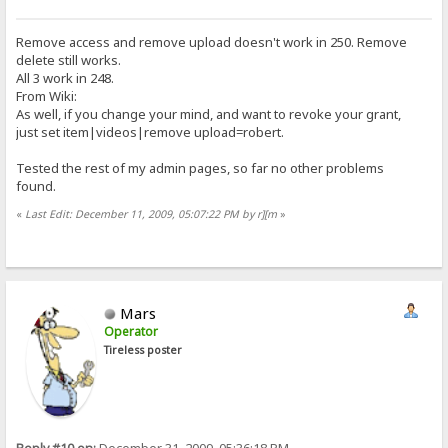
Remove access and remove upload doesn't work in 250. Remove
delete still works.
All 3 work in 248.
From Wiki:
As well, if you change your mind, and want to revoke your grant,
just set item|videos|remove upload=robert.
Tested the rest of my admin pages, so far no other problems
found.
«
Last Edit: December 11, 2009, 05:07:22 PM by r][m
»
Mars
Operator
Tireless poster