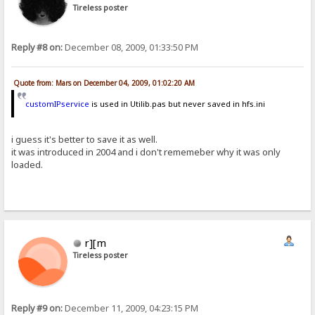
Tireless poster
Reply #8 on:
December 08, 2009, 01:33:50 PM
Quote from: Mars on December 04, 2009, 01:02:20 AM
customIPservice
is used in Utilib.pas but never saved in hfs.ini
i guess it's better to save it as well.
it was introduced in 2004 and i don't rememeber why it was only
loaded.
r][m
Tireless poster
Reply #9 on:
December 11, 2009, 04:23:15 PM