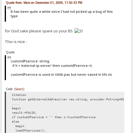
Quote from: Mars on December 01, 2009, 11:50:33 PM
It has been quite a while since I had not picked up a bug of this
type
for God sake please spare us your BS
This is nice :
Quote
customIPservice: string;
if h = 'external-ip-server' then customIPservice:=l;
customIPservice is used in Utilib.pas but never saved in hfs.ini
Code:
[Select]
Citation
function getExternalAddress(var res:string; provider:Pstring=NIL):b
....
begin
result:=FALSE;
if customIPservice > '' then s:=customIPservice
else
begin
loadIPservices();