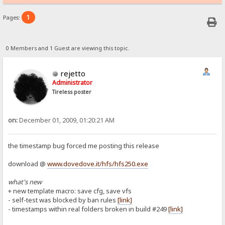
1
Pages:
0 Members and 1 Guest are viewing this topic.
rejetto
Administrator
Tireless poster
on:
December 01, 2009, 01:20:21 AM
the timestamp bug forced me posting this release
download @
www.dovedove.it/hfs/hfs250.exe
what's new
+ new template macro: save cfg, save vfs
- self-test was blocked by ban rules
[link]
- timestamps within real folders broken in build #249
[link]