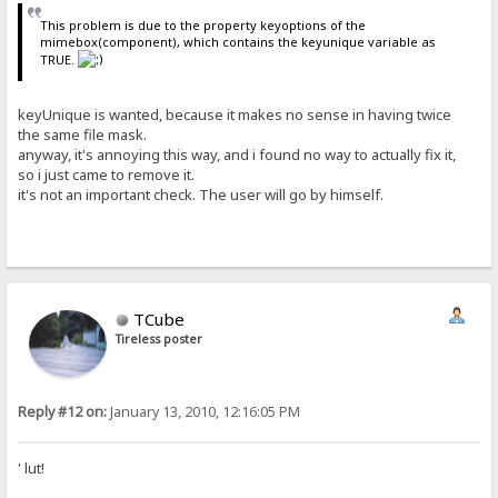
This problem is due to the property keyoptions of the
mimebox(component), which contains the keyunique variable as
TRUE.
keyUnique is wanted, because it makes no sense in having twice
the same file mask.
anyway, it's annoying this way, and i found no way to actually fix it,
so i just came to remove it.
it's not an important check. The user will go by himself.
TCube
Tireless poster
Reply #12 on:
January 13, 2010, 12:16:05 PM
' lut!