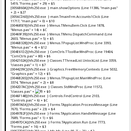
5419, "Forms.pas" + 29) + $5
[0056B60A]{hfs250.exe } main.showOptions (Line 11386, "main.pas"
+ 2) + $27
[0056CD60]{hfs250.exe } main.TmainFrm.Accounts1Click (Line
11717, "main.pas" + 0) + $10
[004685E9]{hfs250.exe } Menus.TMenuItem.Click (Line 1878,
"Menus.pas" + 14) + $C
[00469F39]{hfs250.exe } Menus.TMenu.DispatchCommand (Line
2603, "Menus.pas" + 5) + $5
[0046B328]{hfs250.exe } Menus.TPopupList.WndProc (Line 3393,
"Menus.pas" + 4) + $12
[004E61D2]{hfs250.exe } ComCtrls.TToolBar.WndProc (Line 19404,
"ComCtrls.pas" + 80) + $6
[0042102A]{hfs250.exe } Classes.TThreadList.UnlockList (Line 3359,
"classes.pas" + 1) + $7
[0044239C]{hfs250.exe } Graphics.FreeMemoryContexts (Line 5032,
"Graphics.pas" + 12) + $5
[0046B265]{hfs250.exe } Menus.TPopupList.MainWndProc (Line
3374, "Menus.pas" + 2) + $8
[0042D7AC]{hfs250.exe } Classes.StdWndProc (Line 11572,
"classes.pas" +
+ $0
[0046F148]{hfs250.exe } Controls.FindControl (Line 2103,
"Controls.pas" + 6) + $C
[00497AEA]{hfs250.exe } Forms.TApplication.ProcessMessage (Line
7670, "Forms.pas" + 23) + $4
[00497B2F]{hfs250.exe } Forms.TApplication.HandleMessage (Line
7689, "Forms.pas" + 1) + $6
[00497DCA]{hfs250.exe } Forms.TApplication.Run (Line 7773,
"Forms.pas" + 16) + $3
[00577DEF]{hfs250.exe } hfs.hfs (Line 99, "" + 21) + $2