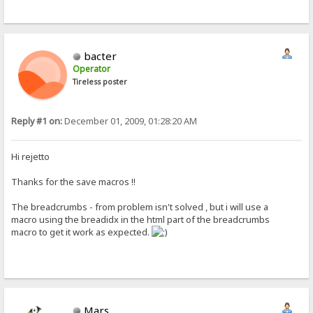
bacter
Operator
Tireless poster
Reply #1 on:
December 01, 2009, 01:28:20 AM
Hi rejetto
Thanks for the save macros !!
The breadcrumbs - from problem isn't solved , but i will use a
macro using the breadidx in the html part of the breadcrumbs
macro to get it work as expected.
Mars