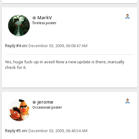
MarkV
Tireless poster
Reply #4 on:
December 03, 2009, 06:08:47 AM
Yes, huge fuck-up in avast! Now a new update is there, manually
check for it.
jerome
Occasional poster
Reply #5 on:
December 03, 2009, 06:46:54 AM