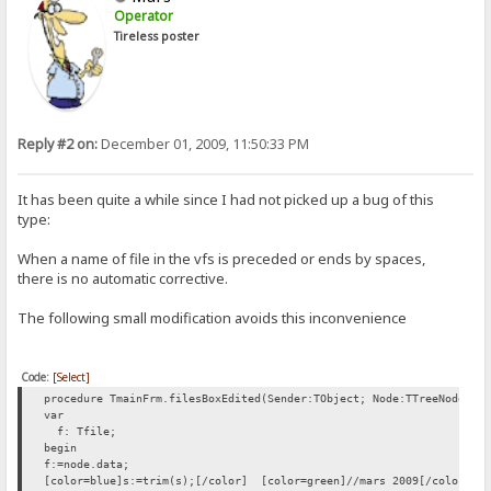
Operator
Tireless poster
Reply #2 on:
December 01, 2009, 11:50:33 PM
It has been quite a while since I had not picked up a bug of this
type:
When a name of file in the vfs is preceded or ends by spaces,
there is no automatic corrective.
The following small modification avoids this inconvenience
Code:
[Select]
procedure TmainFrm.filesBoxEdited(Sender:TObject; Node:TTreeNode; v
var
f: Tfile;
begin
f:=node.data;
[color=blue]s:=trim(s);[/color] [color=green]//mars 2009[/color]