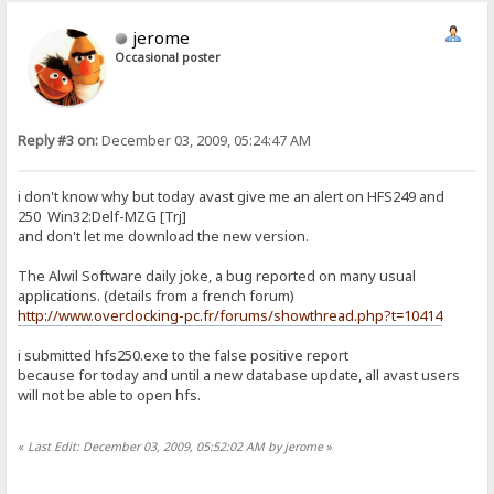
jerome
Occasional poster
Reply #3 on:
December 03, 2009, 05:24:47 AM
i don't know why but today avast give me an alert on HFS249 and
250 Win32:Delf-MZG [Trj]
and don't let me download the new version.
The Alwil Software daily joke, a bug reported on many usual
applications. (details from a french forum)
http://www.overclocking-pc.fr/forums/showthread.php?t=10414
i submitted hfs250.exe to the false positive report
because for today and until a new database update, all avast users
will not be able to open hfs.
«
Last Edit: December 03, 2009, 05:52:02 AM by jerome
»