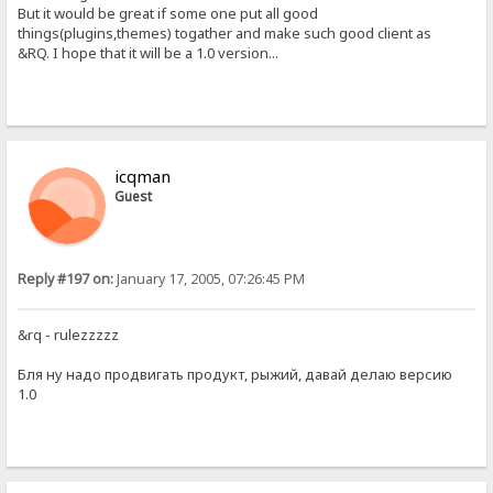
But it would be great if some one put all good
things(plugins,themes) togather and make such good client as
&RQ. I hope that it will be a 1.0 version...
icqman
Guest
Reply #197 on:
January 17, 2005, 07:26:45 PM
&rq - rulezzzzz
Бля ну надо продвигать продукт, рыжий, давай делаю версию
1.0