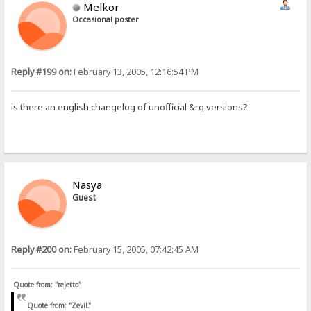
Melkor
Occasional poster
Reply #199 on:
February 13, 2005, 12:16:54 PM
is there an english changelog of unofficial &rq versions?
Nasya
Guest
Reply #200 on:
February 15, 2005, 07:42:45 AM
Quote from: "rejetto"
Quote from: "ZeviL"