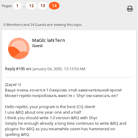
1
12
13
14
Pages:
...
0 Members and 24 Guests are viewing this topic.
MaGIc laNTern
Guest
Reply #195 on:
January 04, 2005, 12:13:50 AM
Дауж! =)
Ваще очень хочется 1.0 версию этой замечательной проги!
Может rejetto попробовать вместе с Shyr'ом написать ее?
Hello rejetto, your program is the best ICQ client!
I use &RQ about one year-one and a half .
I think you should write 1.0 version &RQ with Shyr.
Simply he enough already a long time continues to write &RQ and
plugins for &RQ as you meanwhile seem has hammered on
spelling &RQ.