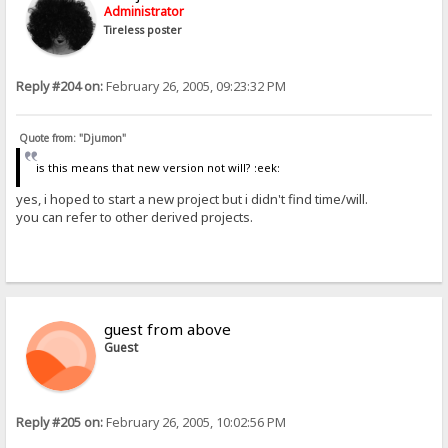
Administrator
Tireless poster
Reply #204 on:
February 26, 2005, 09:23:32 PM
Quote from: "Djumon"
is this means that new version not will? :eek:
yes, i hoped to start a new project but i didn't find time/will.
you can refer to other derived projects.
guest from above
Guest
Reply #205 on:
February 26, 2005, 10:02:56 PM