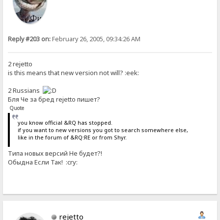
Reply #203 on:
February 26, 2005, 09:34:26 AM
2 rejetto
is this means that new version not will? :eek:
2 Russians
Бля Че за бред rejetto пишет?
Quote
you know official &RQ has stopped.
if you want to new versions you got to search somewhere else,
like in the forum of &RQ:RE or from Shyr.
Типа новых версий Не будет?!
Обыдна Если Так! :cry:
rejetto