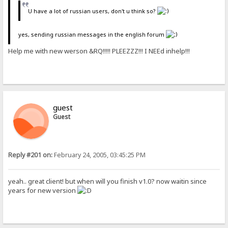
U have a lot of russian users, don't u think so?
yes, sending russian messages in the english forum
Help me with new werson &RQ!!!!! PLEEZZZ!!! I NEEd inhelp!!!
guest
Guest
Reply #201 on:
February 24, 2005, 03:45:25 PM
yeah.. great client! but when will you finish v1.0? now waitin since
years for new version