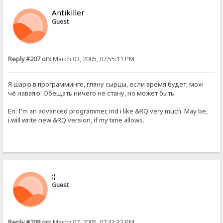
Antikiller
Guest
Reply #207 on:
March 03, 2005, 07:55:11 PM
Я шарю в программинге, гляну сырцы, если время будет, мож
чё наваяю. Обещать ничего не стану, но может быть.
En: I'm an advanced programmer, ind i like &RQ very much. May be,
i will write new &RQ version, if my time allows.
:)
Guest
Reply #208 on:
March 07, 2005, 07:43:33 PM