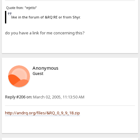
Quote from: "rejetto"
like in the forum of &RQ:RE or from Shyr.
do you have a link for me concerning this?
Anonymous
Guest
Reply #206 on:
March 02, 2005, 11:13:50 AM
http://andrq.org/files/&RQ_0_9_9_18.zip