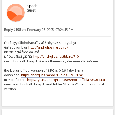
apach
Guest
Reply #198 on:
February 06, 2005, 07:24:45 PM
ïîñëåäíÿÿ íåîôèöèàëüíàÿ âåðñèÿ 0.9.6.1 (by Shyr)
êà÷àòü îòñþäà:
http://andrqlibs.narod.ru/
ñïèñîê èçìåíåíèé òàì æå.
îáñóæäåíèå çäåñü:
http://andrqlibs.fastbb.ru/?-0
íóæíû hook.dll, lpng.dll è ïàïêà themes èç îôèöèàëüíîé âåðñèè.
the last unofficial version of &RQ is 0.9.6.1 (by Shyr)
download:
http://andrqlibs.narod.ru/files/0.9.6.1.rar
mirror (faster):
http://tyz.ru/andrq/releases/non-official/0.9.6.1.rar
need also hook.dll, lpng.dll and folder "themes" from the original
version.