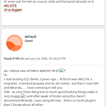
Or even ask for him an source-code and be based already on it.
HIS SITE
Or in English
default
Guest
Reply #196 on:
January 04, 2005, 05:24:02 PM
да.. народ наш активно двигает &rq!!
Hi,
I start testing ICQ clients 2 years ago.... At first it was &RQ for a
long time.. it worked propely and do all I need... but then I saw SIM
and Miranda,.... , have someing to tell you:
SIM - its very fresh thing but so much good looking things make it
very buggy
and after week of brute using this client I
discovered Miranda, I was using till now.... there so much plugins
than I forget about all other.