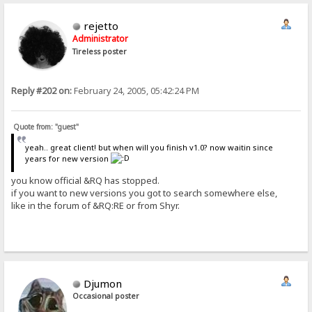
rejetto
Administrator
Tireless poster
Reply #202 on:
February 24, 2005, 05:42:24 PM
Quote from: "guest"
yeah.. great client! but when will you finish v1.0? now waitin since
years for new version
you know official &RQ has stopped.
if you want to new versions you got to search somewhere else,
like in the forum of &RQ:RE or from Shyr.
Djumon
Occasional poster