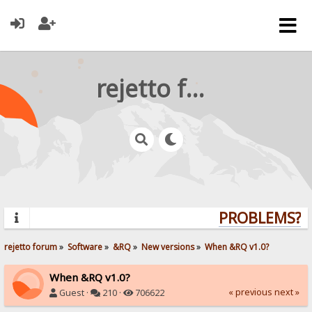
rejetto forum
PROBLEMS? QU
rejetto forum
»
Software
»
&RQ
»
New versions
»
When &RQ v1.0?
When &RQ v1.0?
« previous
next »
Guest ·
210 ·
706622