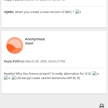
rejetto
, when you create a new version of &RQ ?
Anonymous
Guest
Reply #209 on:
March 09, 2005, 04:33:27 PM
Rejetto! Why You freeze project? It really alternative for ICQ!
Всем русским: хватит матюгаться!!!! B) B)