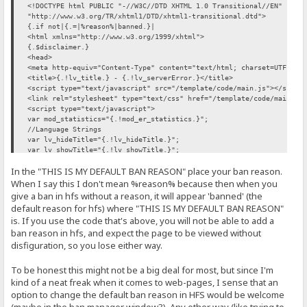
<!DOCTYPE html PUBLIC "-//W3C//DTD XHTML 1.0 Transitional//EN"
"http://www.w3.org/TR/xhtml1/DTD/xhtml1-transitional.dtd">
{.if not|{.=|%reason%|banned.}|
<html xmlns="http://www.w3.org/1999/xhtml">
{.$disclaimer.}
<head>
<meta http-equiv="Content-Type" content="text/html; charset=UTF-8"/
<title>{.!lv_title.} - {.!lv_serverError.}</title>
<script type="text/javascript" src="/template/code/main.js"></scrip
<link rel="stylesheet" type="text/css" href="/template/code/main.cs
<script type="text/javascript">
var mod_statistics="{.!mod_er_statistics.}";
//Language Strings
var lv_hideTitle="{.!lv_hideTitle.}";
var lv_showTitle="{.!lv_showTitle.}";
</script>
In the "THIS IS MY DEFAULT BAN REASON" place your ban reason.
<noscript><style type="text/css">.hide{display:none}</style></noscr
<!--[if lte IE 6]><style type="text/css">#mainInner{width:960px}</s
When I say this I don't mean %reason% because then when you
</head>
give a ban in hfs without a reason, it will appear 'banned' (the
<body>
default reason for hfs) where "THIS IS MY DEFAULT BAN REASON"
<div id="mainOuter">
is. If you use the code that's above, you will not be able to add a
<div id="mainInner">
ban reason in hfs, and expect the page to be viewed without
...
disfiguration, so you lose either way.
(My template differs from the original RAWR template here so I will
...
To be honest this might not be a big deal for most, but since I'm
kind of a neat freak when it comes to web-pages, I sense that an
<script type="text/javascript">pageLoad()</script>
option to change the default ban reason in HFS would be welcome
</body>
</html>