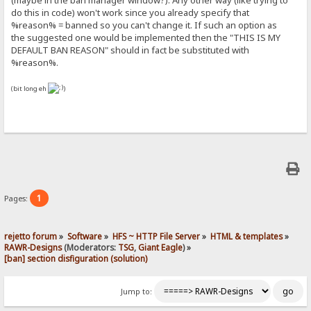
(maybe in the ban manager window?). Any other way (like trying to
|
do this in code) won't work since you already specify that
<!DOCTYPE html PUBLIC "-//W3C//DTD XHTML 1.0 Transitional//EN"
%reason% = banned so you can't change it. If such an option as
"http://www.w3.org/TR/xhtml1/DTD/xhtml1-transitional.dtd">
the suggested one would be implemented then the "THIS IS MY
<html xmlns="http://www.w3.org/1999/xhtml">
DEFAULT BAN REASON" should in fact be substituted with
{.$disclaimer.}
<head>
%reason%.
<meta http-equiv="Content-Type" content="text/html; charset=UTF-8"/
<title>{.!lv_title.} - Banned</title>
(bit long eh
)
<style type="text/css"></style>
</head>
<div style="position:relative;top:225px">
<center>{.!lv_banError.}<b>: <font color=#818181>THIS IS MY DEFAULT
</div>
.}
1
Pages:
rejetto forum
»
Software
»
HFS ~ HTTP File Server
»
HTML & templates
»
RAWR-Designs
(Moderators:
TSG
,
Giant Eagle
) »
[ban] section disfiguration (solution)
Jump to: