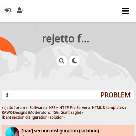
rejetto forum
PROBLEMS? 
rejetto forum
»
Software
»
HFS ~ HTTP File Server
»
HTML & templates
»
RAWR-Designs
(Moderators:
TSG
,
Giant Eagle
) »
[ban] section disfiguration (solution)
[ban] section disfiguration (solution)