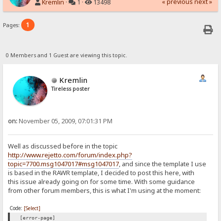
« previous
next »
Kremlin
·
1 ·
13498
1
Pages:
0 Members and 1 Guest are viewing this topic.
Kremlin
Tireless poster
on:
November 05, 2009, 07:01:31 PM
Well as discussed before in the topic
http://www.rejetto.com/forum/index.php?
topic=7700.msg1047017#msg1047017
, and since the template I use
is based in the RAWR template, I decided to post this here, with
this issue already going on for some time. With some guidance
from other forum members, this is what I'm using at the moment:
Code:
[Select]
[error-page]