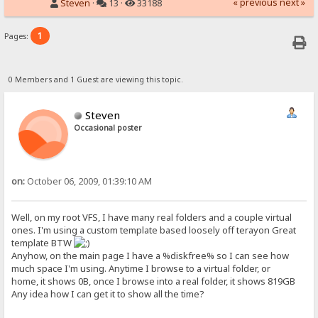
« previous
next »
Steven
·
13 ·
33188
1
Pages:
0 Members and 1 Guest are viewing this topic.
Steven
Occasional poster
on:
October 06, 2009, 01:39:10 AM
Well, on my root VFS, I have many real folders and a couple virtual
ones. I'm using a custom template based loosely off terayon Great
template BTW
Anyhow, on the main page I have a %diskfree% so I can see how
much space I'm using. Anytime I browse to a virtual folder, or
home, it shows 0B, once I browse into a real folder, it shows 819GB
Any idea how I can get it to show all the time?