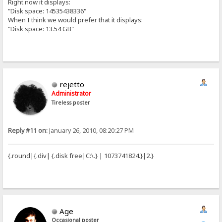
Right now it displays:
"Disk space: 14535438336"
When I think we would prefer that it displays:
"Disk space: 13.54 GB"
rejetto
Administrator
Tireless poster
Reply #11 on:
January 26, 2010, 08:20:27 PM
{.round|{.div| {.disk free|C:\.} | 1073741824.}|2.}
Age
Occasional poster