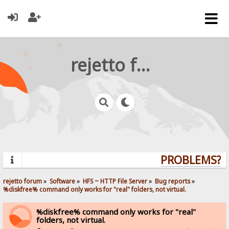
rejetto forum
PROBLEMS? QU
rejetto forum
»
Software
»
HFS ~ HTTP File Server
»
Bug reports
»
%diskfree% command only works for "real" folders, not virtual.
%diskfree% command only works for "real"
folders, not virtual.