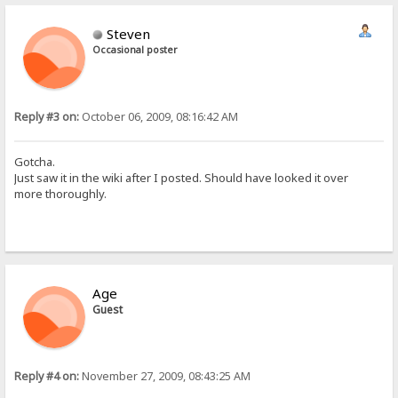
Steven
Occasional poster
Reply #3 on:
October 06, 2009, 08:16:42 AM
Gotcha.
Just saw it in the wiki after I posted. Should have looked it over
more thoroughly.
Age
Guest
Reply #4 on:
November 27, 2009, 08:43:25 AM