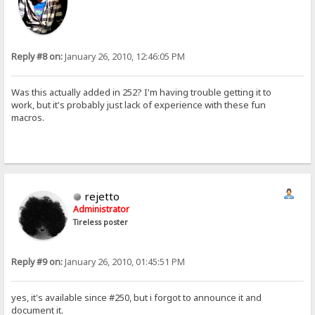
Reply #8 on:
January 26, 2010, 12:46:05 PM
Was this actually added in 252? I'm having trouble getting it to
work, but it's probably just lack of experience with these fun
macros.
rejetto
Administrator
Tireless poster
Reply #9 on:
January 26, 2010, 01:45:51 PM
yes, it's available since #250, but i forgot to announce it and
document it.