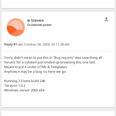
Steven
Occasional poster
Reply #1 on:
October 06, 2009, 03:11:28 AM
Sorry, didn't mean to put this in "Bug reports" was searching all
forums for a solution just ended up browsing this one last.
Meant to put it under HTML & Templates.
Anyhow, it may be a bug, so here we go:
Running 2.3 beta build 246
Terayon 1.3.2
Windows server 2003 x64