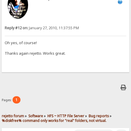
Reply #12 on:
January 27, 2010, 11:37:55 PM
Oh yes, of course!
Thanks again rejetto. Works great.
1
Pages:
rejetto forum
»
Software
»
HFS ~ HTTP File Server
»
Bug reports
»
%diskfree% command only works for "real" folders, not virtual.