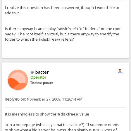
I realize this question has been answered, though I would like to
add to it.
Is there anyway I can display %diskfree% "of folder x" on the root
page? The root itself is virtual, but is there anyway to specify the
folder to which the %diskfree% refers?
bacter
Operator
Tireless poster
Reply #5 on:
November 27, 2009, 11:26:14 AM
It is meaningless to show the %diskfree% value
a) in a homepage (what says that to a visitor?). If someone needs
to show what a big server he owns, then simply put '8 TBytes of