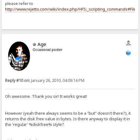
please refer to
http://www.rejetto.com/wiki/index.php/HFS:_scripting_commands#File_
Age
Occasional poster
Reply #10 on:
January 26, 2010, 04:09:14 PM
Oh awesome. Thank you sir! It works great!
However (yeah there always seems to be a "but" doesn't there?), it
returns the disk free value in bytes. Is there anyway to display it in
the 'regular' %diskfree% style?