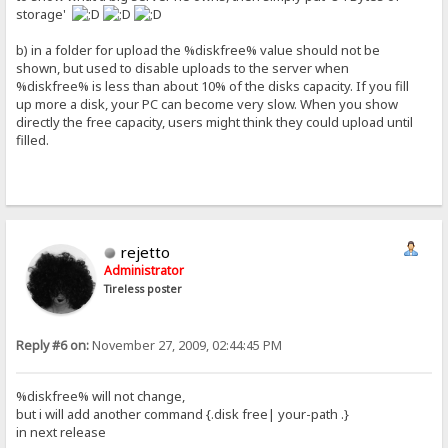
storage'
b) in a folder for upload the %diskfree% value should not be
shown, but used to disable uploads to the server when
%diskfree% is less than about 10% of the disks capacity. If you fill
up more a disk, your PC can become very slow. When you show
directly the free capacity, users might think they could upload until
filled.
rejetto
Administrator
Tireless poster
Reply #6 on:
November 27, 2009, 02:44:45 PM
%diskfree% will not change,
but i will add another command {.disk free| your-path .}
in next release