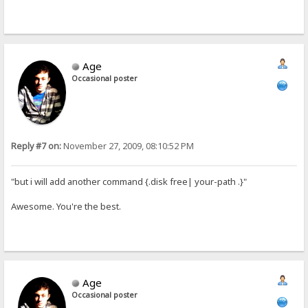
Age
Occasional poster
Reply #7 on:
November 27, 2009, 08:10:52 PM
"but i will add another command {.disk free| your-path .}"
Awesome. You're the best.
Age
Occasional poster