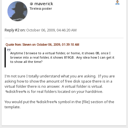
maverick
Tireless poster
Reply #2 on:
October 06, 2009, 04:46:20 AM
Quote from: Steven on October 06, 2009, 01:39:10 AM
Anytime I browse to a virtual folder, or home, it shows 0B, once I
browse into a real folder, it shows 819GB. Any idea how I can get it
to show all the time?
I'm not sure I totally understand what you are asking. If you are
asking how to show the amount of free disk space there is in a
virtual folder there is no answer. A virtual folder is virtual.
%diskfree% is for real folders located on your harddrive.
You would put the %diskfree% symbol in the [file] section of the
template.