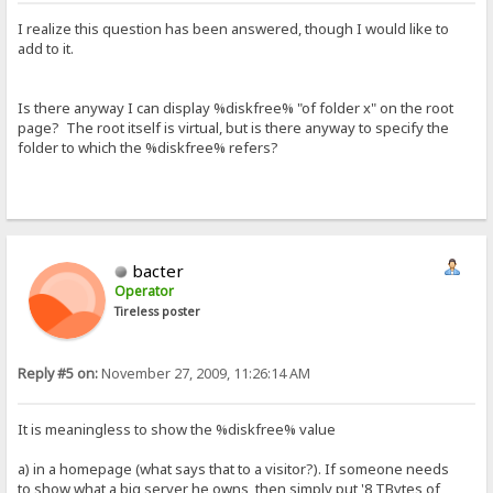
I realize this question has been answered, though I would like to
add to it.
Is there anyway I can display %diskfree% "of folder x" on the root
page? The root itself is virtual, but is there anyway to specify the
folder to which the %diskfree% refers?
bacter
Operator
Tireless poster
Reply #5 on:
November 27, 2009, 11:26:14 AM
It is meaningless to show the %diskfree% value
a) in a homepage (what says that to a visitor?). If someone needs
to show what a big server he owns, then simply put '8 TBytes of