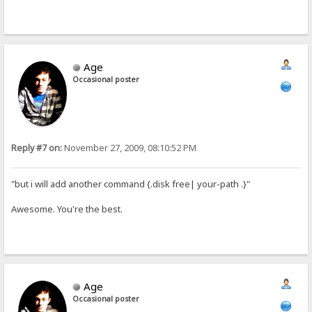
Age
Occasional poster
Reply #7 on:
November 27, 2009, 08:10:52 PM
"but i will add another command {.disk free| your-path .}"
Awesome. You're the best.
Age
Occasional poster