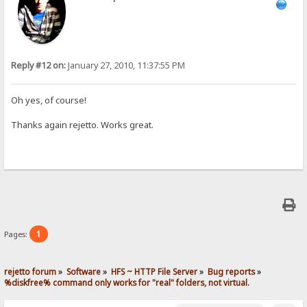
Reply #12 on:
January 27, 2010, 11:37:55 PM
Oh yes, of course!
Thanks again rejetto. Works great.
1
Pages:
rejetto forum
»
Software
»
HFS ~ HTTP File Server
»
Bug reports
»
%diskfree% command only works for "real" folders, not virtual.