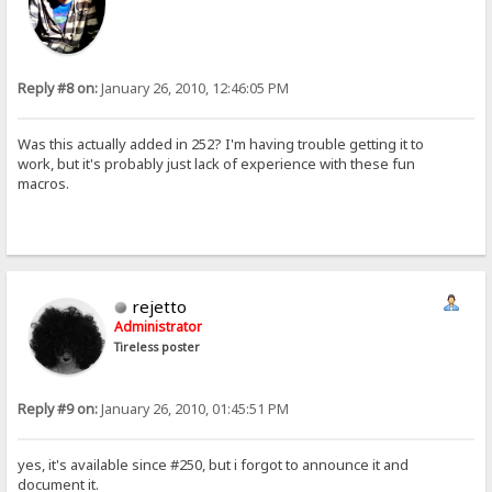
Reply #8 on:
January 26, 2010, 12:46:05 PM
Was this actually added in 252? I'm having trouble getting it to
work, but it's probably just lack of experience with these fun
macros.
rejetto
Administrator
Tireless poster
Reply #9 on:
January 26, 2010, 01:45:51 PM
yes, it's available since #250, but i forgot to announce it and
document it.