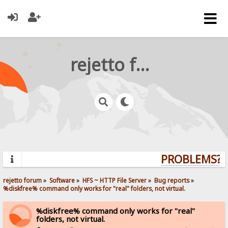
rejetto forum
PROBLEMS? Q
rejetto forum
»
Software
»
HFS ~ HTTP File Server
»
Bug reports
»
%diskfree% command only works for "real" folders, not virtual.
%diskfree% command only works for "real"
folders, not virtual.