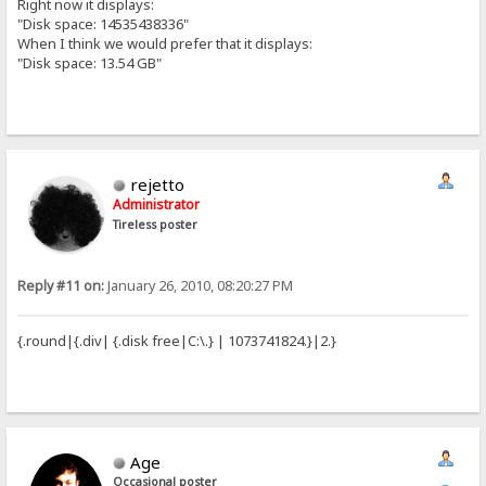
Right now it displays:
"Disk space: 14535438336"
When I think we would prefer that it displays:
"Disk space: 13.54 GB"
rejetto
Administrator
Tireless poster
Reply #11 on:
January 26, 2010, 08:20:27 PM
{.round|{.div| {.disk free|C:\.} | 1073741824.}|2.}
Age
Occasional poster