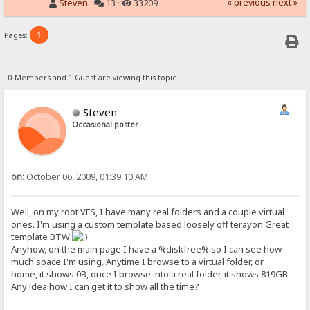
« previous
next »
Steven
·
13 ·
33209
1
Pages:
0 Members and 1 Guest are viewing this topic.
Steven
Occasional poster
on:
October 06, 2009, 01:39:10 AM
Well, on my root VFS, I have many real folders and a couple virtual
ones. I'm using a custom template based loosely off terayon Great
template BTW
Anyhow, on the main page I have a %diskfree% so I can see how
much space I'm using. Anytime I browse to a virtual folder, or
home, it shows 0B, once I browse into a real folder, it shows 819GB
Any idea how I can get it to show all the time?