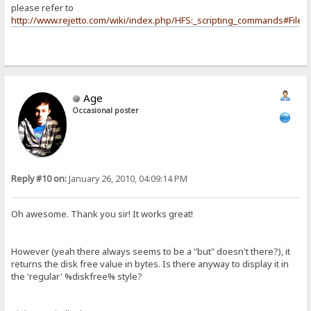
please refer to
http://www.rejetto.com/wiki/index.php/HFS:_scripting_commands#File_
Age
Occasional poster
Reply #10 on:
January 26, 2010, 04:09:14 PM
Oh awesome. Thank you sir! It works great!
However (yeah there always seems to be a "but" doesn't there?), it
returns the disk free value in bytes. Is there anyway to display it in
the 'regular' %diskfree% style?