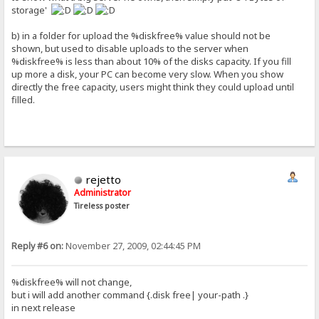
storage'
b) in a folder for upload the %diskfree% value should not be
shown, but used to disable uploads to the server when
%diskfree% is less than about 10% of the disks capacity. If you fill
up more a disk, your PC can become very slow. When you show
directly the free capacity, users might think they could upload until
filled.
rejetto
Administrator
Tireless poster
Reply #6 on:
November 27, 2009, 02:44:45 PM
%diskfree% will not change,
but i will add another command {.disk free| your-path .}
in next release