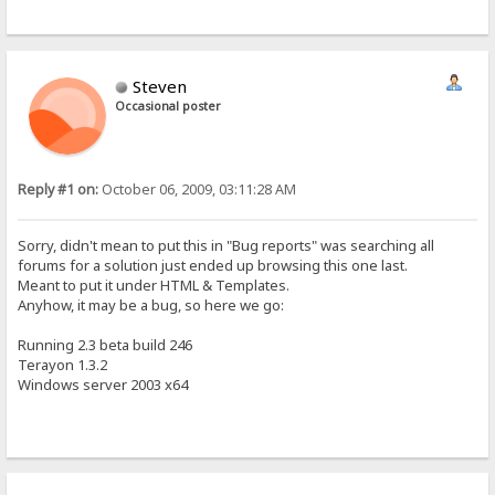
Steven
Occasional poster
Reply #1 on:
October 06, 2009, 03:11:28 AM
Sorry, didn't mean to put this in "Bug reports" was searching all
forums for a solution just ended up browsing this one last.
Meant to put it under HTML & Templates.
Anyhow, it may be a bug, so here we go:
Running 2.3 beta build 246
Terayon 1.3.2
Windows server 2003 x64