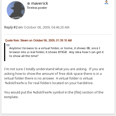
maverick
Tireless poster
Reply #2 on:
October 06, 2009, 04:46:20 AM
Quote from: Steven on October 06, 2009, 01:39:10 AM
Anytime I browse to a virtual folder, or home, it shows 0B, once I
browse into a real folder, it shows 819GB. Any idea how I can get it
to show all the time?
I'm not sure I totally understand what you are asking. If you are
asking how to show the amount of free disk space there is in a
virtual folder there is no answer. A virtual folder is virtual.
%diskfree% is for real folders located on your harddrive.
You would put the %diskfree% symbol in the [file] section of the
template.