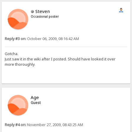
Steven
Occasional poster
Reply #3 on:
October 06, 2009, 08:16:42 AM
Gotcha.
Just saw it in the wiki after I posted. Should have looked it over
more thoroughly.
Age
Guest
Reply #4 on:
November 27, 2009, 08:43:25 AM