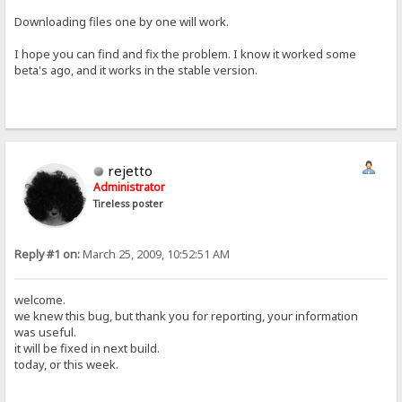
Downloading files one by one will work.
I hope you can find and fix the problem. I know it worked some
beta's ago, and it works in the stable version.
rejetto
Administrator
Tireless poster
Reply #1 on:
March 25, 2009, 10:52:51 AM
welcome.
we knew this bug, but thank you for reporting, your information
was useful.
it will be fixed in next build.
today, or this week.