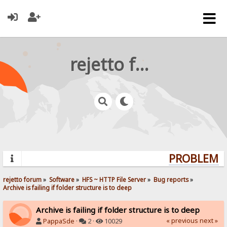
rejetto forum
PROBLEMS?
rejetto forum
»
Software
»
HFS ~ HTTP File Server
»
Bug reports
»
Archive is failing if folder structure is to deep
Archive is failing if folder structure is to deep
« previous
next »
PappaSde
·
2 ·
10029