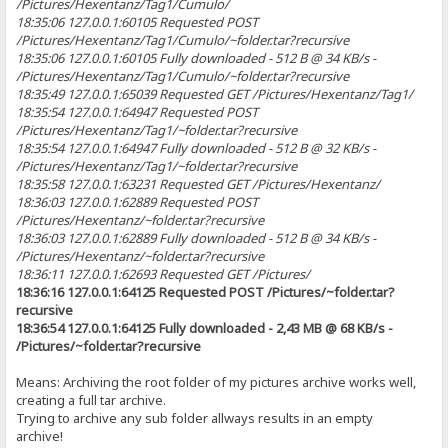
/Pictures/Hexentanz/Tag1/Cumulo/
18:35:06 127.0.0.1:60105 Requested POST
/Pictures/Hexentanz/Tag1/Cumulo/~folder.tar?recursive
18:35:06 127.0.0.1:60105 Fully downloaded - 512 B @ 34 KB/s -
/Pictures/Hexentanz/Tag1/Cumulo/~folder.tar?recursive
18:35:49 127.0.0.1:65039 Requested GET /Pictures/Hexentanz/Tag1/
18:35:54 127.0.0.1:64947 Requested POST
/Pictures/Hexentanz/Tag1/~folder.tar?recursive
18:35:54 127.0.0.1:64947 Fully downloaded - 512 B @ 32 KB/s -
/Pictures/Hexentanz/Tag1/~folder.tar?recursive
18:35:58 127.0.0.1:63231 Requested GET /Pictures/Hexentanz/
18:36:03 127.0.0.1:62889 Requested POST
/Pictures/Hexentanz/~folder.tar?recursive
18:36:03 127.0.0.1:62889 Fully downloaded - 512 B @ 34 KB/s -
/Pictures/Hexentanz/~folder.tar?recursive
18:36:11 127.0.0.1:62693 Requested GET /Pictures/
18:36:16 127.0.0.1:64125 Requested POST /Pictures/~folder.tar?
recursive
18:36:54 127.0.0.1:64125 Fully downloaded - 2,43 MB @ 68 KB/s -
/Pictures/~folder.tar?recursive
Means: Archiving the root folder of my pictures archive works well,
creating a full tar archive.
Trying to archive any sub folder allways results in an empty
archive!