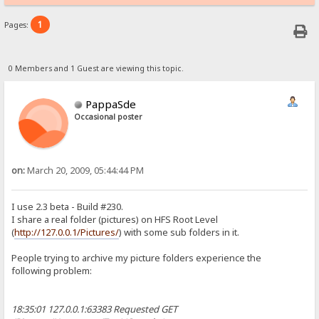
1
Pages:
0 Members and 1 Guest are viewing this topic.
PappaSde
Occasional poster
on:
March 20, 2009, 05:44:44 PM
I use 2.3 beta - Build #230.
I share a real folder (pictures) on HFS Root Level
(
http://127.0.0.1/Pictures/
) with some sub folders in it.
People trying to archive my picture folders experience the
following problem:
18:35:01 127.0.0.1:63383 Requested GET