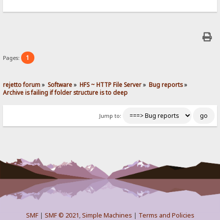
1
Pages:
rejetto forum
»
Software
»
HFS ~ HTTP File Server
»
Bug reports
»
Archive is failing if folder structure is to deep
Jump to:
SMF
|
SMF © 2021
,
Simple Machines
|
Terms and Policies