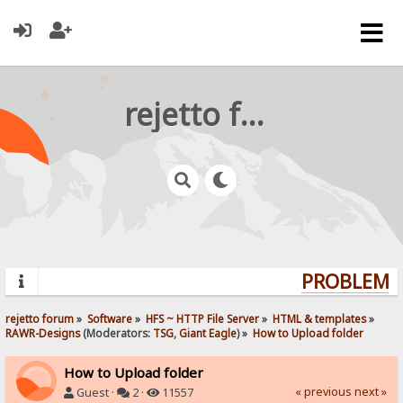
rejetto forum
PROBLEMS?
rejetto forum
»
Software
»
HFS ~ HTTP File Server
»
HTML & templates
»
RAWR-Designs
(Moderators:
TSG
,
Giant Eagle
) »
How to Upload folder
How to Upload folder
« previous
next »
Guest ·
2 ·
11557