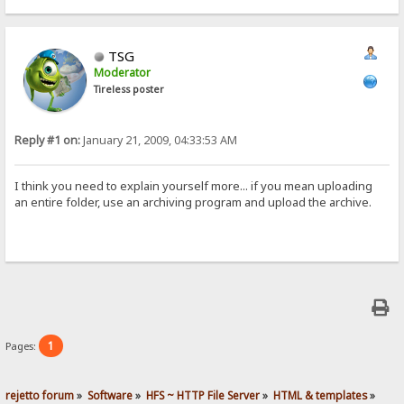
TSG
Moderator
Tireless poster
Reply #1 on:
January 21, 2009, 04:33:53 AM
I think you need to explain yourself more... if you mean uploading
an entire folder, use an archiving program and upload the archive.
1
Pages:
rejetto forum
»
Software
»
HFS ~ HTTP File Server
»
HTML & templates
»