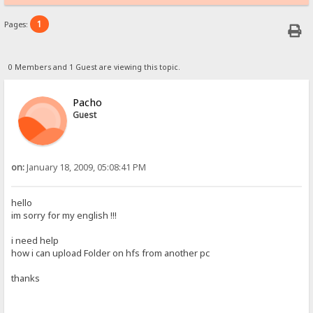
1
Pages:
0 Members and 1 Guest are viewing this topic.
Pacho
Guest
on:
January 18, 2009, 05:08:41 PM
hello
im sorry for my english !!!
i need help
how i can upload Folder on hfs from another pc
thanks