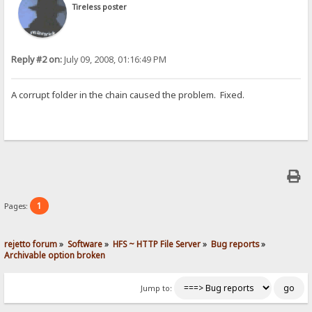
Tireless poster
Reply #2 on:
July 09, 2008, 01:16:49 PM
A corrupt folder in the chain caused the problem. Fixed.
1
Pages:
rejetto forum
»
Software
»
HFS ~ HTTP File Server
»
Bug reports
»
Archivable option broken
Jump to: