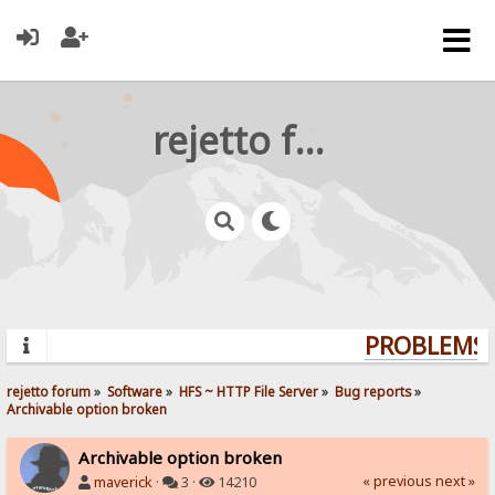
rejetto forum
PROBLEMS? 
rejetto forum
»
Software
»
HFS ~ HTTP File Server
»
Bug reports
»
Archivable option broken
Archivable option broken
« previous
next »
maverick
·
3 ·
14210