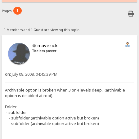
1
Pages:
0 Members and 1 Guest are viewing this topic.
maverick
Tireless poster
on:
July 08, 2008, 04:45:39 PM
Archivable option is broken when 3 or 4 levels deep. (archivable
option is disabled at root).
Folder
- subfolder
- subfolder (archivable option active but broken)
- subfolder (archivable option active but broken)