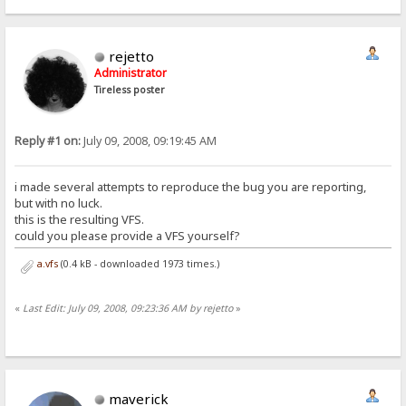
rejetto
Administrator
Tireless poster
Reply #1 on:
July 09, 2008, 09:19:45 AM
i made several attempts to reproduce the bug you are reporting,
but with no luck.
this is the resulting VFS.
could you please provide a VFS yourself?
a.vfs
(0.4 kB - downloaded 1973 times.)
«
Last Edit: July 09, 2008, 09:23:36 AM by rejetto
»
maverick