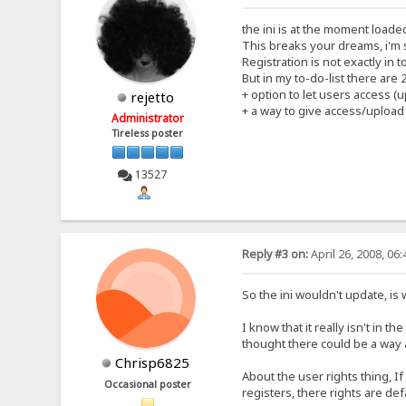
the ini is at the moment loade
This breaks your dreams, i'm 
Registration is not exactly in
But in my to-do-list there are
+ option to let users access (
rejetto
+ a way to give access/upload
Administrator
Tireless poster
13527
Reply #3 on:
April 26, 2008, 06
So the ini wouldn't update, is
I know that it really isn't in t
thought there could be a way 
Chrisp6825
About the user rights thing, If
Occasional poster
registers, there rights are de