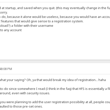
d at startup, and saved when you quit. (this may eventually change in the f
sorry.
 to-do, because it alone would be useless, because you would have an accou
 2 features that would give sense to a registration system.
upload?) a folder with their username
 to any account
:48:08 PM
 what your saying? Oh, ya that would break my idea of registration... haha
he to-do since somewhere I read (I think in the faq) that HFS is essentially a f
around, even with security issues.
 you were planning to add the user registration possibility at all, people co
faulted to those pre-set ones.