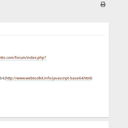
jetto.com/forum/index.php?
64.(
http://www.webtoolkit.info/javascript-base64.html
)