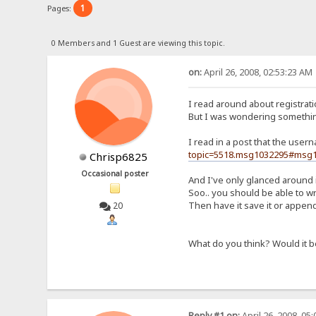
1
Pages:
0 Members and 1 Guest are viewing this topic.
on:
April 26, 2008, 02:53:23 AM
I read around about registratio
But I was wondering somethin
I read in a post that the use
topic=5518.msg1032295#msg
Chrisp6825
Occasional poster
And I've only glanced around i
Soo.. you should be able to wr
Then have it save it or append i
20
What do you think? Would it b
Reply #1 on:
April 26, 2008, 05