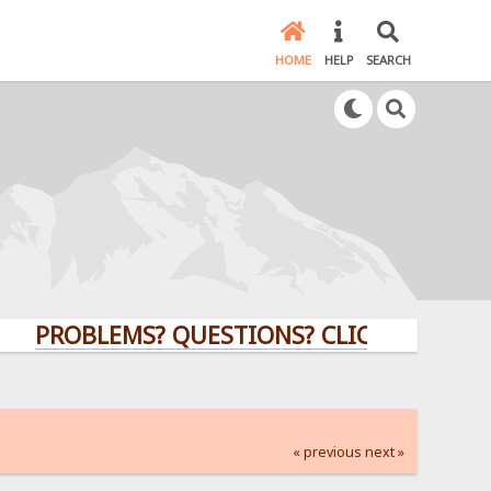
HOME
HELP
SEARCH
ROBLEMS? QUESTIONS? CLICK HERE!
« previous
next »