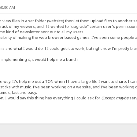
:50:30 AM
 view files in a set folder (website) then let them upload files to another s
rack of my viewers, and if I wanted to "upgrade" certain user's permissions
me kind of newsletter sent out to all my users.
ssibility of making the web browser based games. I've seen some people a
is and what I would do if I could get it to work, but right now I'm pretty blank
 implementing it, it would help me a bunch.
the way. It's help me out a TON when I have a large file I want to share. I c
sticks with music. I've been working on a website, and I've been working o
games, fast and easy.
n, I would say this thing has everything I could ask for. (Except
maybe
serv