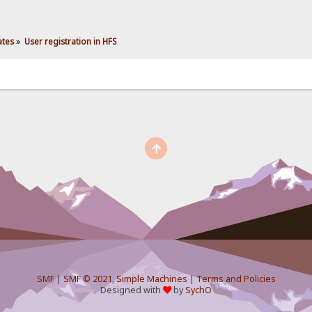
ates
»
User registration in HFS
SMF
|
SMF © 2021
,
Simple Machines
|
Terms and Policies
Designed with
by
SychO