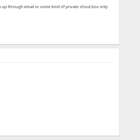
ign up through email or some kind of private shout box only