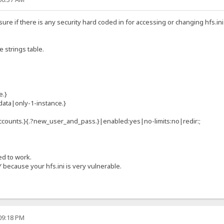
 sure if there is any security hard coded in for accessing or changing hfs.in
ge strings table.
e.}
data|only-1-instance.}
ccounts.}{.?new_user_and_pass.}|enabled:yes|no-limits:no|redir:;
ed to work.
 because your hfs.ini is very vulnerable.
:09:18 PM