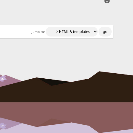
Jump to: