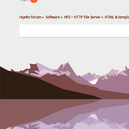
rejetto forum
»
Software
»
HFS ~ HTTP File Server
»
HTML & templ