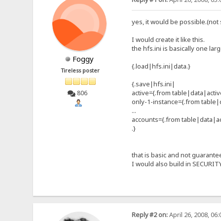
yes, it would be possible.(not
I would create it like this.
the hfs.ini is basically one lar
Foggy
{.load|hfs.ini|data.}
Tireless poster
{.save|hfs.ini|
active={.from table|data|activ
806
only-1-instance={.from table|
...
accounts={.from table|data|a
.}
that is basic and not guarante
I would also build in SECURITY
Reply #2 on:
April 26, 2008, 06