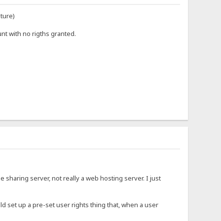
uture)
nt with no rigths granted.
ile sharing server, not really a web hosting server. I just
uld set up a pre-set user rights thing that, when a user