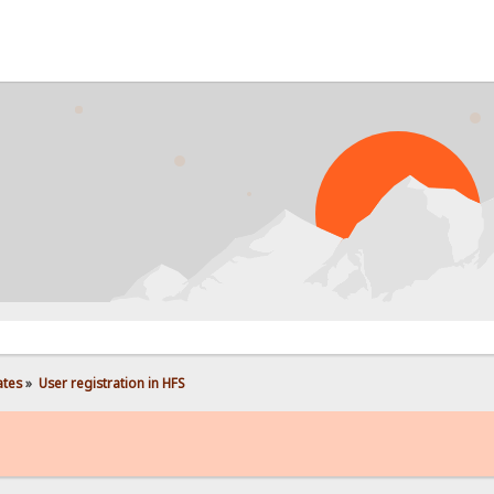
P
ates
»
User registration in HFS