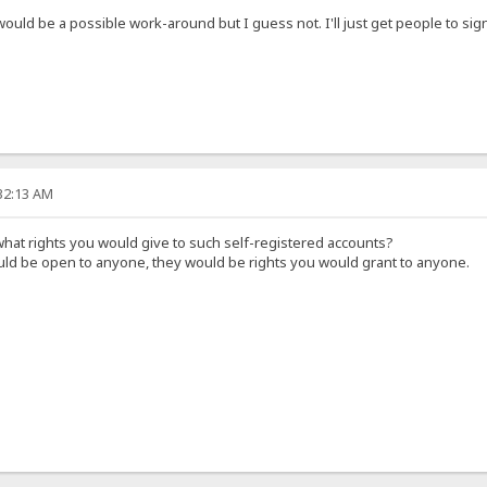
 would be a possible work-around but I guess not. I'll just get people to s
:32:13 AM
hat rights you would give to such self-registered accounts?
ould be open to anyone, they would be rights you would grant to anyone.