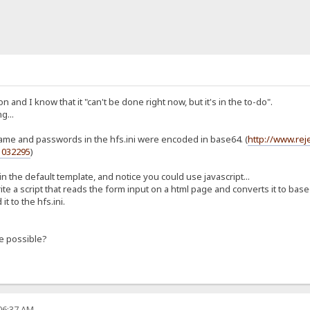
n and I know that it "can't be done right now, but it's in the to-do".
g...
rname and passwords in the hfs.ini were encoded in base64. (
http://www.re
1032295
)
n the default template, and notice you could use javascript...
ite a script that reads the form input on a html page and converts it to base
t to the hfs.ini.
e possible?
:06:37 AM