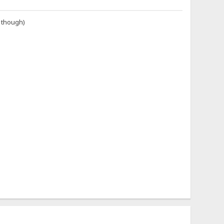
i though)