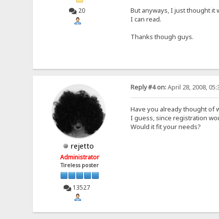
But anyways, I just thought it
20
I can read.
Thanks though guys.
Reply #4 on:
April 28, 2008, 05
Have you already thought of w
I guess, since registration w
Would it fit your needs?
rejetto
Administrator
Tireless poster
13527