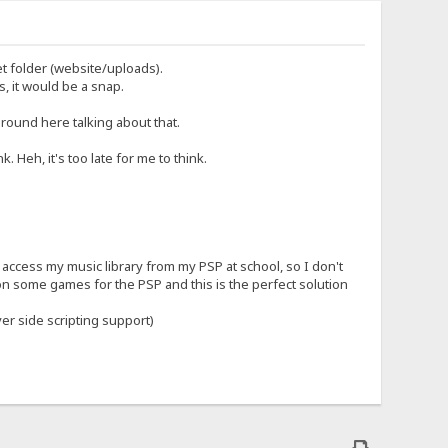
et folder (website/uploads).
, it would be a snap.
round here talking about that.
. Heh, it's too late for me to think.
an access my music library from my PSP at school, so I don't
n some games for the PSP and this is the perfect solution
er side scripting support)