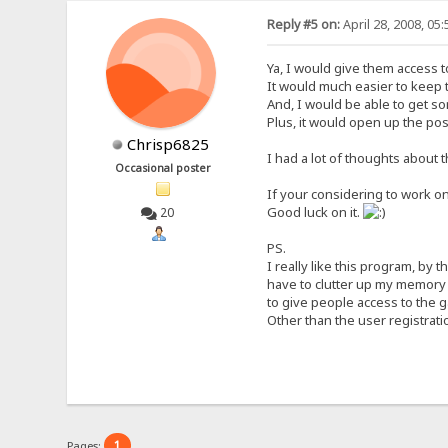
Reply #5 on:
April 28, 2008, 05
Ya, I would give them access to
It would much easier to keep t
And, I would be able to get so
Plus, it would open up the po
Chrisp6825
I had a lot of thoughts about th
Occasional poster
If your considering to work on
Good luck on it.
20
PS.
I really like this program, by 
have to clutter up my memory 
to give people access to the 
Other than the user registratio
1
Pages: