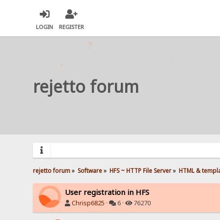
LOGIN
REGISTER
rejetto forum
rejetto forum
»
Software
»
HFS ~ HTTP File Server
»
HTML & templ
User registration in HFS
Chrisp6825
·
6 ·
76270