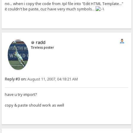
no... when i copy the code from .tpl file into "Edit HTML Template..."
it couldn't be paste, cuz have very much symbols...
radd
Tireless poster
Reply #3 on:
August 11, 2007, 04:18:21 AM
have u try import?
copy & paste should work as well