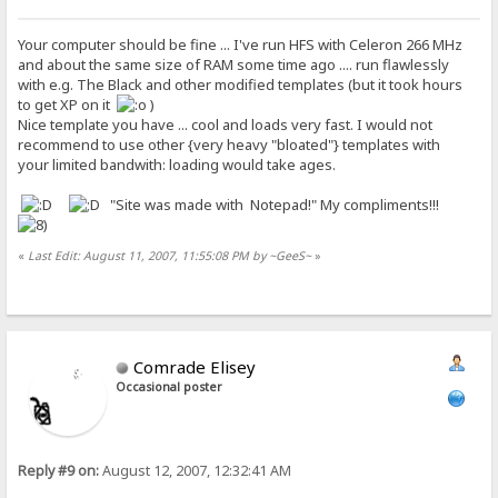
Your computer should be fine ... I've run HFS with Celeron 266 MHz
and about the same size of RAM some time ago .... run flawlessly
with e.g. The Black and other modified templates (but it took hours
to get XP on it
)
Nice template you have ... cool and loads very fast. I would not
recommend to use other {very heavy "bloated"} templates with
your limited bandwith: loading would take ages.
"Site was made with Notepad!" My compliments!!!
«
Last Edit: August 11, 2007, 11:55:08 PM by ~GeeS~
»
Comrade Elisey
Occasional poster
Reply #9 on:
August 12, 2007, 12:32:41 AM