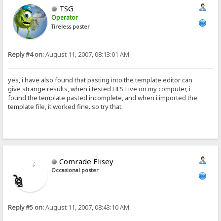
TSG
Operator
Tireless poster
Reply #4 on:
August 11, 2007, 08:13:01 AM
yes, i have also found that pasting into the template editor can
give strange results, when i tested HFS Live on my computer, i
found the template pasted incomplete, and when i imported the
template file, it worked fine. so try that.
Comrade Elisey
Occasional poster
Reply #5 on:
August 11, 2007, 08:43:10 AM