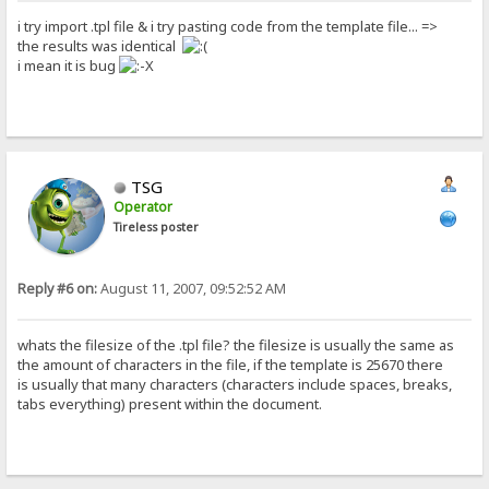
i try import .tpl file & i try pasting code from the template file... =>
the results was identical
i mean it is bug
TSG
Operator
Tireless poster
Reply #6 on:
August 11, 2007, 09:52:52 AM
whats the filesize of the .tpl file? the filesize is usually the same as
the amount of characters in the file, if the template is 25670 there
is usually that many characters (characters include spaces, breaks,
tabs everything) present within the document.