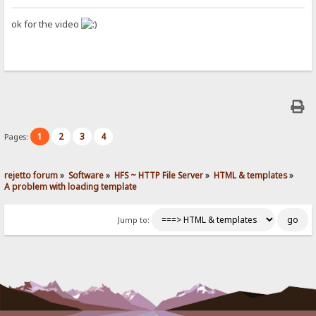
ok for the video
1
2
3
4
Pages:
rejetto forum
»
Software
»
HFS ~ HTTP File Server
»
HTML & templates
»
A problem with loading template
Jump to: