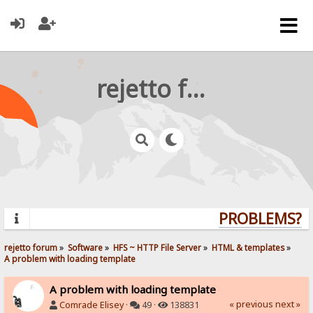
rejetto forum
PROBLEMS? QU
rejetto forum
»
Software
»
HFS ~ HTTP File Server
»
HTML & templates
»
A problem with loading template
A problem with loading template
« previous
next »
Comrade Elisey
·
49 ·
138831