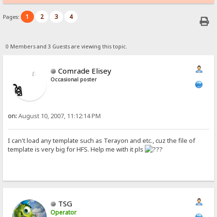
1
2
3
4
Pages:
0 Members and 3 Guests are viewing this topic.
Comrade Elisey
Occasional poster
on:
August 10, 2007, 11:12:14 PM
I can't load any template such as Terayon and etc., cuz the file of
template is very big for HFS. Help me with it pls
TSG
Operator