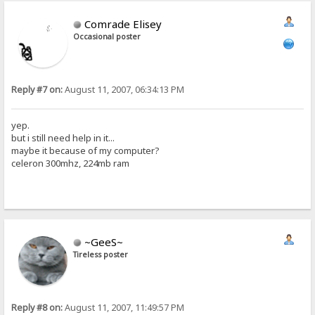
Comrade Elisey
Occasional poster
Reply #7 on:
August 11, 2007, 06:34:13 PM
yep.
but i still need help in it...
maybe it because of my computer?
celeron 300mhz, 224mb ram
~GeeS~
Tireless poster
Reply #8 on:
August 11, 2007, 11:49:57 PM