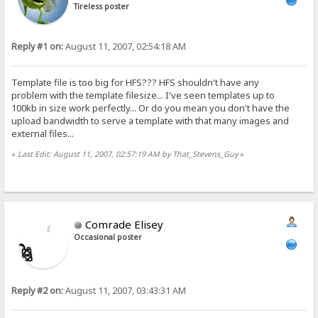
Tireless poster
Reply #1 on:
August 11, 2007, 02:54:18 AM
Template file is too big for HFS??? HFS shouldn't have any
problem with the template filesize... I've seen templates up to
100kb in size work perfectly... Or do you mean you don't have the
upload bandwidth to serve a template with that many images and
external files...
«
Last Edit: August 11, 2007, 02:57:19 AM by That_Stevens_Guy
»
Comrade Elisey
Occasional poster
Reply #2 on:
August 11, 2007, 03:43:31 AM