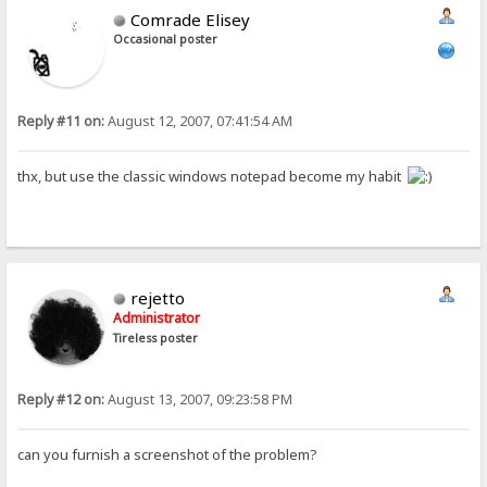
Comrade Elisey
Occasional poster
Reply #11 on:
August 12, 2007, 07:41:54 AM
thx, but use the classic windows notepad become my habit
rejetto
Administrator
Tireless poster
Reply #12 on:
August 13, 2007, 09:23:58 PM
can you furnish a screenshot of the problem?