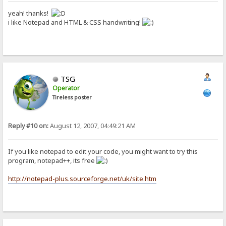
yeah! thanks!
i like Notepad and HTML & CSS handwriting!
TSG
Operator
Tireless poster
Reply #10 on:
August 12, 2007, 04:49:21 AM
If you like notepad to edit your code, you might want to try this
program, notepad++, its free
http://notepad-plus.sourceforge.net/uk/site.htm