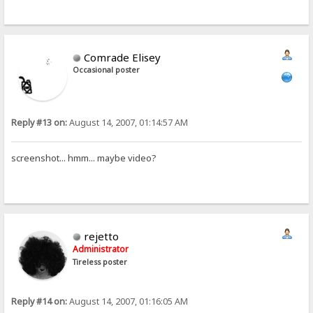
Comrade Elisey
Occasional poster
Reply #13 on:
August 14, 2007, 01:14:57 AM
screenshot... hmm... maybe video?
rejetto
Administrator
Tireless poster
Reply #14 on:
August 14, 2007, 01:16:05 AM