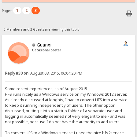
1
2
3
Pages:
0 Members and 2 Guests are viewing this topic.
Guanxi
Occasional poster
Reply #30 on:
August 08, 2015, 06:04:20 PM
Some recent experiences, as of August 2015
HFS runs nicely as a Windows service on my Windows 2012 server.
As already discussed at lenghts, I had to convert HFS into a service
to keep it running independently of users. The other option
discussed, putting it into a startup folder of a separate user and
logging in automatically seemed not very elegant to me - and was
not possible, because I do not have the authority to add users.
To convert HFS to a Windows service I used the nice hfs2service