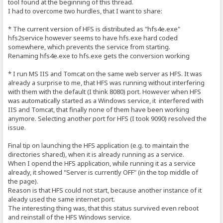
tool found at the beginning of this thread.
I had to overcome two hurdles, that I want to share:
* The current version of HFS is distributed as "hfs4e.exe"
hfs2service however seems to have hfs.exe hard coded
somewhere, which prevents the service from starting.
Renaming hfs4e.exe to hfs.exe gets the conversion working
* I run MS IIS and Tomcat on the same web server as HFS. It was
already a surprise to me, that HFS was running without interfering
with them with the default (I think 8080) port. However when HFS
was automatically started as a Windows service, it interfered with
IIS and Tomcat, that finally none of them have been working
anymore. Selecting another port for HFS (I took 9090) resolved the
issue.
Final tip on launching the HFS application (e.g. to maintain the
directories shared), when it is already running as a service.
When I opend the HFS application, while running it as a service
already, it showed "Server is currently OFF" (in the top middle of
the page).
Reason is that HFS could not start, because another instance of it
aleady used the same internet port.
The interesting thing was, that this status survived even reboot
and reinstall of the HFS Windows service.