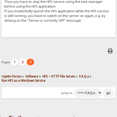
Thus you have to stop the HFS service using the task manager
before using the HFS application.
If you incidentially launch the HFS application while the HFS service
is still running, you have to switch on the server on again, e.g. by
clicking on the "Server is currently OFF" message
1
2
3
Pages:
rejetto forum
»
Software
»
HFS ~ HTTP File Server
»
F.A.Q.s
»
Run HFS as a Windows Service
Jump to: