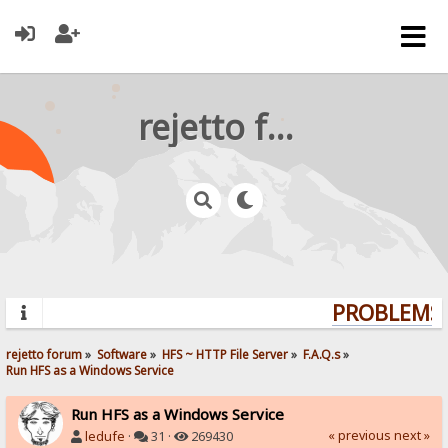
rejetto forum
PROBLEMS?
rejetto forum
»
Software
»
HFS ~ HTTP File Server
»
F.A.Q.s
»
Run HFS as a Windows Service
Run HFS as a Windows Service
« previous
next »
ledufe
·
31 ·
269430