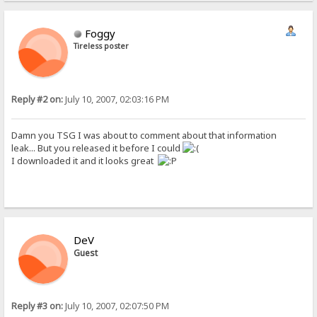
Foggy
Tireless poster
Reply #2 on:
July 10, 2007, 02:03:16 PM
Damn you TSG I was about to comment about that information
leak... But you released it before I could
I downloaded it and it looks great
DeV
Guest
Reply #3 on:
July 10, 2007, 02:07:50 PM