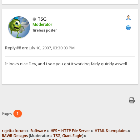
TSG
Moderator
Tireless poster
Reply #8 on:
July 10, 2007, 03:30:03 PM
It looks nice Dev, and i see you got it working fairly quickly aswell.
1
Pages:
rejetto forum
»
Software
»
HFS ~ HTTP File Server
»
HTML & templates
»
RAWR-Designs
(Moderators:
TSG
,
Giant Eagle
) »