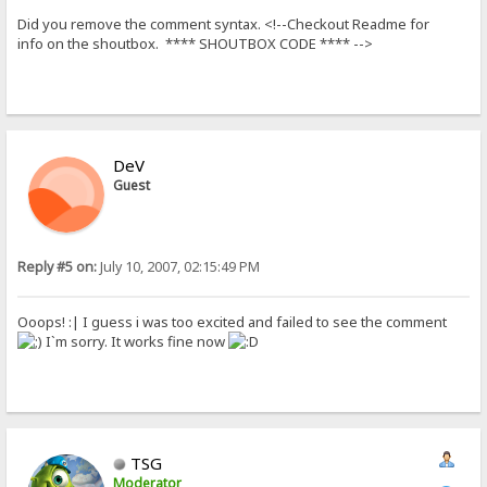
Did you remove the comment syntax. <!--Checkout Readme for
info on the shoutbox. **** SHOUTBOX CODE **** -->
DeV
Guest
Reply #5 on:
July 10, 2007, 02:15:49 PM
Ooops! :| I guess i was too excited and failed to see the comment
I`m sorry. It works fine now
TSG
Moderator