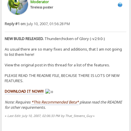
Moderator
Tireless poster
Reply #1 on:
July 10, 2007, 01:56:28 PM
NEW BUILD RELEASED.
Thunderchicken of Glory (-v2.9.0-)
As usual there are so many fixes and additions, that I am not going
to list them here!
View the original post in this thread for a list of the features.
PLEASE READ THE README FILE, BECAUSE THERE IS LOTS OF NEW
FEATURES.
DOWNLOAD IT NOW!!!
Note: Requires
*This Recommended Beta*
please read the README
for other requirements.
«
Last Edit: July 10, 2007, 02:06:33 PM by That_Stevens_Guy
»