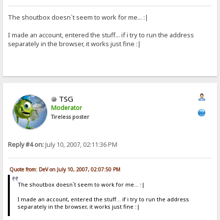
The shoutbox doesn`t seem to work for me... :|
I made an account, entered the stuff... if i try to run the address
separately in the browser, it works just fine :|
TSG
Moderator
Tireless poster
Reply #4 on:
July 10, 2007, 02:11:36 PM
Quote from: DeV on July 10, 2007, 02:07:50 PM
The shoutbox doesn`t seem to work for me... :|
I made an account, entered the stuff... if i try to run the address
separately in the browser, it works just fine :|