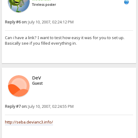
Tireless poster
Reply #6 on:
July 10, 2007, 02:24:12 PM
Can i have a link? I want to test how easy it was for you to set up.
Basically see if you filled everything in.
DeV
Guest
Reply #7 on:
July 10, 2007, 02:24:55 PM
http://seba.devianc3.info/