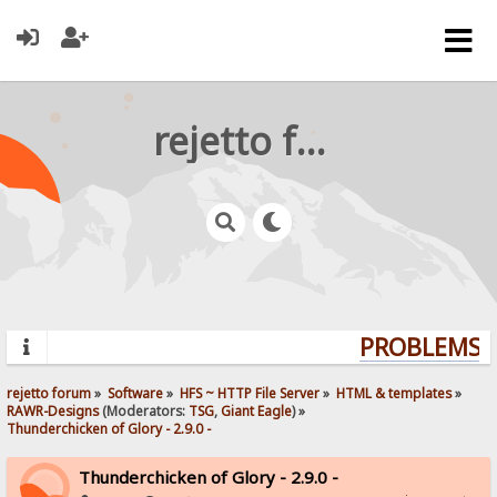
rejetto forum
PROBLEMS? 
rejetto forum
»
Software
»
HFS ~ HTTP File Server
»
HTML & templates
»
RAWR-Designs
(Moderators:
TSG
,
Giant Eagle
) »
Thunderchicken of Glory - 2.9.0 -
Thunderchicken of Glory - 2.9.0 -