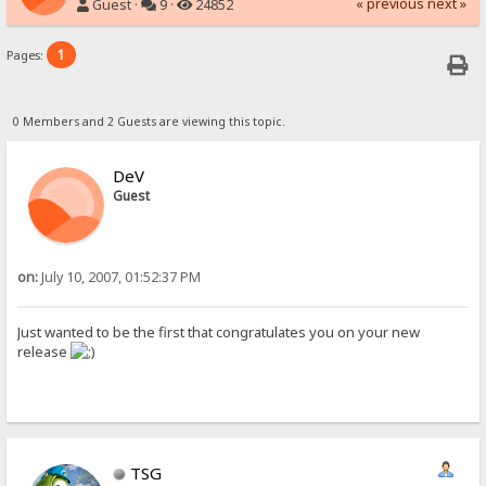
« previous
next »
Guest ·
9 ·
24852
1
Pages:
0 Members and 2 Guests are viewing this topic.
DeV
Guest
on:
July 10, 2007, 01:52:37 PM
Just wanted to be the first that congratulates you on your new
release
TSG