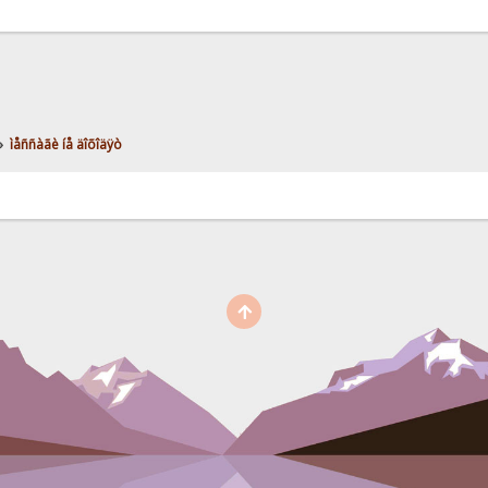
»
ìåññàãè íå äîõîäÿò