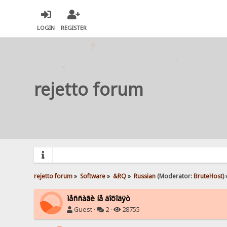
LOGIN
REGISTER
rejetto forum
rejetto forum
»
Software
»
&RQ
»
Russian
(Moderator:
BruteHost
) 
ìåññàãè íå äîõîäÿò
Guest ·
2 ·
28755