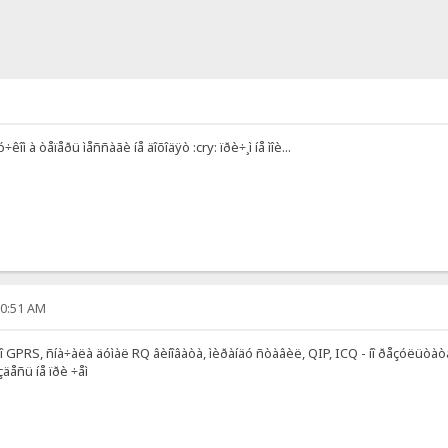
ó÷êîì à òåïåðü ìåññàãè íå äîõîäÿò :cry: ïðè÷¸ì íå ìîè...
00:51 AM
 ïî GPRS, ñíà÷àëà äóìàë RQ âèíîâàòà, ìèðàíäó ñòàâèë, QIP, ICQ - íî ðåçóëüòà
äåñü íå ïðè ÷åì