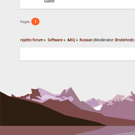
Guest
1
Pages:
rejetto forum
»
Software
»
&RQ
»
Russian
(Moderator:
BruteHost
) 