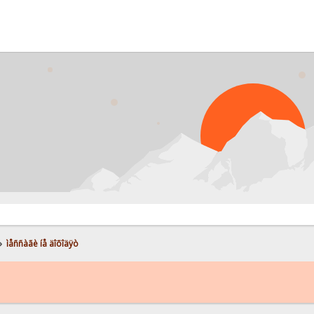
»
ìåññàãè íå äîõîäÿò