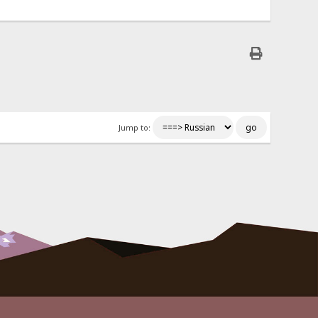
Jump to: