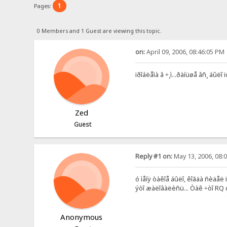
1
Pages:
0 Members and 1 Guest are viewing this topic.
on:
April 09, 2006, 08:46:05 PM
ïðîáëåìà â ÷¸ì...ðàíüøå âñ¸ áûëî ï
Zed
Guest
Reply #1 on:
May 13, 2006, 08:
ó ìåíÿ òàêîå áûëî, êîãäà ñèäåë
ýòî æàëîâàëèñü... Òàê ÷òî RQ ç
Anonymous