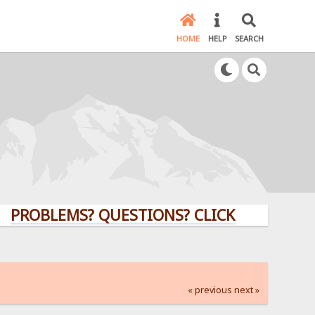
HOME
HELP
SEARCH
PROBLEMS? QUESTIONS? CLICK HERE!
« previous
next »