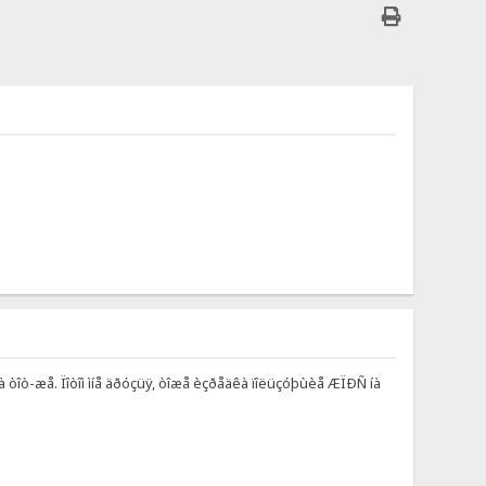
òà òîò-æå. Ïîòîì ìíå äðóçüÿ, òîæå èçðåäêà ïîëüçóþùèå ÆÏÐÑ íà