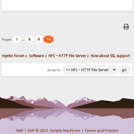
1
8
9
10
Pages:
...
rejetto forum
»
Software
»
HFS ~ HTTP File Server
»
How about SSL support
Jump to:
SMF
|
SMF © 2021
,
Simple Machines
|
Terms and Policies