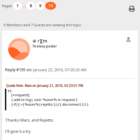
1
8
9
10
Pages:
...
0 Members and 7 Guests are viewing this topic.
r][m
Tireless poster
Reply #135 on:
January 22, 2010, 07:20:23 AM
Quote from: Mars on January 21, 2010, 02:23:01 PM
[+request]
{.add to log| user %user% is request.}
{.if|{.=|%user%|rejetto.}|{:{.disconnect.}:}.}
Thanks Mars, and Rejetto.
I'll give it a try.