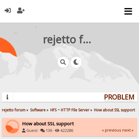
rejetto forum
PROBLEMS?
rejetto forum
»
Software
»
HFS ~ HTTP File Server
»
How about SSL support
How about SSL support
« previous
next »
Guest ·
136 ·
422286