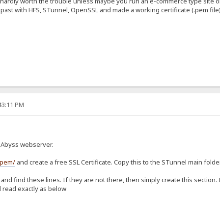
ms hardly worth the trouble unless maybe you run an e-commerce type site o
e past with HFS, STunnel, OpenSSL and made a working certificate (.pem file
:43:11 PM
h Abyss webserver.
/pem/
and create a free SSL Certificate. Copy this to the STunnel main folde
and find these lines. If they are not there, then simply create this section.
 read exactly as below