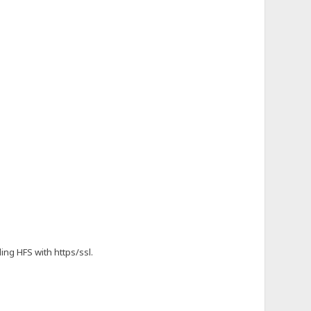
ing HFS with https/ssl.