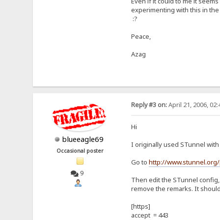
Even if it could to me it see
experimenting with this in th
:?
Peace,
Azag
Reply #3 on:
April 21, 2006, 02
Hi
blueeagle69
I originally used STunnel wit
Occasional poster
Go to
http://www.stunnel.org
9
Then edit the STunnel config, 
remove the remarks. It should
[https]
accept = 443