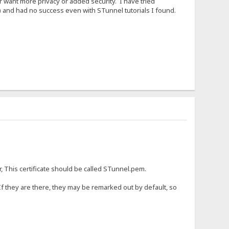
r want more privacy or added security. I have tried
) and had no success even with STunnel tutorials I found.
r, This certificate should be called STunnel.pem.
 If they are there, they may be remarked out by default, so