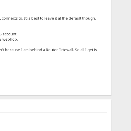
nnects to. It is best to leave it at the default though.
S account.
NS webhop.
 because I am behind a Router Firtewall. So all I get is