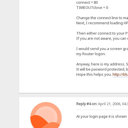
connect = 80
TIMEOUTclose = 0
Change the connect line to mat
Next, I recommend loading HFS 
Then either connect to your PC
If you are not aware, you can
I would send you a screen grab
my Router logon.
Anyway, here is my address. Se
It will be pasword protected, bu
Hope this helps you.
http://b
Reply #4 on:
April 21, 2006, 04
At your login page it is shown