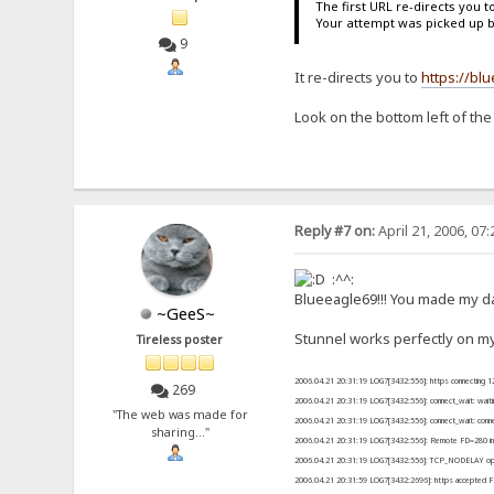
The first URL re-directs you t
Your attempt was picked up 
9
It re-directs you to
https://bl
Look on the bottom left of the
Reply #7 on:
April 21, 2006, 07
:^^:
Blueeagle69!!! You made my da
~GeeS~
Stunnel works perfectly on my
Tireless poster
2006.04.21 20:31:19 LOG7[3432:556]: https connecting 1
269
2006.04.21 20:31:19 LOG7[3432:556]: connect_wait: wait
"The web was made for
2006.04.21 20:31:19 LOG7[3432:556]: connect_wait: conn
sharing..."
2006.04.21 20:31:19 LOG7[3432:556]: Remote FD=280 init
2006.04.21 20:31:19 LOG7[3432:556]: TCP_NODELAY opt
2006.04.21 20:31:59 LOG7[3432:2696]: https accepted 