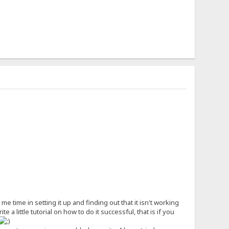
time in setting it up and finding out that it isn't working
 a little tutorial on how to do it successful, that is if you