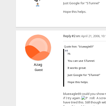
Just Google for "STunnel"
Hope this helps.
Reply #2 on:
April 21, 2006, 10
Quote from: "blueeagle69"
Hi.
You can use STunnel.
Azag
It works great.
Guest
Just Google for "STunnel"
Hope this helps.
blueeagle69 could you show me 
if I try again.
:roll: A scre
have tried this. Still though 