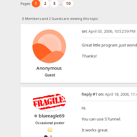
1
2
3
10
Pages:
...
0 Members and 2 Guests are viewing this topic.
on:
April 03, 2006, 10:52:59 PM
Great little program..just won
Thanks!
Anonymous
Guest
Reply #1 on:
April 18, 2006, 11
Hi.
blueeagle69
You can use STunnel.
Occasional poster
It works great.
9