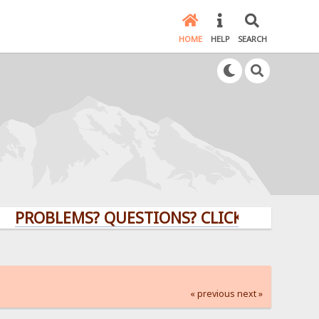
HOME
HELP
SEARCH
BLEMS? QUESTIONS? CLICK HERE!
« previous
next »