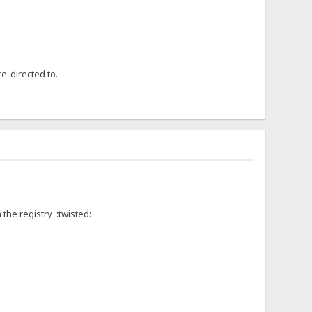
e-directed to.
the registry :twisted: