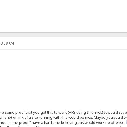
:13:58 AM
some proof that you got this to work (HFS using STunnel.) It would save me 
en shot or link of a site running with this would be nice. Maybe you could write
without some proof I have a hard time believing this would work no offense.