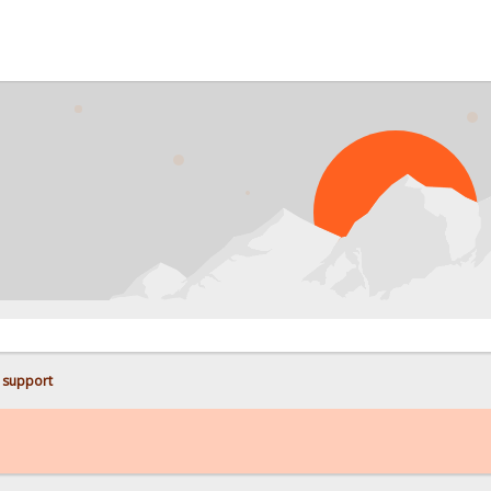
PRO
 support