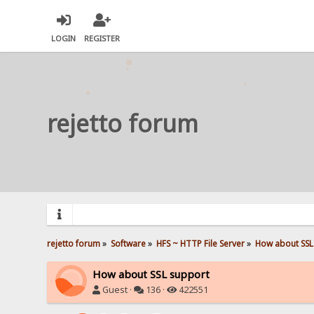
LOGIN
REGISTER
rejetto forum
rejetto forum
»
Software
»
HFS ~ HTTP File Server
»
How about SSL
How about SSL support
Guest ·
136 ·
422551