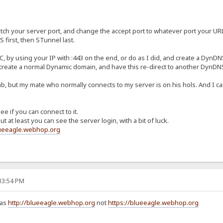
ch your server port, and change the accept port to whatever port your URL co
first, then STunnel last.
, by using your IP with :443 on the end, or do as I did, and create a DynDN
 create a normal Dynamic domain, and have this re-direct to another DynD
, but my mate who normally connects to my server is on his hols. And I can't
e if you can connect to it.
t at least you can see the server login, with a bit of luck.
lueeagle.webhop.org
:33:54 PM
 as
http://blueeagle.webhop.org
not
https://blueeagle.webhop.org