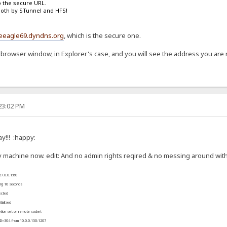
o the secure URL.
both by STunnel and HFS!
ueeagle69.dyndns.org
, which is the secure one.
 browser window, in Explorer's case, and you will see the address you are r
:23:02 PM
y!!! :happy:
 machine now. edit: And no admin rights reqired & no messing around with 
27.0.0.1:80
ing 10 seconds
ected
ialized
ion set on remote socket
FD=304 from 10.0.0.150:1207