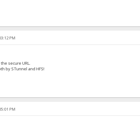
:03:12 PM
o the secure URL.
oth by STunnel and HFS!
:05:01 PM