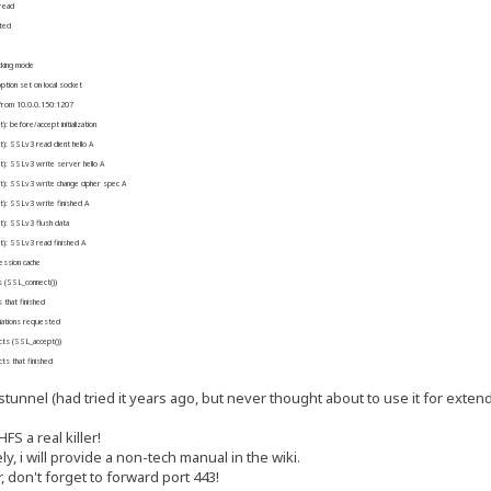
read
ted
cking mode
on set on local socket
from 10.0.0.150:1207
before/accept initialization
: SSLv3 read client hello A
): SSLv3 write server hello A
): SSLv3 write change cipher spec A
): SSLv3 write finished A
): SSLv3 flush data
): SSLv3 read finished A
ssion cache
 (SSL_connect())
that finished
iations requested
ts (SSL_accept())
s that finished
tunnel (had tried it years ago, but never thought about to use it for extend
S a real killer!
ly, i will provide a non-tech manual in the wiki.
r, don't forget to forward port 443!