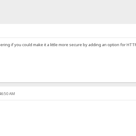
dering if you could make it a little more secure by adding an option for H
:46:50 AM