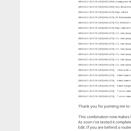
2006.04.21 20:31:59 LOG7[3432:2696]: Creating a new th
2006.04.21 20:31:59 LOG7[3432:2696]: New thread crea
2006.04.21 20:31:59 LOG7[3432:2276]: https started
2006.04.21 20:31:59 LOG7[3432:2276]: FD 304 in non-blo
2006.04.21 20:31:59 LOG7[3432:2276]: TCP_NODELAY opti
2006.04.21 20:31:59 LOG5[3432:2276]: https connected 
2006.04.21 20:31:59 LOG7[3432:2276]: SSL state (accept): 
2006.04.21 20:31:59 LOG7[3432:2276]: SSL state (accept)
2006.04.21 20:31:59 LOG7[3432:2276]: SSL state (accept
2006.04.21 20:31:59 LOG7[3432:2276]: SSL state (accept
2006.04.21 20:31:59 LOG7[3432:2276]: SSL state (accept
2006.04.21 20:31:59 LOG7[3432:2276]: SSL state (accept
2006.04.21 20:31:59 LOG7[3432:2276]: SSL state (accept
2006.04.21 20:31:59 LOG7[3432:2276]: 1 items in the se
2006.04.21 20:31:59 LOG7[3432:2276]: 0 client connects
2006.04.21 20:31:59 LOG7[3432:2276]: 0 client connects 
2006.04.21 20:31:59 LOG7[3432:2276]: 0 client renegot
2006.04.21 20:31:59 LOG7[3432:2276]: 7 server connec
2006.04.21 20:31:59 LOG7[3432:2276]: 7 server connect
Thank you for pointing me to s
This combination now makes HF
As soon i've tested it complete
Edit: If you are behind a route