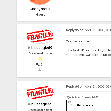
Anonymous
Guest
Reply #5 on:
April 21, 2006, 05
Yes, thats correct.
blueeagle69
The first URL re-directs you t
Occasional poster
Your attempt was picked up b
9
Reply #6 on:
April 21, 2006, 05
Quote from: "blueeagle69"
blueeagle69
Yes, thats correct.
Occasional poster