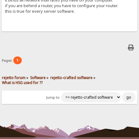
if you are behind a router, you have to configure your router.
this is true for every server software.
1
Pages:
rejetto forum
»
Software
»
rejetto-crafted software
»
What is HSG used for ??
Jump to: