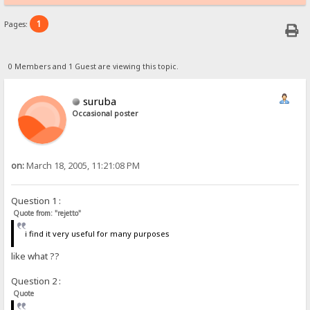
1
Pages:
0 Members and 1 Guest are viewing this topic.
suruba
Occasional poster
on:
March 18, 2005, 11:21:08 PM
Question 1 :
Quote from: "rejetto"
i find it very useful for many purposes
like what ??
Question 2 :
Quote