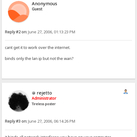
Anonymous
Guest
Reply #2 on:
June 27, 2006, 01:13:23 PM
cant get it to work over the internet.
binds only the lan ip but not the wan?
rejetto
Administrator
Tireless poster
Reply #3 on:
June 27, 2006, 06:14:26 PM
it binds all network interfaces you have on your computer.