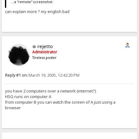
...a "remote" screenshot
can explain more ? my english bad
rejetto
Administrator
Tireless poster
Reply #1 on:
March 19, 2005, 12:42:20 PM
you have 2 computers over a network (internet?)
HSG runs on computer A
from computer B you can watch the screen of A just using a
browser