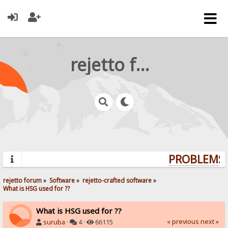
rejetto forum
PROBLEMS? 
rejetto forum
»
Software
»
rejetto-crafted software
»
What is HSG used for ??
What is HSG used for ??
« previous
next »
suruba
·
4 ·
66115