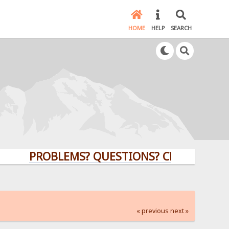
HOME
HELP
SEARCH
PROBLEMS? QUESTIONS? CLICK HERE!
« previous
next »