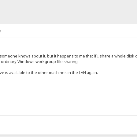
M
or someone knows about it, but it happens to me that if I share a whole disk
e ordinary Windows workgroup file sharing.
ve is available to the other machines in the LAN again.