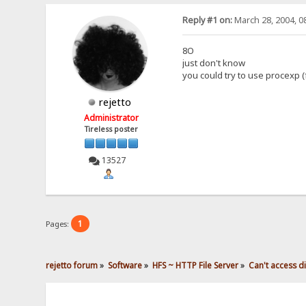
Reply #1 on:
March 28, 2004, 0
8O
just don't know
you could try to use procexp 
rejetto
Administrator
Tireless poster
13527
1
Pages:
rejetto forum
»
Software
»
HFS ~ HTTP File Server
»
Can't access 