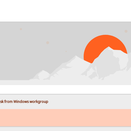
disk from Windows workgroup