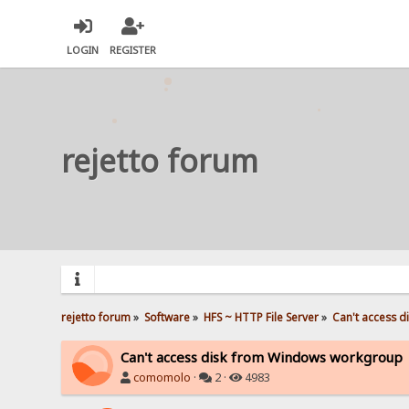
LOGIN
REGISTER
rejetto forum
rejetto forum
»
Software
»
HFS ~ HTTP File Server
»
Can't access 
Can't access disk from Windows workgroup
comomolo
·
2 ·
4983