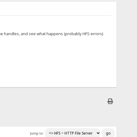
ome handles, and see what happens (probably HFS errors)
Jump to: