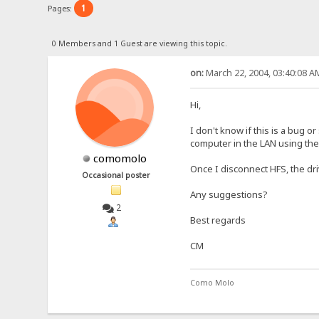
1
Pages:
0 Members and 1 Guest are viewing this topic.
on:
March 22, 2004, 03:40:08 A
Hi,
I don't know if this is a bug 
computer in the LAN using th
comomolo
Once I disconnect HFS, the dri
Occasional poster
Any suggestions?
2
Best regards
CM
Como Molo