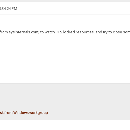
8:34:24 PM
(from sysinternals.com) to watch HFS locked resources, and try to close s
disk from Windows workgroup