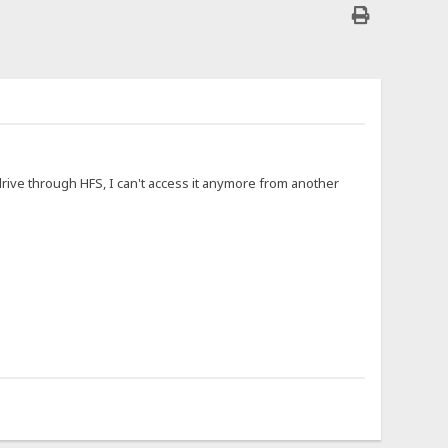
 drive through HFS, I can't access it anymore from another