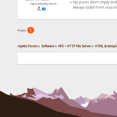
» My posts don't imply en
(sporadically here)
Always build from source
1
Pages:
rejetto forum
»
Software
»
HFS ~ HTTP File Server
»
HTML & templ