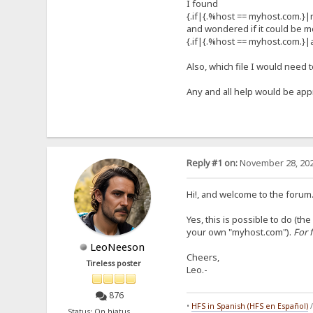
I found
{.if|{.%host == myhost.com.}|re
and wondered if it could be m
{.if|{.%host == myhost.com.}|
Also, which file I would need t
Any and all help would be app
Reply #1 on:
November 28, 202
Hi!, and welcome to the forum.
Yes, this is possible to do (
your own "myhost.com").
For 
LeoNeeson
Cheers,
Tireless poster
Leo.-
876
•
HFS in Spanish (HFS en Español)
Status: On hiatus