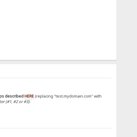
eps described
HERE
(replacing "test.mydomain.com" with
r (#1, #2 or #3).