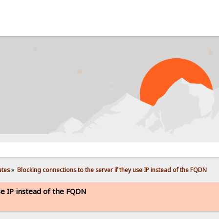
ates
»
Blocking connections to the server if they use IP instead of the FQDN
se IP instead of the FQDN