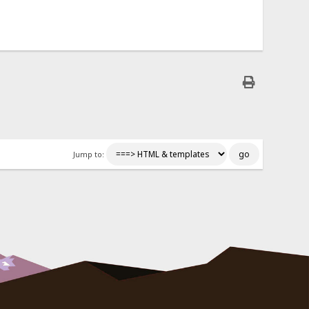
Jump to: