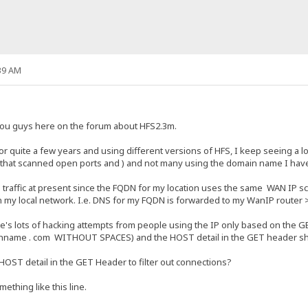
39 AM
 you guys here on the forum about HFS2.3m.
 quite a few years and using different versions of HFS, I keep seeing a lo
 that scanned open ports and ) and not many using the domain name I have
ad traffic at present since the FQDN for my location uses the same WAN IP s
n my local network. I.e. DNS for my FQDN is forwarded to my WanIP router 
re's lots of hacking attempts from people using the IP only based on the G
anname . com WITHOUT SPACES) and the HOST detail in the GET header 
HOST detail in the GET Header to filter out connections?
thing like this line.