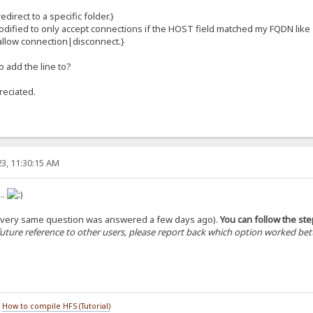
direct to a specific folder.}
odified to only accept connections if the HOST field matched my FQDN like
allow connection|disconnect.}
o add the line to?
reciated.
3, 11:30:15 AM
..
the very same question was answered a few days ago).
You can follow the st
future reference to other users, please report back which option worked bette
/
How to compile HFS (Tutorial)