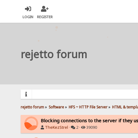
LOGIN
REGISTER
rejetto forum
rejetto forum
»
Software
»
HFS ~ HTTP File Server
»
HTML & templ
Blocking connections to the server if they u
TheKezStrel
·
2 ·
39090