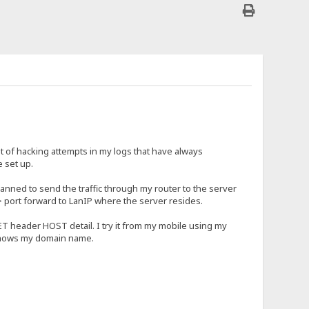
t of hacking attempts in my logs that have always
 set up.
canned to send the traffic through my router to the server
> port forward to LanIP where the server resides.
ET header HOST detail. I try it from my mobile using my
shows my domain name.