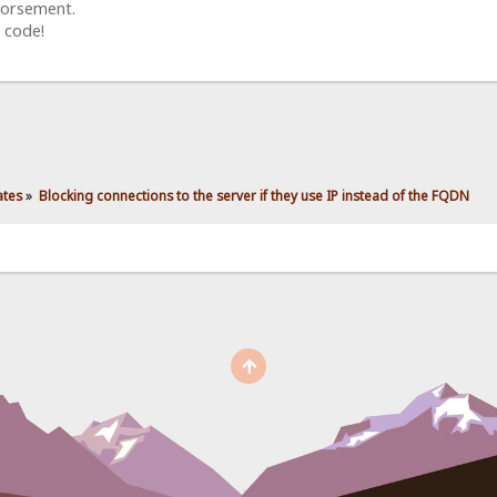
dorsement.
 code!
ates
»
Blocking connections to the server if they use IP instead of the FQDN