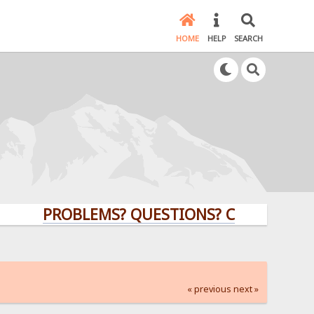
HOME
HELP
SEARCH
PROBLEMS? QUESTIONS? CLICK HERE!
« previous
next »