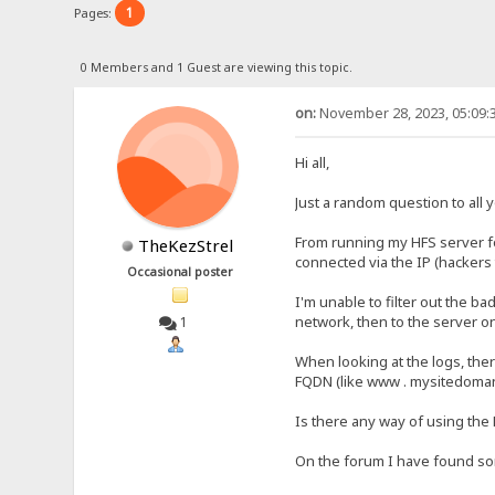
1
Pages:
0 Members and 1 Guest are viewing this topic.
on:
November 28, 2023, 05:09:
Hi all,
Just a random question to all
From running my HFS server for
TheKezStrel
connected via the IP (hackers
Occasional poster
I'm unable to filter out the b
network, then to the server o
1
When looking at the logs, the
FQDN (like www . mysitedom
Is there any way of using the 
On the forum I have found some