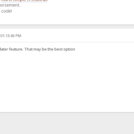
dorsement.
 code!
 01:13:45 PM
er feature. That may be the best option