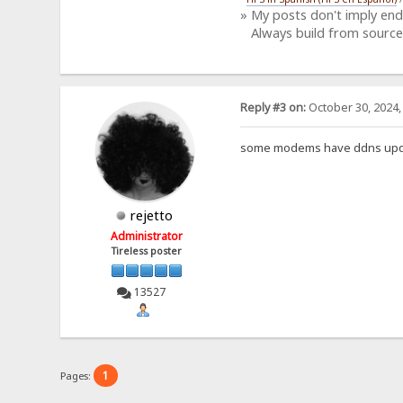
» My posts don't imply en
Always build from source
Reply #3 on:
October 30, 2024,
some modems have ddns updat
rejetto
Administrator
Tireless poster
13527
1
Pages: