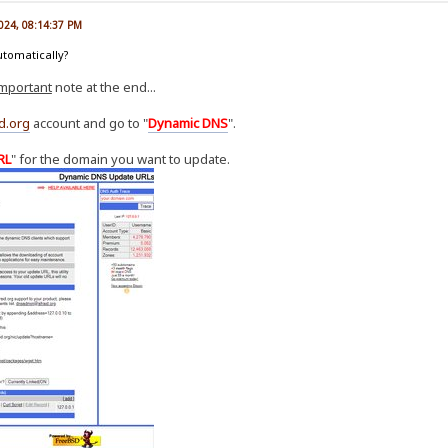
2024, 08:14:37 PM
utomatically?
important
note at the end...
d.org
account and go to "
Dynamic DNS
".
RL
" for the domain you want to update.