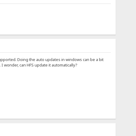
supported. Doing the auto updates in windows can be a bit
. I wonder, can HFS update it automatically?