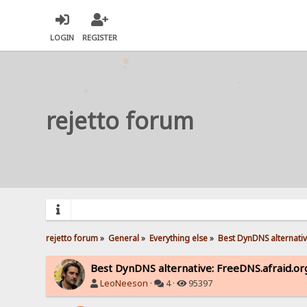
LOGIN
REGISTER
rejetto forum
rejetto forum
»
General
»
Everything else
»
Best DynDNS alternativ
Best DynDNS alternative: FreeDNS.afraid.or
LeoNeeson
·
4 ·
95397