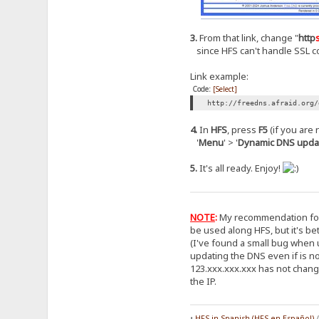
3.
From that link, change "
http
since HFS can't handle SSL co
Link example:
Code:
[Select]
http://freedns.afraid.org/
4.
In
HFS
, press
F5
(if you are n
'
Menu
' > '
Dynamic DNS upda
5.
It's all ready. Enjoy!
NOTE
:
My recommendation for F
be used along HFS, but it's bet
(I've found a small bug when u
updating the DNS even if is no
123.xxx.xxx.xxx has not change
the IP.
•
HFS in Spanish (HFS en Español)