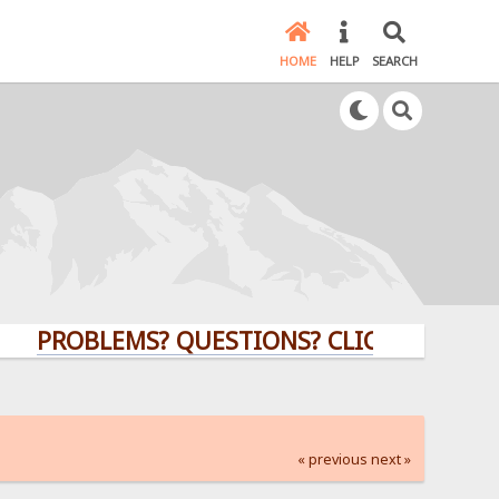
HOME
HELP
SEARCH
ROBLEMS? QUESTIONS? CLICK HERE!
« previous
next »