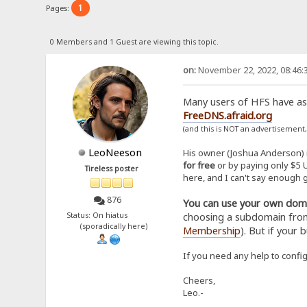
1
Pages:
0 Members and 1 Guest are viewing this topic.
on:
November 22, 2022, 08:46:
Many users of HFS have ask
FreeDNS.afraid.org
(and this is NOT an advertisement
LeoNeeson
His owner (Joshua Anderson) i
for free
or by paying only $5 U
Tireless poster
here, and I can't say enough g
876
You can use your own domai
choosing a subdomain from 
Status: On hiatus
(sporadically here)
Membership
). But if your 
If you need any help to config
Cheers,
Leo.-