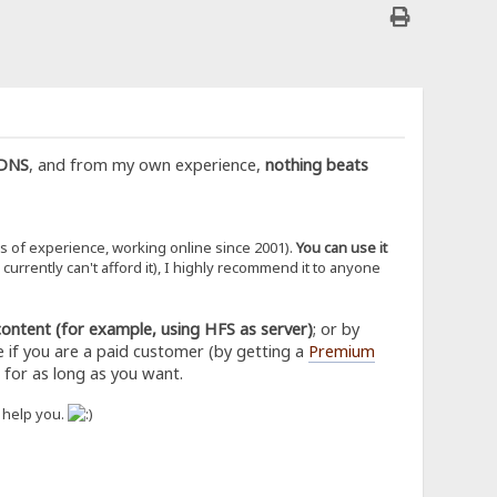
nDNS
, and from my own experience,
nothing beats
rs of experience, working online since 2001).
You can use it
rrently can't afford it), I highly recommend it to anyone
content (for example, using HFS as server)
; or by
e if you are a paid customer (by getting a
Premium
, for as long as you want.
o help you.