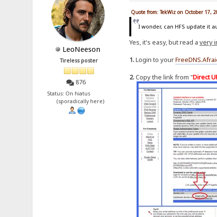
Quote from: TekWiz on October 17, 
I wonder, can HFS update it a
Yes, it's easy, but read a
very 
LeoNeeson
1.
Login to your
FreeDNS.Afrai
Tireless poster
2.
Copy the link from "
Direct U
876
Status: On hiatus
(sporadically here)