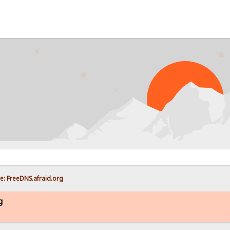
P
e: FreeDNS.afraid.org
g