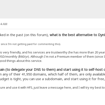
34 AM
ed in the past (on this forum),
what is the best alternative to Dy
.
, since I'm not getting paid for commenting this)
s very friendly, and his services are trustworthy (he has more than 20 yea
SD/monthly ($60/yr). Although I'm not a Premium member of them (since I cu
ood things about this service.
n (to delegate your DNS to them) and start using it to self-host 
any of their 41,950 domains, which half of them, are only availabl
budget is tight, you can use a subdomain, and start using it for free
ure and use it with HFS, just leave a message here, and I will try my best t