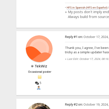
•
HFS in Spanish (HFS en Español)
» My posts don't imply en
Always build from source
Reply #1 on:
October 17, 2024,
Thank you, I agree, I've been
tricky as a simple updater has
«
Last Edit: October 17, 2024, 08:1
TekWiz
Occasional poster
5
Reply #2 on:
October 19, 2024,