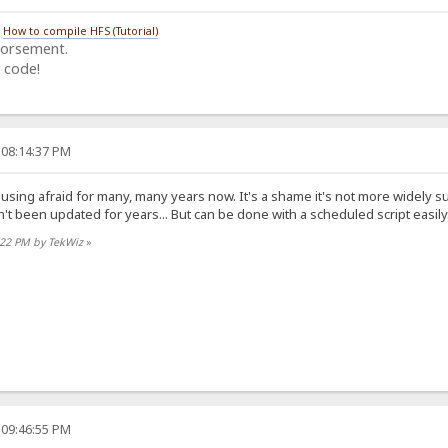
/
How to compile HFS (Tutorial)
dorsement.
 code!
 08:14:37 PM
 using afraid for many, many years now. It's a shame it's not more widely 
n't been updated for years... But can be done with a scheduled script easily
6:22 PM by TekWiz
»
 09:46:55 PM