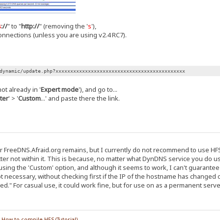
s
://
" to "
http://
" (removing the '
s
'),
nnections (unless you are using v2.4 RC7).
dynamic/update.php?xxxxxxxxxxxxxxxxxxxxxxxxxxxxxxxxxxxxxxxxxxxx
ot already in '
Expert mode
'), and go to...
ter
' > '
Custom
...' and paste there the link.
reeDNS.Afraid.org remains, but I currently do not recommend to use HFS t
ter not within it. This is because, no matter what DynDNS service you do use, 
sing the 'Custom' option, and although it seems to work, I can't guarantee i
t necessary, without checking first if the IP of the hostname has changed o
d." For casual use, it could work fine, but for use on as a permanent serve
/
How to compile HFS (Tutorial)