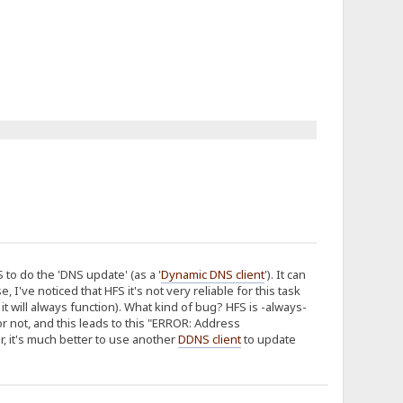
o do the 'DNS update' (as a '
Dynamic DNS client
'). It can
I've noticed that HFS it's not very reliable for this task
t will always function). What kind of bug? HFS is -always-
r not, and this leads to this "ERROR: Address
r, it's much better to use another
DDNS client
to update