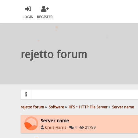
LOGIN
REGISTER
rejetto forum
rejetto forum
»
Software
»
HFS ~ HTTP File Server
»
Server name
Server name
Chris Harris
·
4 ·
21789