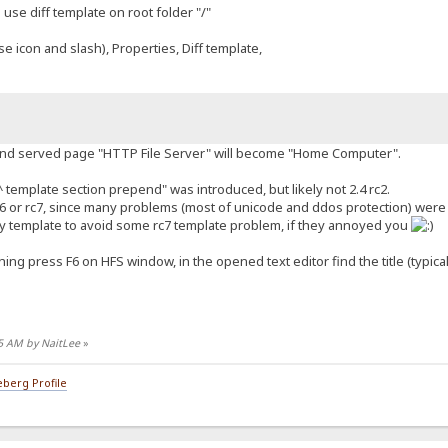
se diff template on root folder "/"
se icon and slash), Properties, Diff template,
 and served page "HTTP File Server" will become "Home Computer".
template section prepend" was introduced, but likely not 2.4 rc2.
rc6 or rc7, since many problems (most of unicode and ddos protection) were 
y template to avoid some rc7 template problem, if they annoyed you
ching press F6 on HFS window, in the opened text editor find the title (typic
05 AM by NaitLee
»
berg Profile