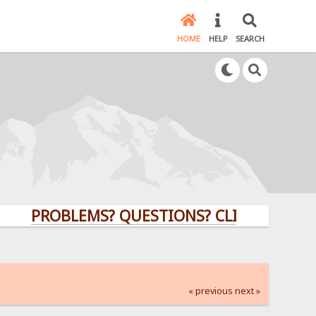
HOME
HELP
SEARCH
PROBLEMS? QUESTIONS? CLICK HERE!
« previous
next »