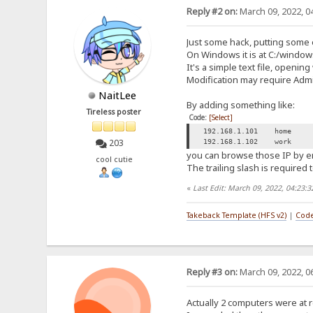
Reply #2 on:
March 09, 2022, 0
Just some hack, putting some 
On Windows it is at C:/windo
It's a simple text file, opening
Modification may require Admin
NaitLee
By adding something like:
Tireless poster
Code:
[Select]
192.168.1.101 home
203
192.168.1.102 work
you can browse those IP by ent
cool cutie
The trailing slash is required
«
Last Edit: March 09, 2022, 04:23:
Takeback Template (HFS v2)
|
Code
Reply #3 on:
March 09, 2022, 0
Actually 2 computers were at r