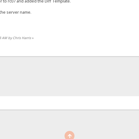
 to rc07 and added the Diff Template.
the server name.
3 AM by Chris Harris
»