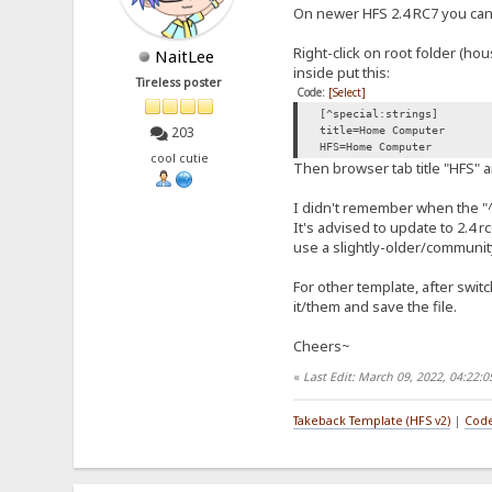
On newer HFS 2.4 RC7 you can u
Right-click on root folder (hou
NaitLee
inside put this:
Tireless poster
Code:
[Select]
[^special:strings]
203
title=Home Computer
HFS=Home Computer
cool cutie
Then browser tab title "HFS"
I didn't remember when the "^ 
It's advised to update to 2.4 
use a slightly-older/communit
For other template, after swit
it/them and save the file.
Cheers~
«
Last Edit: March 09, 2022, 04:22:
Takeback Template (HFS v2)
|
Code