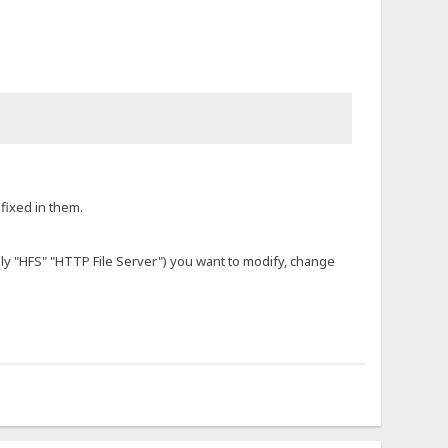
fixed in them.
ally "HFS" "HTTP File Server") you want to modify, change