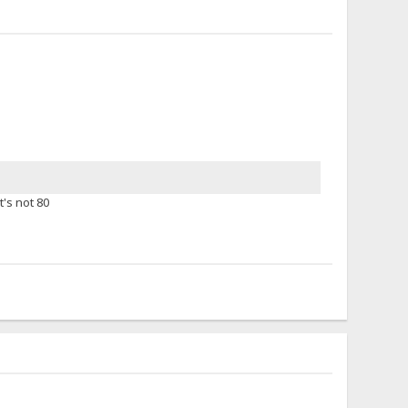
t's not 80