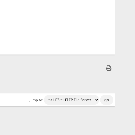
Jump to: