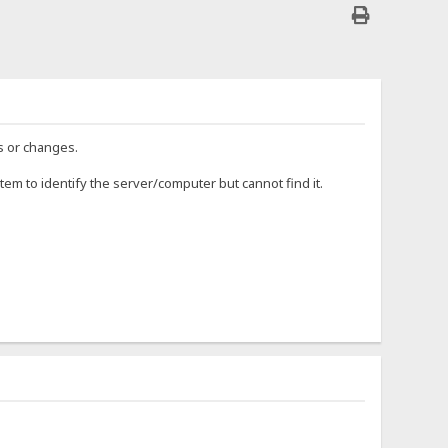
s or changes.
tem to identify the server/computer but cannot find it.