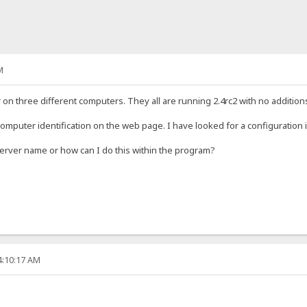
M
 on three different computers. They all are running 2.4rc2 with no addition
computer identification on the web page. I have looked for a configuration i
 server name or how can I do this within the program?
4:10:17 AM