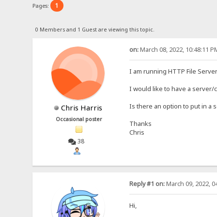
1
Pages:
0 Members and 1 Guest are viewing this topic.
on:
March 08, 2022, 10:48:11 P
I am running HTTP File Server
I would like to have a server/
Is there an option to put in a
Chris Harris
Occasional poster
Thanks
Chris
38
Reply #1 on:
March 09, 2022, 0
Hi,