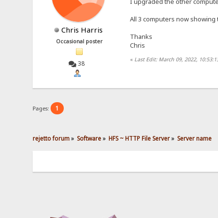
I upgraded the other computer
All 3 computers now showing 
Chris Harris
Thanks
Occasional poster
Chris
«
Last Edit: March 09, 2022, 10:53:1
38
1
Pages:
rejetto forum
»
Software
»
HFS ~ HTTP File Server
»
Server name