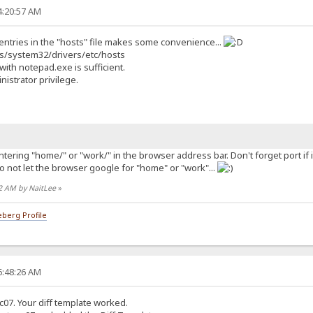
4:20:57 AM
entries in the "hosts" file makes some convenience...
ws/system32/drivers/etc/hosts
 with notepad.exe is sufficient.
istrator privilege.
ering "home/" or "work/" in the browser address bar. Don't forget port if i
 to not let the browser google for "home" or "work"...
32 AM by NaitLee
»
berg Profile
6:48:26 AM
c07. Your diff template worked.