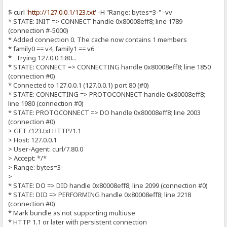
$ curl '
http://127.0.0.1/123.txt
' -H "Range: bytes=3-" -vv
* STATE: INIT => CONNECT handle 0x80008eff8; line 1789
(connection #-5000)
* Added connection 0. The cache now contains 1 members
* family0 == v4, family1 == v6
* Trying 127.0.0.1:80...
* STATE: CONNECT => CONNECTING handle 0x80008eff8; line 1850
(connection #0)
* Connected to 127.0.0.1 (127.0.0.1) port 80 (#0)
* STATE: CONNECTING => PROTOCONNECT handle 0x80008eff8;
line 1980 (connection #0)
* STATE: PROTOCONNECT => DO handle 0x80008eff8; line 2003
(connection #0)
> GET /123.txt HTTP/1.1
> Host: 127.0.0.1
> User-Agent: curl/7.80.0
> Accept: */*
> Range: bytes=3-
>
* STATE: DO => DID handle 0x80008eff8; line 2099 (connection #0)
* STATE: DID => PERFORMING handle 0x80008eff8; line 2218
(connection #0)
* Mark bundle as not supporting multiuse
* HTTP 1.1 or later with persistent connection