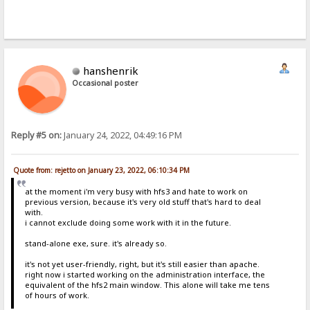
hanshenrik
Occasional poster
Reply #5 on:
January 24, 2022, 04:49:16 PM
Quote from: rejetto on January 23, 2022, 06:10:34 PM
at the moment i'm very busy with hfs3 and hate to work on
previous version, because it's very old stuff that's hard to deal
with.
i cannot exclude doing some work with it in the future.
stand-alone exe, sure. it's already so.
it's not yet user-friendly, right, but it's still easier than apache.
right now i started working on the administration interface, the
equivalent of the hfs2 main window. This alone will take me tens
of hours of work.