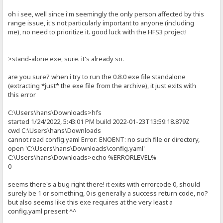
oh i see, well since i'm seemingly the only person affected by this
range issue, it's not particularly important to anyone (including
me), no need to prioritize it. good luck with the HFS3 project!
>stand-alone exe, sure. it's already so.
are you sure? when i try to run the 0.8.0 exe file standalone
(extracting *just* the exe file from the archive), it just exits with
this error
C:\Users\hans\Downloads>hfs
started 1/24/2022, 5:43:01 PM build 2022-01-23T13:59:18.879Z
cwd C:\Users\hans\Downloads
cannot read config.yaml Error: ENOENT: no such file or directory,
open 'C:\Users\hans\Downloads\config.yaml'
C:\Users\hans\Downloads>echo %ERRORLEVEL%
0
seems there's a bug right there! it exits with errorcode 0, should
surely be 1 or something, 0 is generally a success return code, no?
but also seems like this exe requires at the very least a
config.yaml present ^^