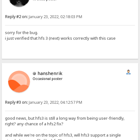
Reply #2 on:
January 23, 2022, 02:18:03 PM
sorry for the bug.
i just verified that hfs 3 (next) works correctly with this case
hanshenrik
Occasional poster
Reply #3 on:
January 23, 2022, 04:12:57 PM
good news, but hfs3 is still a long way from being user-friendly,
right? any chance of a hfs2 fix?
and while we're on the topic of hfs3, will hfs3 support a single