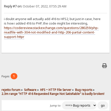
Reply #7 on:
October 07, 2022, 07:55:29 AM
i doubt anyone will actually add 416 to HFS2, but just in case, here
is how i added 416 to PHP, the code might be interesting,
https://codereview.stackexchange.com/questions/280259/php-
readfile-with-304-not-modified-and-http-206-partial-content-
support-httpr
1
Pages:
rejetto forum
»
Software
»
HFS ~ HTTP File Server
»
Bug reports
»
2.3m range "HTTP 416 Requested Range Not Satisfiable" is badly broken!
Jump to: