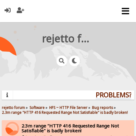
rejetto forum
PROBLEMS? Q
rejetto forum
»
Software
»
HFS ~ HTTP File Server
»
Bug reports
»
2.3m range "HTTP 416 Requested Range Not Satisfiable" is badly broken!
2.3m range "HTTP 416 Requested Range Not
Satisfiable" is badly broken!