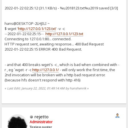
2022-01-22 02:25:12 (31.1 KB/s) - %u2018123.txt%u2019 saved [3/3]
hans@DESKTOP-2LHJILI ~
$ wget '
http://127.0.0.1/123.txt
' -v -c
--2022-01-22 02:25:15--
http://127.0.0.1/123.txt
Connecting to 127.0.0.1:80... connected.
HTTP request sent, awaiting response... 400 Bad Request
2022-01-22 02:25:15 ERROR 400: Bad Request.
- and that 400 breaks wget's -c , which is bad when combined with -
r , eg `wget -r -c
http://127.0.0.1/
- will only work the first time, the
2nd invocation will be broken with a http bad request error.
(because hfs doesn't respond with http 416)
«
Last Edit: January 22, 2022, 01:49:14 AM by hanshenrik
»
rejetto
Administrator
Tireless poster