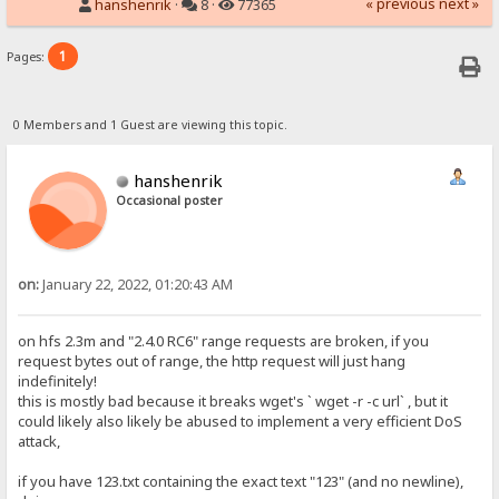
« previous
next »
hanshenrik
·
8 ·
77365
1
Pages:
0 Members and 1 Guest are viewing this topic.
hanshenrik
Occasional poster
on:
January 22, 2022, 01:20:43 AM
on hfs 2.3m and "2.4.0 RC6" range requests are broken, if you
request bytes out of range, the http request will just hang
indefinitely!
this is mostly bad because it breaks wget's ` wget -r -c url` , but it
could likely also likely be abused to implement a very efficient DoS
attack,
if you have 123.txt containing the exact text "123" (and no newline),