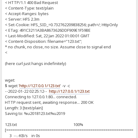
< HTTP/1.1 400 Bad Request
< Content-Type: text/plain
< Accept-Ranges: bytes
< Server: HFS 2.3m
< Set-Cookie: HFS_SID_=0.732762209838256; path=/; HttpOnly
< ETag: 491C3211A3BA8673626DDF909E1F59BE
< Last-Modified: Sat, 22 Jan 2022 01:00:01 GMT
< Content-Disposition: filename="123.txt";
* no chunk, no close, no size. Assume close to signal end
<
(here curl just hangs indefinitely)
wget:
$ wget '
http://127.0.0.1/123.txt
' -v -c
--2022-01-22 02:25:12--
http://127.0.0.1/123.txt
Connecting to 127.0.0.1:80... connected.
HTTP request sent, awaiting response... 200 OK
Length: 3 [text/plain]
Saving to: %u2018123.txt%u2019
123.txt 100%
[============================================================
3 --.-KB/s in 0s