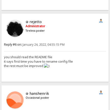
rejetto
Administrator
Tireless poster
Reply #6 on:
January 24, 2022, 04:55:15 PM
you should read the README file
it says first time you have to rename config file
the rest must be improved
hanshenrik
Occasional poster