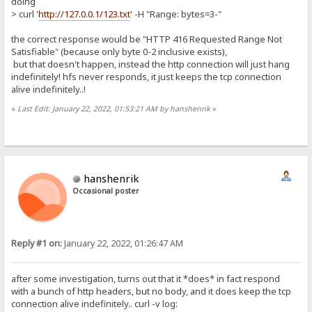
doing
> curl '
http://127.0.0.1/123.txt
' -H "Range: bytes=3-"
the correct response would be "HTTP 416 Requested Range Not
Satisfiable" (because only byte 0-2 inclusive exists),
but that doesn't happen, instead the http connection will just hang
indefinitely! hfs never responds, it just keeps the tcp connection
alive indefinitely..!
«
Last Edit: January 22, 2022, 01:53:21 AM by hanshenrik
»
hanshenrik
Occasional poster
Reply #1 on:
January 22, 2022, 01:26:47 AM
after some investigation, turns out that it *does* in fact respond
with a bunch of http headers, but no body, and it does keep the tcp
connection alive indefinitely.. curl -v log: