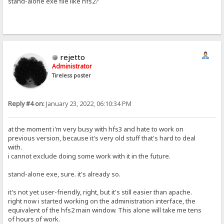
stand-alone exe file like hfs2?
rejetto
Administrator
Tireless poster
Reply #4 on:
January 23, 2022, 06:10:34 PM
at the moment i'm very busy with hfs3 and hate to work on
previous version, because it's very old stuff that's hard to deal
with.
i cannot exclude doing some work with it in the future.
stand-alone exe, sure. it's already so.
it's not yet user-friendly, right, but it's still easier than apache.
right now i started working on the administration interface, the
equivalent of the hfs2 main window. This alone will take me tens
of hours of work.