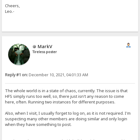
Cheers,
Leo.-
MarkV
Tireless poster
Reply #1 on:
December 10, 2021, 04:01:33 AM
The whole world is in a state of chaos, currently. The issue is that
HFS simply runs too well, so, there just isn't any reason to come
here, often. Running two instances for different purposes.
Also, when I visit, I usually forget to log on, as it is not required. I'm
suspecting many other members are doing similar and only login
when they have something to post.