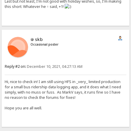
Last but not least, I'm not good with holiday wishes, so, I'm making
this short: Whatever he ↑ said, +1!
skb
Occasional poster
Reply #2 on:
December 10, 2021, 04:27:13 AM
Hi, nice to check in! I am still using HFS in _very_ limited production
for a small bus ridership data logging app, and it does what I need
simply, with no muss or fuss. As MarkV says, it runs fine so I have
no reason to check the forums for fixes!
Hope you are all well.