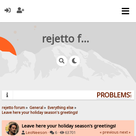
rejetto forum
PROBLEMS? Q
rejetto forum
»
General
»
Everything else
»
Leave here your holiday season's greetings!
Leave here your holiday season's greetings!
« previous
next »
LeoNeeson
·
6 ·
63701