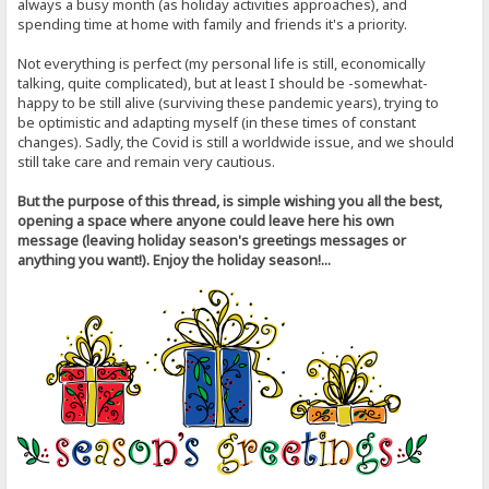
always a busy month (as holiday activities approaches), and
spending time at home with family and friends it's a priority.
Not everything is perfect (my personal life is still, economically
talking, quite complicated), but at least I should be -somewhat-
happy to be still alive (surviving these pandemic years), trying to
be optimistic and adapting myself (in these times of constant
changes). Sadly, the Covid is still a worldwide issue, and we should
still take care and remain very cautious.
But the purpose of this thread, is simple wishing you all the best,
opening a space where anyone could leave here his own
message (leaving holiday season's greetings messages or
anything you want!). Enjoy the holiday season!...