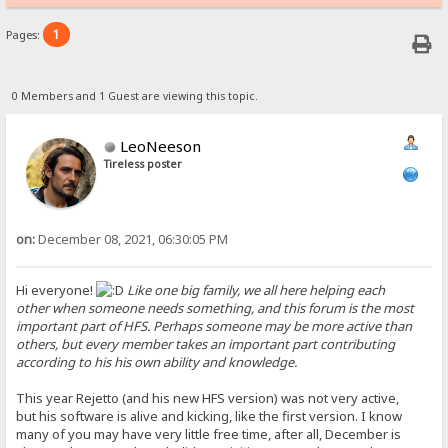
1
Pages:
0 Members and 1 Guest are viewing this topic.
LeoNeeson
Tireless poster
on:
December 08, 2021, 06:30:05 PM
Hi everyone!
Like one big family, we all here helping each
other when someone needs something, and this forum is the most
important part of HFS. Perhaps someone may be more active than
others, but every member takes an important part contributing
according to his his own ability and knowledge.
This year Rejetto (and his new HFS version) was not very active,
but his software is alive and kicking, like the first version. I know
many of you may have very little free time, after all, December is