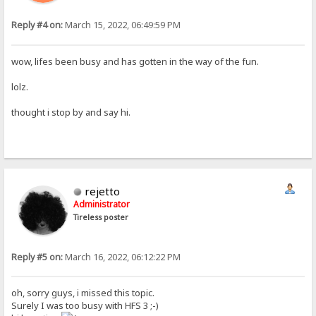
Reply #4 on:
March 15, 2022, 06:49:59 PM
wow, lifes been busy and has gotten in the way of the fun.
lolz.
thought i stop by and say hi.
rejetto
Administrator
Tireless poster
Reply #5 on:
March 16, 2022, 06:12:22 PM
oh, sorry guys, i missed this topic.
Surely I was too busy with HFS 3 ;-)