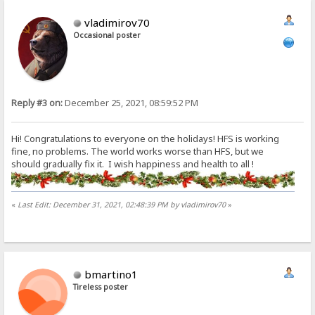
vladimirov70
Occasional poster
Reply #3 on:
December 25, 2021, 08:59:52 PM
Hi! Congratulations to everyone on the holidays! HFS is working
fine, no problems. The world works worse than HFS, but we
should gradually fix it. I wish happiness and health to all !
«
Last Edit: December 31, 2021, 02:48:39 PM by vladimirov70
»
bmartino1
Tireless poster