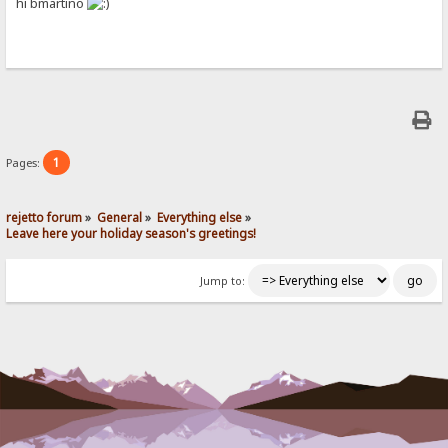
hi bmartino
1
Pages:
rejetto forum
»
General
»
Everything else
»
Leave here your holiday season's greetings!
Jump to: