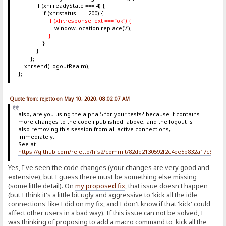
if (xhr.readyState === 4) {
if (xhr.status === 200) {
if (xhr.responseText === "ok") {
window.location.replace('/');
}
}
}
};
xhr.send(LogoutRealm);
};
Quote from: rejetto on May 10, 2020, 08:02:07 AM
also, are you using the alpha 5 for your tests? because it contains
more changes to the code i published above, and the logout is
also removing this session from all active connections,
immediately.
See at
https://github.com/rejetto/hfs2/commit/82de2130592f2c4ee5b832a17c5c6b
Yes, I've seen the code changes (your changes are very good and
extensive), but I guess there must be something else missing
(some little detail). On
my proposed fix
, that issue doesn't happen
(but I think it's a little bit ugly and aggressive to 'kick all the idle
connections' like I did on my fix, and I don't know if that 'kick' could
affect other users in a bad way). If this issue can not be solved, I
was thinking of proposing to add a macro command to 'kick all the