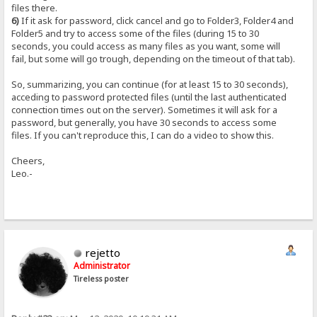
files there.
6)
If it ask for password, click cancel and go to Folder3, Folder4 and
Folder5 and try to access some of the files (during 15 to 30
seconds, you could access as many files as you want, some will
fail, but some will go trough, depending on the timeout of that tab).
So, summarizing, you can continue (for at least 15 to 30 seconds),
acceding to password protected files (until the last authenticated
connection times out on the server). Sometimes it will ask for a
password, but generally, you have 30 seconds to access some
files. If you can't reproduce this, I can do a video to show this.
Cheers,
Leo.-
rejetto
Administrator
Tireless poster