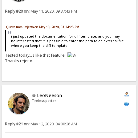
Reply #20 on:
May 11, 2020, 09:37:43 PM
Quote from: rejetto on May 10, 2020, 01:24:25 PM
i just updated the documentation for diff template, and you may
be interested that it is possible to enter the path to an external file
where you keep the diff template
Tested today... I like that feature.
Thanks rejetto.
LeoNeeson
Tireless poster
Reply #21 on:
May 12, 2020, 04:00:26 AM