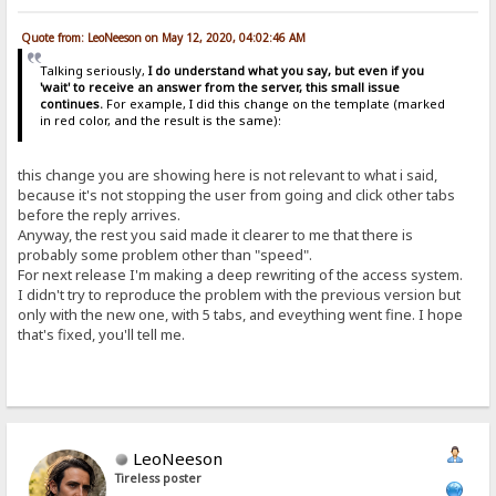
Quote from: LeoNeeson on May 12, 2020, 04:02:46 AM
Talking seriously,
I do understand what you say, but even if you
'wait' to receive an answer from the server, this small issue
continues.
For example, I did this change on the template (marked
in red color, and the result is the same):
this change you are showing here is not relevant to what i said,
because it's not stopping the user from going and click other tabs
before the reply arrives.
Anyway, the rest you said made it clearer to me that there is
probably some problem other than "speed".
For next release I'm making a deep rewriting of the access system.
I didn't try to reproduce the problem with the previous version but
only with the new one, with 5 tabs, and eveything went fine. I hope
that's fixed, you'll tell me.
LeoNeeson
Tireless poster