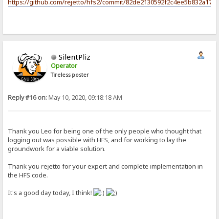
https://github.com/rejetto/hfs2/commit/82de2130592f2c4ee5b832a17c
SilentPliz
Operator
Tireless poster
Reply #16 on:
May 10, 2020, 09:18:18 AM
Thank you Leo for being one of the only people who thought that
logging out was possible with HFS, and for working to lay the
groundwork for a viable solution.
Thank you rejetto for your expert and complete implementation in
the HFS code.
It's a good day today, I think!