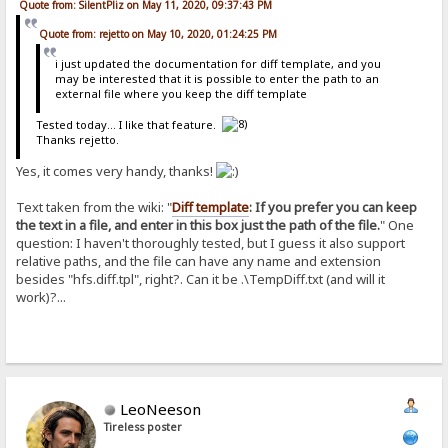
Quote from: SilentPliz on May 11, 2020, 09:37:43 PM
Quote from: rejetto on May 10, 2020, 01:24:25 PM
i just updated the documentation for diff template, and you
may be interested that it is possible to enter the path to an
external file where you keep the diff template
Tested today... I like that feature.
Thanks rejetto.
Yes, it comes very handy, thanks!
Text taken from the wiki: "
Diff template
: If you prefer you can keep
the text in a file, and enter in this box just the path of the file.
" One
question: I haven't thoroughly tested, but I guess it also support
relative paths, and the file can have any name and extension
besides "hfs.diff.tpl", right?. Can it be .\TempDiff.txt (and will it
work)?...
LeoNeeson
Tireless poster