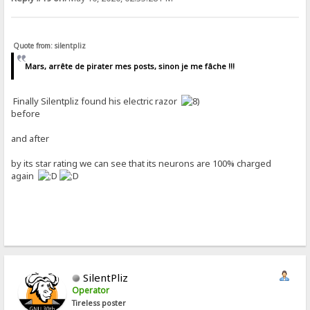
Quote from: silentpliz
Mars, arrête de pirater mes posts, sinon je me fâche !!!
Finally Silentpliz found his electric razor
before
and after
by its star rating we can see that its neurons are 100% charged
again
SilentPliz
Operator
Tireless poster