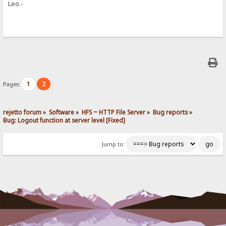
Leo.-
1
2
Pages:
rejetto forum
»
Software
»
HFS ~ HTTP File Server
»
Bug reports
»
Bug: Logout function at server level [Fixed]
Jump to: