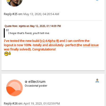
Reply #25 on:
May 13, 2020, 04:20:54 AM
Quote from: rejetto on May 12, 2020, 01:14:09 PM
I hope that's fixed, you'll tell me.
I've tested the new build [
v2.4 Alpha 8
] and I can confirm the
logout is now 100% -totally and absolutely- perfect (the
small issue
was finally solved!). Congratulations!
elllectrum
Occasional poster
Reply #26 on:
April 19, 2023, 01:02:59 PM