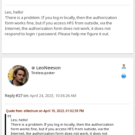
Leo, hello!
There is a problem: If you log in locally, then the authorization
form works fine, but if you access HFS from outside, via the
Internet, the authorization form does not work, it does not
respond to login / password. Please help me figure it out.
LeoNeeson
Tireless poster
Reply #27 on:
April 24, 2023, 10:36:26 AM
Quote from: elllectrum on April 19, 2023, 01:02:59 PM
Leo, hello!
There is a problem: If you log in locally, then the authorization
form works fine, but if you access HFS from outside, via the
Internet, the authorization form does not work, it does not