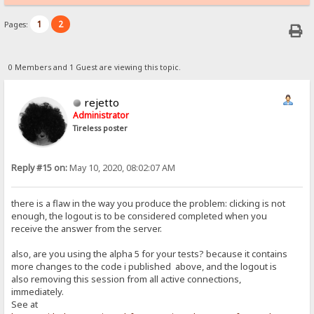
1
2
Pages:
0 Members and 1 Guest are viewing this topic.
rejetto
Administrator
Tireless poster
Reply #15 on:
May 10, 2020, 08:02:07 AM
there is a flaw in the way you produce the problem: clicking is not
enough, the logout is to be considered completed when you
receive the answer from the server.
also, are you using the alpha 5 for your tests? because it contains
more changes to the code i published above, and the logout is
also removing this session from all active connections,
immediately.
See at