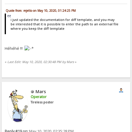
Quote from: rejetto on May 10, 2020, 01:24:25 PM
i just updated the documentation for diff template, and you may
be interested that it is possible to enter the path to an external file
where you keep the diff template
Héhéhé !!!
«
Last Edit: May 10, 2020, 02:30:48 PM by Mars
»
Mars
Operator
Tireless poster
Reply #19 on:
May 10, 2020, 02:35:28 PM