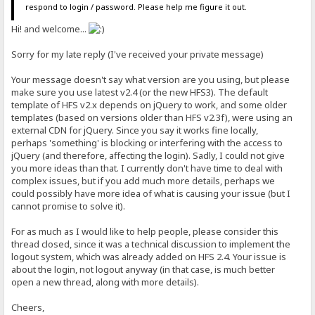
respond to login / password. Please help me figure it out.
Hi! and welcome...
Sorry for my late reply (I've received your private message)
Your message doesn't say what version are you using, but please
make sure you use latest v2.4 (or the new HFS3). The default
template of HFS v2.x depends on jQuery to work, and some older
templates (based on versions older than HFS v2.3f), were using an
external CDN for jQuery. Since you say it works fine locally,
perhaps 'something' is blocking or interfering with the access to
jQuery (and therefore, affecting the login). Sadly, I could not give
you more ideas than that. I currently don't have time to deal with
complex issues, but if you add much more details, perhaps we
could possibly have more idea of what is causing your issue (but I
cannot promise to solve it).
For as much as I would like to help people, please consider this
thread closed, since it was a technical discussion to implement the
logout system, which was already added on HFS 2.4. Your issue is
about the login, not logout anyway (in that case, is much better
open a new thread, along with more details).
Cheers,