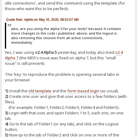
idle connections', and send this command using the template (for
those who want this to be perfect).
Quote from: rejetto on May 10, 2020, 08:02:07 AM
also, are you using the alpha 5 for your tests? because it contains
more changes to the code i published above, and the logout is
also removing this session from all active connections,
immediately.
Yes, I was using
v2.4 Alpha 5
yesterday, and today also tried
v2.4
Alpha 7
(the MD5's issue was fixed on alpha 7, but this "small
issue" is still present).
The 'key' to reproduce the problem is opening several tabs in
your browser.
1)
Install the
old template
and the
form-based login
(as usual).
2)
Create one user and give that user access to a few folders (with
files).
(For example: Folder1, Folder2, Folder3, Folder4 and Folder5).
3)
Login with that user, and open Folders 1 to 5, each one, on one
tab.
4)
Go to the tab of Folder1 (or any tab), and click on the Logout
button.
5)
Now go to the tab of Folder2 and click on one or more of the