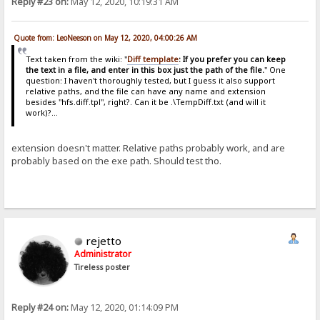
Reply #23 on:
May 12, 2020, 10:19:31 AM
Quote from: LeoNeeson on May 12, 2020, 04:00:26 AM
Text taken from the wiki: "
Diff template
: If you prefer you can keep
the text in a file, and enter in this box just the path of the file.
" One
question: I haven't thoroughly tested, but I guess it also support
relative paths, and the file can have any name and extension
besides "hfs.diff.tpl", right?. Can it be .\TempDiff.txt (and will it
work)?...
extension doesn't matter. Relative paths probably work, and are
probably based on the exe path. Should test tho.
rejetto
Administrator
Tireless poster
Reply #24 on:
May 12, 2020, 01:14:09 PM