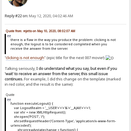
Reply #22 on:
May 12, 2020, 04:02:46 AM
Quote from: rejetto on May 10, 2020, 08:02:07 AM
there is a flaw in the way you produce the problem: clicking is not
enough, the logout is to be considered completed when you
receive the answer from the server.
"
clicking is not enough
" (epic title for the next 007 movie!)
Talking seriously,
I do understand what you say, but even if you
'wait' to receive an answer from the server, this small issue
continues.
For example, I did this change on the template (marked
in red color, and the result is the same):
Quote
function executeLogout() {
var LogoutRealm = '__USER'+'='+'&'+'__AJAX'+'='+1;
var xhr = new XMLHttpRequest();
xhr.open('POST', '/');
xhr.setRequestHeader('Content-Type', 'application/x-www-form-
urlencoded');
xhr.onreadystatechange = function() {