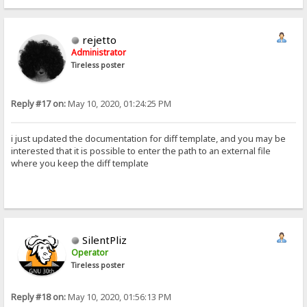
rejetto
Administrator
Tireless poster
Reply #17 on:
May 10, 2020, 01:24:25 PM
i just updated the documentation for diff template, and you may be
interested that it is possible to enter the path to an external file
where you keep the diff template
SilentPliz
Operator
Tireless poster
Reply #18 on:
May 10, 2020, 01:56:13 PM