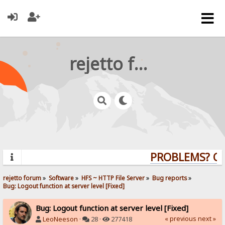
rejetto forum
PROBLEMS? QUE
rejetto forum
»
Software
»
HFS ~ HTTP File Server
»
Bug reports
»
Bug: Logout function at server level [Fixed]
Bug: Logout function at server level [Fixed]
« previous
next »
LeoNeeson
·
28 ·
277418