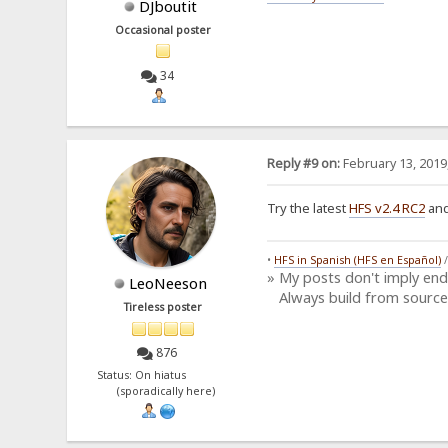
DJboutit
Occasional poster
34
Reply #9 on:
February 13, 2019
Try the latest
HFS v2.4 RC2
and
•
HFS in Spanish (HFS en Español)
» My posts don't imply en
LeoNeeson
Always build from source
Tireless poster
876
Status: On hiatus
(sporadically here)