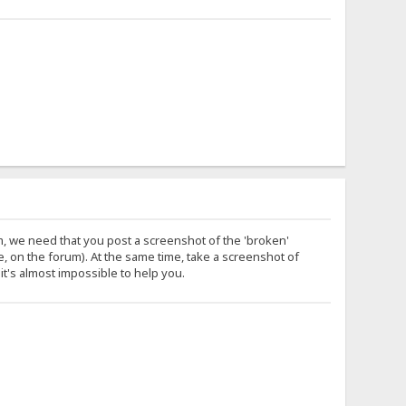
m, we need that you post a screenshot of the 'broken'
 on the forum). At the same time, take a screenshot of
it's almost impossible to help you.