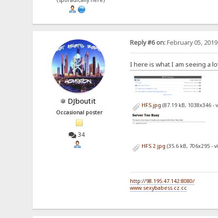
(sporadically here)
Reply #6 on:
February 05, 2019
I here is what I am seeing a l
DJboutit
HFS.jpg
(87.19 kB, 1038x346 - 
Occasional poster
34
HFS 2.jpg
(35.6 kB, 706x295 - 
http://98.195.47.142:8080/
www.sexybabess.cz.cc