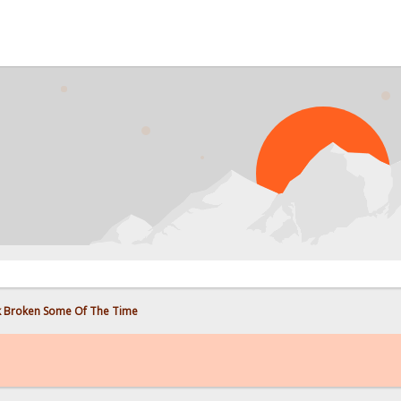
PROB
 Broken Some Of The Time