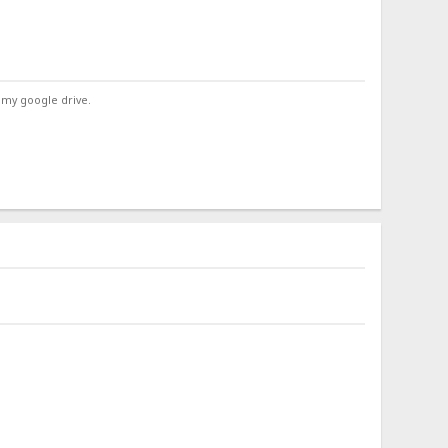
 my google drive.