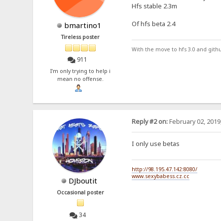
Hfs stable 2.3m
Of hfs beta 2.4
bmartino1
Tireless poster
With the move to hfs 3.0 and gith
911
I'm only trying to help i
mean no offense.
Reply #2 on:
February 02, 2019
I only use betas
http://98.195.47.142:8080/
www.sexybabess.cz.cc
DJboutit
Occasional poster
34