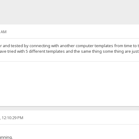
0 AM
 and tested by connecting with another computer templates from time to ti
ave tried with 5 different templates and the same thing some thing are jus
, 12:10:29 PM
unning.