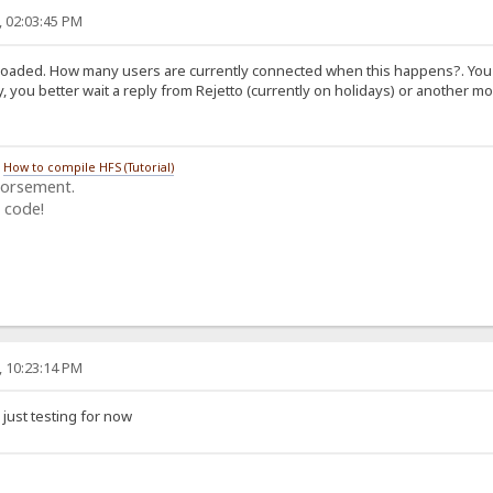
, 02:03:45 PM
rloaded. How many users are currently connected when this happens?. You f
, you better wait a reply from Rejetto (currently on holidays) or another 
/
How to compile HFS (Tutorial)
dorsement.
 code!
, 10:23:14 PM
 just testing for now