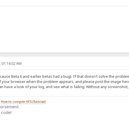
, 01:14:02 AM
cause Beta 6 and earlier betas had a bug). If that doesn't solve the proble
f your browser when the problem appears, and please post the image here,
 have a look of your log, and see what is failing. Without any screenshot, 
/
How to compile HFS (Tutorial)
dorsement.
 code!