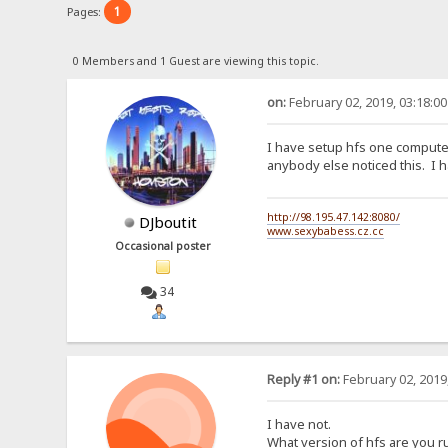
1
Pages:
0 Members and 1 Guest are viewing this topic.
on:
February 02, 2019, 03:18:0
I have setup hfs one computer
anybody else noticed this. I h
http://98.195.47.142:8080/
DJboutit
www.sexybabess.cz.cc
Occasional poster
34
Reply #1 on:
February 02, 2019
I have not.
What version of hfs are you r