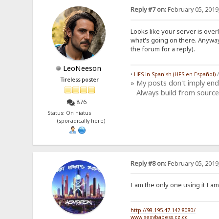
Reply #7 on:
February 05, 2019
Looks like your server is ove
what's going on there. Anyway
the forum for a reply).
LeoNeeson
•
HFS in Spanish (HFS en Español)
Tireless poster
» My posts don't imply en
Always build from source
876
Status: On hiatus
(sporadically here)
Reply #8 on:
February 05, 2019
I am the only one using it I am
http://98.195.47.142:8080/
www.sexybabess.cz.cc