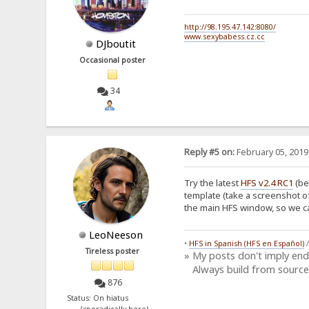
http://98.195.47.142:8080/
www.sexybabess.cz.cc
DJboutit
Occasional poster
34
Reply #5 on:
February 05, 2019
Try the latest
HFS v2.4 RC1
(be
template (take a screenshot o
the main HFS window, so we can
LeoNeeson
•
HFS in Spanish (HFS en Español)
Tireless poster
» My posts don't imply en
Always build from source
876
Status: On hiatus