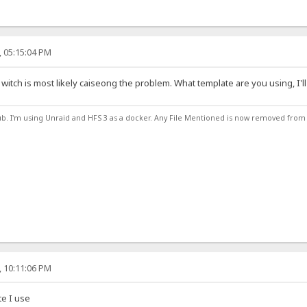
, 05:15:04 PM
witch is most likely caiseong the problem. What template are you using, I'll 
ub. I'm using Unraid and HFS 3 as a docker. Any File Mentioned is now removed from
, 10:11:06 PM
te I use