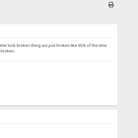
me look broken thing are just broken like 65% of the time
t broken.