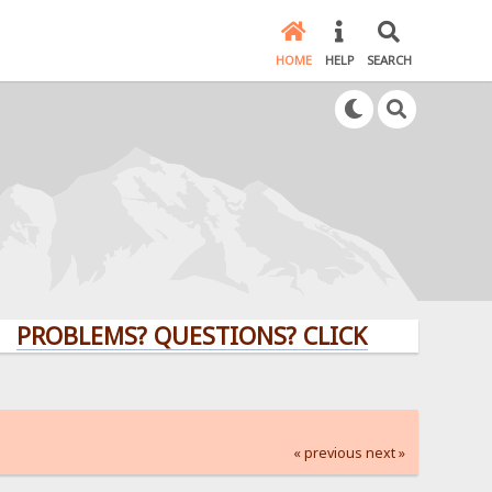
HOME
HELP
SEARCH
LEMS? QUESTIONS? CLICK HERE!
« previous
next »