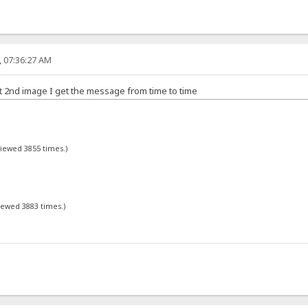
, 07:36:27 AM
ot 2nd image I get the message from time to time
viewed 3855 times.)
viewed 3883 times.)