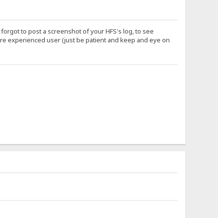
orgot to post a screenshot of your HFS's log, to see
more experienced user (just be patient and keep and eye on