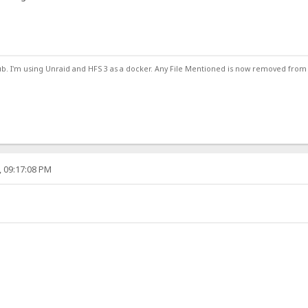
ub. I'm using Unraid and HFS 3 as a docker. Any File Mentioned is now removed from
, 09:17:08 PM