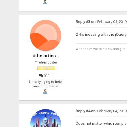
Reply #3 on:
February 04, 2019
2.4 is messing with the jQuery 
With the move to hfs 3.0 and gith
bmartino1
Tireless poster
911
I'm only trying to help i
mean no offense.
Reply #4 on:
February 04, 2019
Does not matter which templa