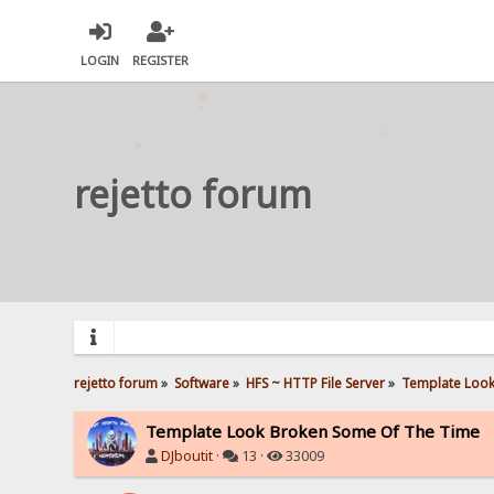
LOGIN
REGISTER
rejetto forum
rejetto forum
»
Software
»
HFS ~ HTTP File Server
»
Template Look
Template Look Broken Some Of The Time
DJboutit
·
13 ·
33009