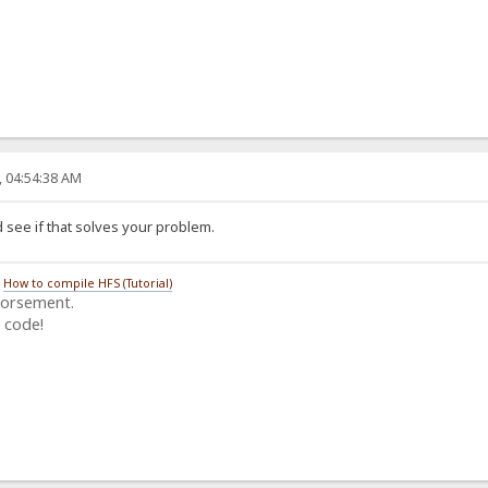
, 04:54:38 AM
 see if that solves your problem.
/
How to compile HFS (Tutorial)
dorsement.
 code!