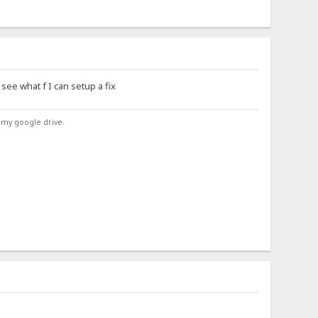
see what f I can setup a fix
 my google drive.