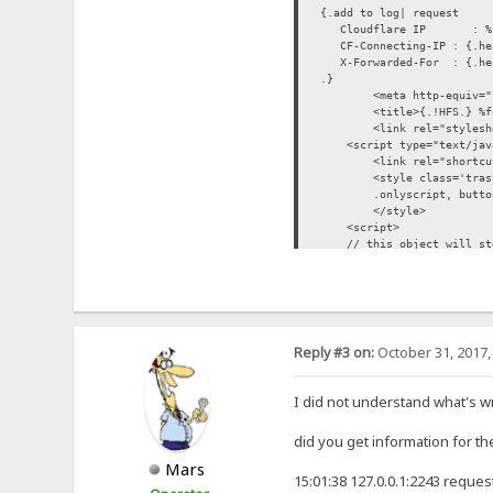
{.add to log| request
Cloudflare IP : %i
CF-Connecting-IP : {.hea
X-Forwarded-For : {.head
.}
<meta http-equiv="
<title>{.!HFS.} %f
<link rel="stylesh
<script type="text/javas
<link rel="shortcu
<style class='tras
.onlyscript, butto
</style>
<script>
// this object will store
HFS = { folder:'{.js enc
</script>
<script type="text
</head>
Reply #3 on:
October 31, 2017,
I did not understand what's w
did you get information for th
Mars
15:01:38 127.0.0.1:2243 reques