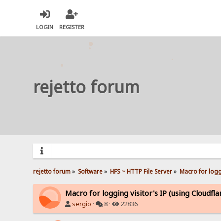
LOGIN
REGISTER
rejetto forum
rejetto forum
»
Software
»
HFS ~ HTTP File Server
»
Macro for loggi
Macro for logging visitor's IP (using Cloudfla
sergio
·
8 ·
22836