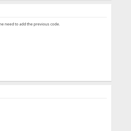
 the need to add the previous code.