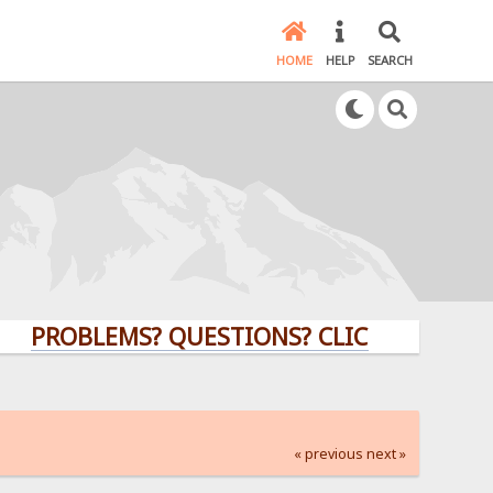
HOME
HELP
SEARCH
ROBLEMS? QUESTIONS? CLICK HERE!
« previous
next »