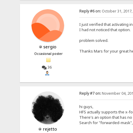
Reply #6 on:
October 31, 2017,
I just verified that activating 
I had not noticed that option.
problem solved.
sergio
Thanks Mars for your great he
Occasional poster
36
Reply #7 on:
November 04, 201
hi guys,
HFS actually supports the x-f
There's an option that has no pa
Search for "forwarded-mask", a
rejetto