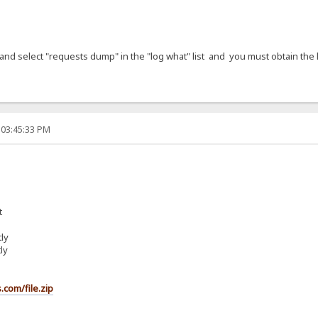
ck and select "requests dump" in the "log what" list and you must obtain the 
 03:45:33 PM
t
ly
ly
.com/file.zip