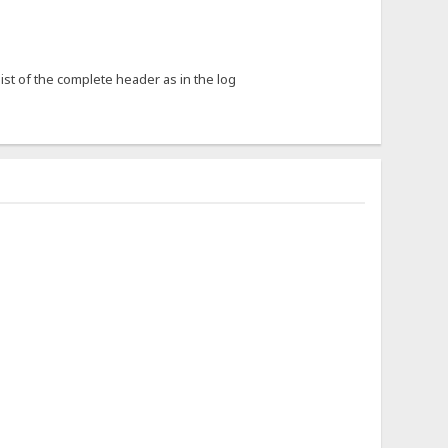
list of the complete header as in the log