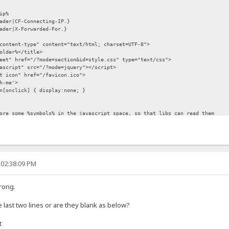
p%
der|CF-Connecting-IP.}
er|X-Forwarded-For.}
content-type" content="text/html; charset=UTF-8">
older%</title>
eet" href="/?mode=section&id=style.css" type="text/css">
cript" src="/?mode=jquery"></script>
t icon" href="/favicon.ico">
h-me'>
n[onclick] { display:none; }
 some %symbols% in the javascript space, so that libs can read them
ode|%folder%.}', number:%number%, paged:{.!option.paged.} };
/javascript" src="/?mode=section&id=lib.js"></script>
 02:38:09 PM
rong.
e last two lines or are they blank as below?
t