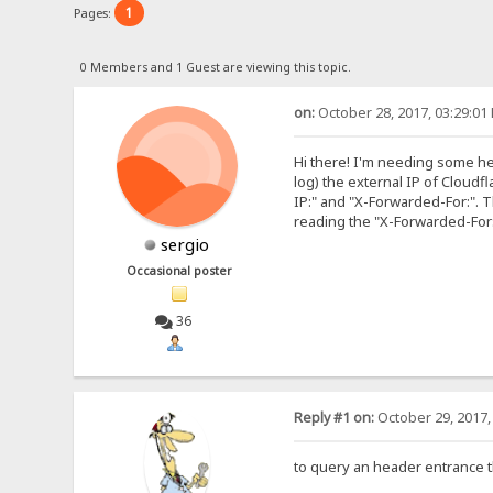
1
Pages:
0 Members and 1 Guest are viewing this topic.
on:
October 28, 2017, 03:29:01
Hi there! I'm needing some help
log) the external IP of Cloudf
IP:" and "X-Forwarded-For:". T
reading the "X-Forwarded-For:"
sergio
Occasional poster
36
Reply #1 on:
October 29, 2017,
to query an header entrance t