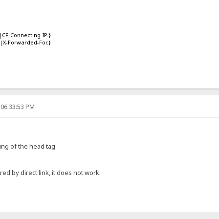
|CF-Connecting-IP.}
|X-Forwarded-For.}
 06:33:53 PM
ing of the head tag
red by direct link, it does not work.