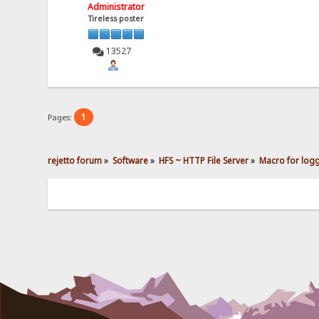
Administrator
Tireless poster
13527
1
Pages:
rejetto forum
»
Software
»
HFS ~ HTTP File Server
»
Macro for loggi