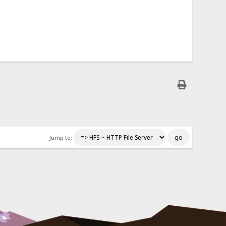
Jump to: