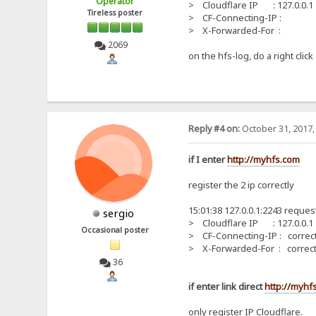
Operator
> Cloudflare IP : 127.0.0.1
Tireless poster
> CF-Connecting-IP :
> X-Forwarded-For :
2069
on the hfs-log, do a right cli
Reply #4 on:
October 31, 2017,
if I enter
http://myhfs.com
register the 2 ip correctly
15:01:38 127.0.0.1:2243 reques
sergio
> Cloudflare IP : 127.0.0.1
Occasional poster
> CF-Connecting-IP : correct
> X-Forwarded-For : correct
36
if enter link direct
http://myhfs
only register IP Cloudflare.