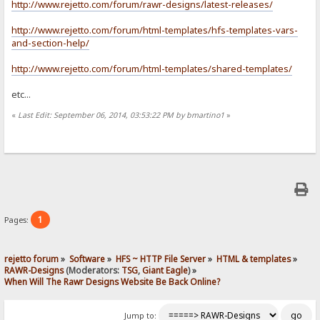
http://www.rejetto.com/forum/rawr-designs/latest-releases/
http://www.rejetto.com/forum/html-templates/hfs-templates-vars-
and-section-help/
http://www.rejetto.com/forum/html-templates/shared-templates/
etc...
«
Last Edit: September 06, 2014, 03:53:22 PM by bmartino1
»
1
Pages:
rejetto forum
»
Software
»
HFS ~ HTTP File Server
»
HTML & templates
»
RAWR-Designs
(Moderators:
TSG
,
Giant Eagle
) »
When Will The Rawr Designs Website Be Back Online?
Jump to: