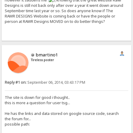
however it saddens me
knowing that the great website Rawr
Designs is still not back only after over a year it went down around
September time last year or so. So does anyone know if The
RAWR DESIGNS Website is coming back or have the people or
person at RAWR Designs MOVED on to do better things?
bmartino1
Tireless poster
Reply #1 on:
September 06, 2014, 03:43:17 PM
The site is down for good i thought..
this is more a question for user tsg...
He has the links and data stored on google source code, search
the forum for...
possible path: