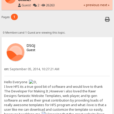
« previous
next »
Guest ·
2 ·
26263
1
Pages:
0 Members and 1 Guest are viewing this topic.
DSGJ
Guest
on:
September 05, 2014, 10:27:21 AM
Hello Everyone
,
I love HFS its a true good bit of software and would love to thank
The Developer For Making It ,However i also loved the Rawr
Designs fantastic Website Templates, web player, and tp gen
software as well as their great contribution by providing loads of
really awesome templates for HFS program and what i love is that a
user like me can download and customize the template so easily,