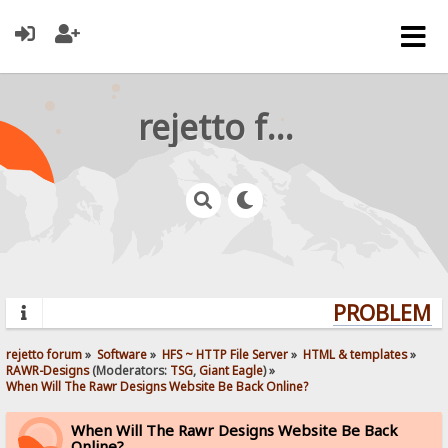
rejetto forum
PROBLEMS?
rejetto forum
»
Software
»
HFS ~ HTTP File Server
»
HTML & templates
»
RAWR-Designs
(Moderators:
TSG
,
Giant Eagle
) »
When Will The Rawr Designs Website Be Back Online?
When Will The Rawr Designs Website Be Back
Online?