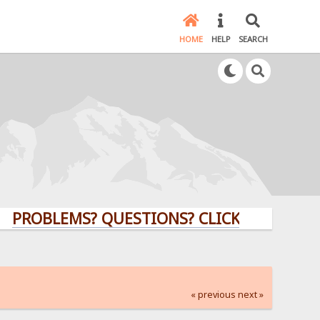
HOME
HELP
SEARCH
LEMS? QUESTIONS? CLICK HERE!
« previous
next »