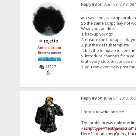
Reply #8 on:
April 28, 2013, 08
as i said, the javascript proba
So the same script may not wo
What you can do is
1. backup your tpl
2. ensure the backup is ok, y
rejetto
3. put the default template
Administrator
4. test the template to see th
Tireless poster
5. introduce changes from you
6. at every step, test to see i
13527
7. you can eventually post t
Reply #9 on:
June 04, 2013, 05
I forgot to write on time.
The problem was only one lin
<script type="text/javascript" 
Here I include my jQuery, but 