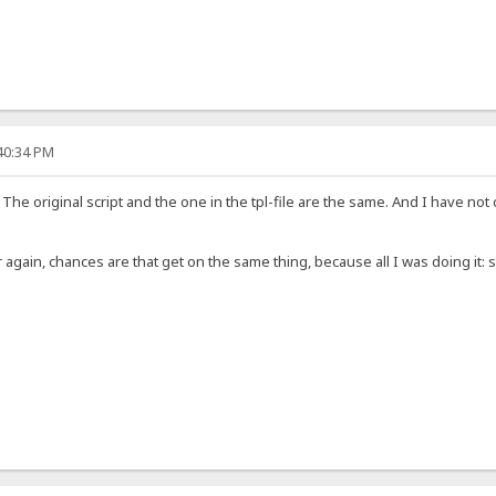
:40:34 PM
. The original script and the one in the tpl-file are the same. And I have
 over again, chances are that get on the same thing, because all I was doing it