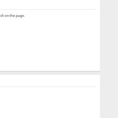
uch on the page.