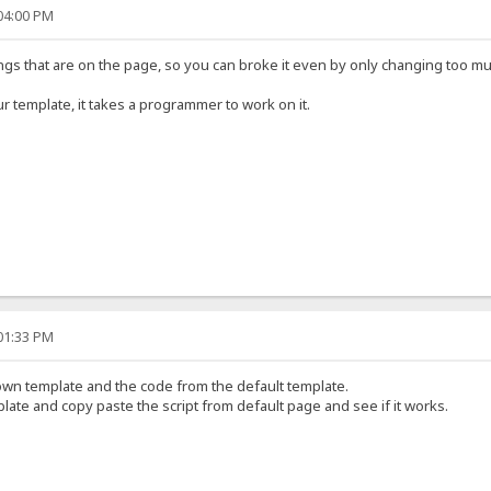
:04:00 PM
hings that are on the page, so you can broke it even by only changing too m
r template, it takes a programmer to work on it.
:01:33 PM
wn template and the code from the default template.
ate and copy paste the script from default page and see if it works.