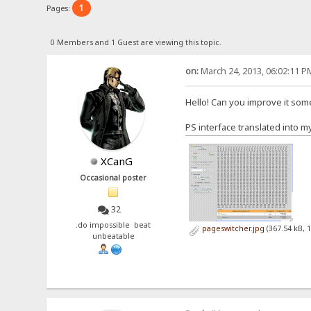
1
Pages:
0 Members and 1 Guest are viewing this topic.
on:
March 24, 2013, 06:02:11 P
Hello! Can you improve it so
PS interface translated into m
XCanG
Occasional poster
32
.do impossible beat
pageswitcher.jpg
(367.54 kB, 
unbeatable