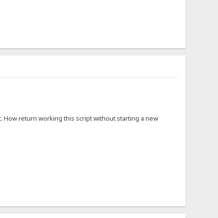
. How return working this script without starting a new