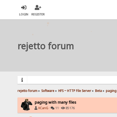
LOGIN
REGISTER
rejetto forum
rejetto forum
»
Software
»
HFS ~ HTTP File Server
»
Beta
»
paging 
paging with many files
XCanG
·
11 ·
85176