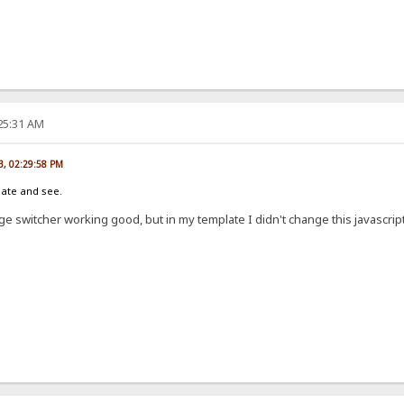
:25:31 AM
13, 02:29:58 PM
late and see.
e switcher working good, but in my template I didn't change this javascript