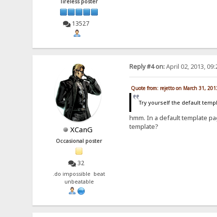
Tireless poster
13527
Reply #4 on:
April 02, 2013, 09
Quote from: rejetto on March 31, 20
Try yourself the default temp
hmm. In a default template pag
template?
XCanG
Occasional poster
32
.do impossible beat
unbeatable