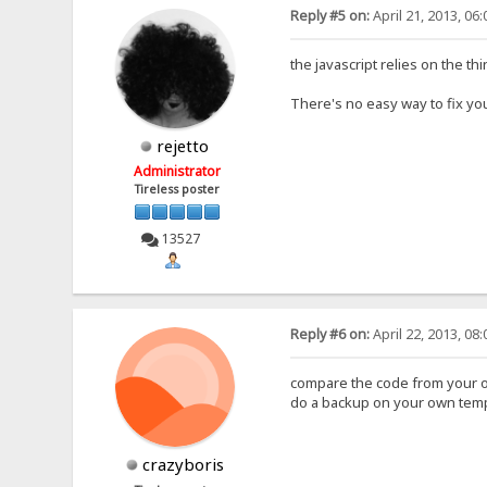
Reply #5 on:
April 21, 2013, 06
the javascript relies on the t
There's no easy way to fix you
rejetto
Administrator
Tireless poster
13527
Reply #6 on:
April 22, 2013, 08
compare the code from your o
do a backup on your own templ
crazyboris