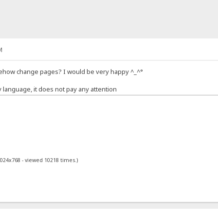
M
mehow change pages? I would be very happy ^_^°
y language, it does not pay any attention
1024x768 - viewed 10218 times.)