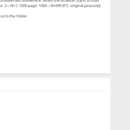
 the problem lies elsewhere. When the browser starts to load
ge: 2—N+1; 1000 page: 1000—N+999 (P.S. original javascript
nce to the folder.