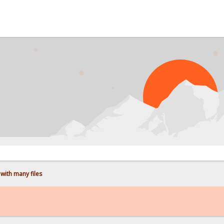
PROB
with many files