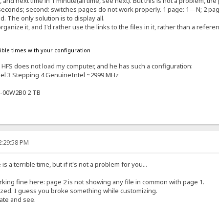
es, and next time in 1 minute(all time, see next). But this is not a problem,
10 seconds; second: switches pages do not work properly. 1 page: 1—N; 2 pa
. The only solution is to display all.
rganize it, and I'd rather use the links to the files in it, rather than a refere
rible times with your configuration
s. HFS does not load my computer, and he has such a configuration:
el 3 Stepping 4 GenuineIntel ~2999 MHz
-00W2B0 2 TB
2:29:58 PM
 a terrible time, but if it's not a problem for you...
orking fine here: page 2 is not showing any file in common with page 1.
ized. I guess you broke something while customizing.
late and see.