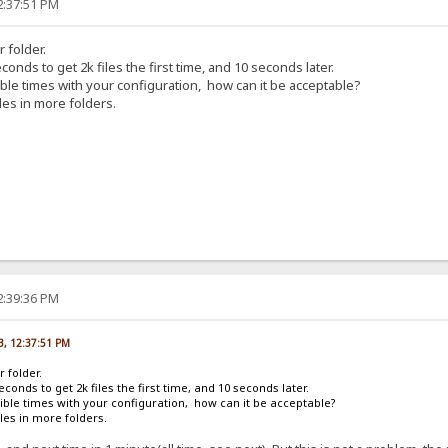
2:37:51 PM
r folder.
conds to get 2k files the first time, and 10 seconds later.
rible times with your configuration, how can it be acceptable?
les in more folders.
2:39:36 PM
13, 12:37:51 PM
r folder.
econds to get 2k files the first time, and 10 seconds later.
rrible times with your configuration, how can it be acceptable?
les in more folders.