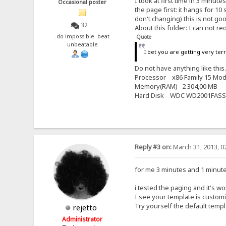
I took at first time in 3 minut
Occasional poster
the page first: it hangs for 
don't changing) this is not good
32
About this folder: I can not reo
.do impossible beat
Quote
unbeatable
I bet you are getting very ter
Do not have anything like thi
Processor x86 Family 15 Mod
Memory(RAM) 2 304,00 MB
Hard Disk WDC WD2001FASS
Reply #3 on:
March 31, 2013, 0
for me 3 minutes and 1 minute is
i tested the paging and it's w
I see your template is custom
Try yourself the default temp
rejetto
Administrator