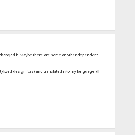
 not changed it. Maybe there are some another dependent
: stylized design (css) and translated into my language all