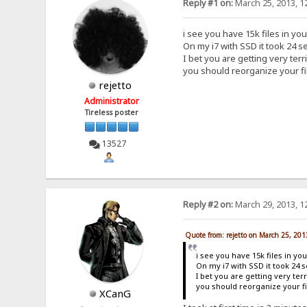
Reply #1 on:
March 25, 2013, 1
i see you have 15k files in you
On my i7 with SSD it took 24 se
I bet you are getting very ter
you should reorganize your fi
rejetto
Administrator
Tireless poster
13527
Reply #2 on:
March 29, 2013, 1
Quote from: rejetto on March 25, 20
i see you have 15k files in you
On my i7 with SSD it took 24 s
I bet you are getting very te
you should reorganize your fi
XCanG