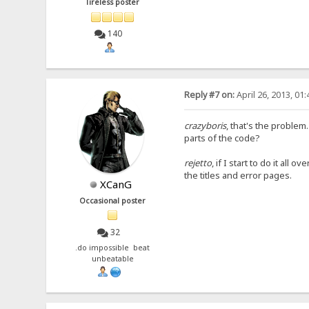
Tireless poster
140
Reply #7 on:
April 26, 2013, 01
crazyboris
, that's the problem
parts of the code?
rejetto
, if I start to do it all
the titles and error pages.
XCanG
Occasional poster
32
.do impossible beat
unbeatable