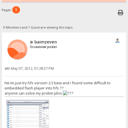
1
Pages:
0 Members and 1 Guest are viewing this topic.
baimzeven
Occasional poster
on:
May 07, 2012, 01:28:37 PM
hiii im just try hfs version 2.3 beta and i found some difficult to
embedded flash player into hfs ??
anyone can solve my probm pliss