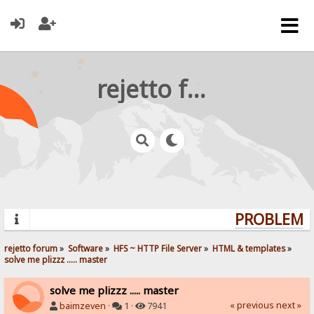
rejetto forum
PROBLEMS?
rejetto forum
»
Software
»
HFS ~ HTTP File Server
»
HTML & templates
»
solve me plizzz ..... master
solve me plizzz ..... master
« previous
next »
baimzeven
·
1 ·
7941