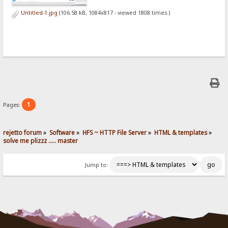
Untitled-1.jpg
(106.58 kB, 1084x817 - viewed 1808 times.)
1
Pages:
rejetto forum
»
Software
»
HFS ~ HTTP File Server
»
HTML & templates
»
solve me plizzz ..... master
Jump to: