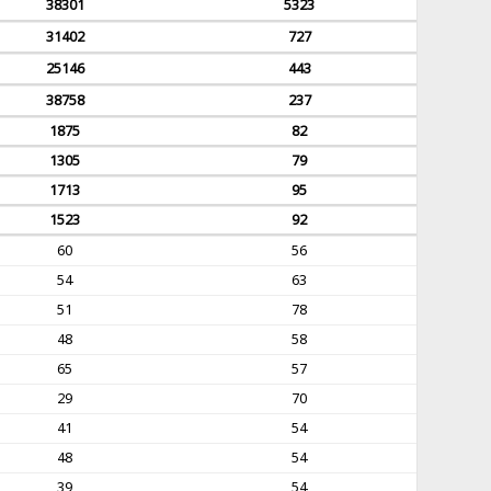
38301
5323
31402
727
25146
443
38758
237
1875
82
1305
79
1713
95
1523
92
60
56
54
63
51
78
48
58
65
57
29
70
41
54
48
54
39
54