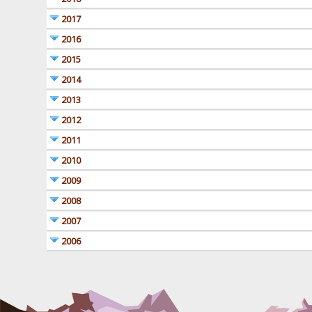
2017
2016
2015
2014
2013
2012
2011
2010
2009
2008
2007
2006