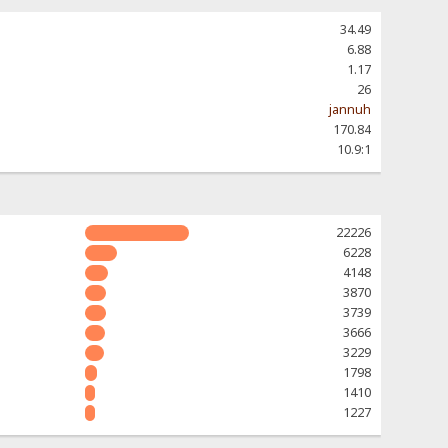
34.49
6.88
1.17
26
jannuh
170.84
10.9:1
22226
6228
4148
3870
3739
3666
3229
1798
1410
1227