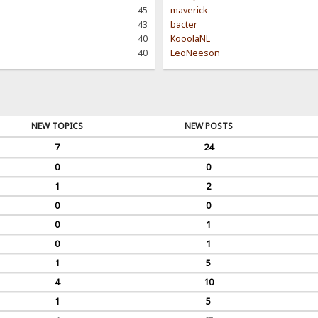
45
maverick
43
bacter
40
KooolaNL
40
LeoNeeson
NEW TOPICS
NEW POSTS
7
24
0
0
1
2
0
0
0
1
0
1
1
5
4
10
1
5