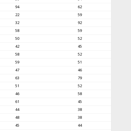
94
62
22
59
32
92
58
59
50
52
42
45
58
52
59
51
47
46
63
79
51
52
46
58
61
45
44
38
48
38
45
44