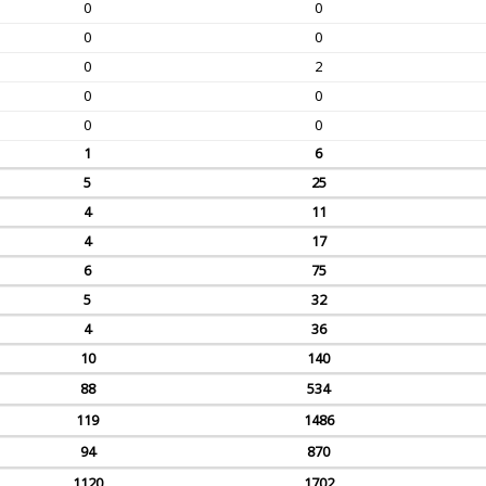
0
0
0
0
0
2
0
0
0
0
1
6
5
25
4
11
4
17
6
75
5
32
4
36
10
140
88
534
119
1486
94
870
1120
1702