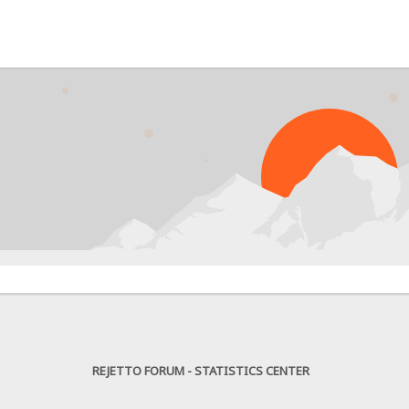
PR
REJETTO FORUM - STATISTICS CENTER