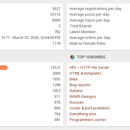
3627
Average registrations per day:
59116
Average posts per day:
8469
Average topics per day:
2
Total Boards:
782
Latest Member:
9177 - March 30, 2026, 10:04:09 PM
Average online per day:
1118
Male to Female Ratio:
TOP 10 BOARDS
13527
HFS ~ HTTP File Server
2069
HTML & templates
1935
Beta
1298
Bug reports
1052
Italiano
911
RAWR-Designs
876
Russian
806
router & port problems
764
Everything else
681
Programmers corner