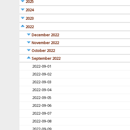
2025
2024
2023
2022
December 2022
November 2022
October 2022
September 2022
2022-09-01
2022-09-02
2022-09-03
2022-09-04
2022-09-05
2022-09-06
2022-09-07
2022-09-08
2022-09-09