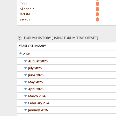
TCube
SilentPliz
ledufe
selkov
FORUM HISTORY (USING FORUM TIME OFFSET)
YEARLY SUMMARY
2026
August 2026
July 2026
June 2026
May 2026
April 2026
March 2026
February 2026
January 2026