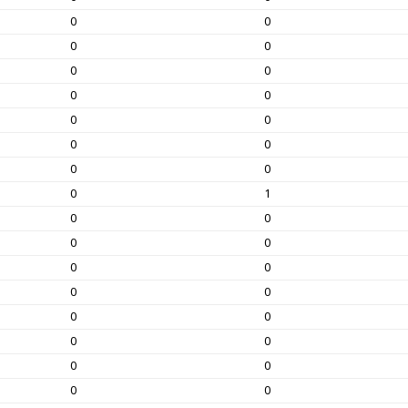
0
0
0
0
0
0
0
0
0
0
0
0
0
0
0
1
0
0
0
0
0
0
0
0
0
0
0
0
0
0
0
0