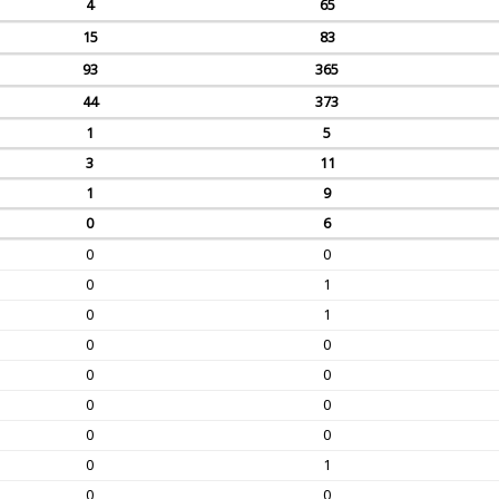
4
65
15
83
93
365
44
373
1
5
3
11
1
9
0
6
0
0
0
1
0
1
0
0
0
0
0
0
0
0
0
1
0
0