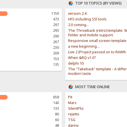
TOP 10 TOPICS (BY VIEWS)
1150
version 2.4
473
HFS including SSl tools
297
2.0 coming...
293
The Throwback (retro) template. W
folder and mobile support.
290
Responsive small screen template
267
a new beginning...
230
Live 2 (Project passed on to RAWR
209
When &RQ v1.0?
153
delphi 10
135
The "Takeback" template - A diffe
modern taste
MOST TIME ONLINE
658
Pit
140
Mars
133
SilentPliz
80
rejetto
60
TSG
48
danny