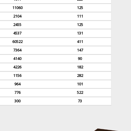
11060
125
2104
111
2455
125
4537
131
60522
411
7364
147
4140
90
4226
182
1156
282
964
101
776
522
300
73