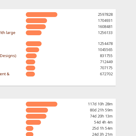
2597828
1704931
1608481
ith large
1256133
1254478
1045565
-Designs)
831755
712449
707175
rent &
672702
117d 10h 28m
80d 21h 59m
74d 20h 13m
54d 4h 4m
25d 1h 54m
24d 3h 21m