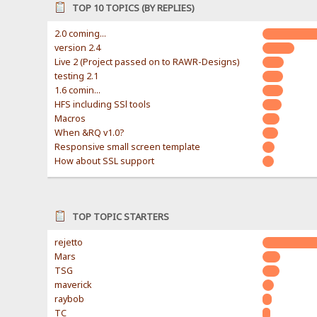
TOP 10 TOPICS (BY REPLIES)
2.0 coming...
version 2.4
Live 2 (Project passed on to RAWR-Designs)
testing 2.1
1.6 comin...
HFS including SSl tools
Macros
When &RQ v1.0?
Responsive small screen template
How about SSL support
TOP TOPIC STARTERS
rejetto
Mars
TSG
maverick
raybob
TC