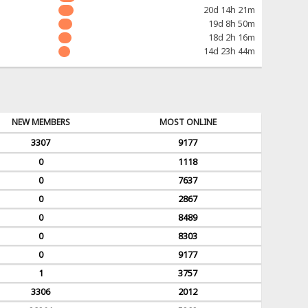
20d 14h 21m
19d 8h 50m
18d 2h 16m
14d 23h 44m
NEW MEMBERS
MOST ONLINE
3307
9177
0
1118
0
7637
0
2867
0
8489
0
8303
0
9177
1
3757
3306
2012