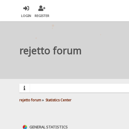
LOGIN
REGISTER
rejetto forum
rejetto forum
»
Statistics Center
GENERAL STATISTICS