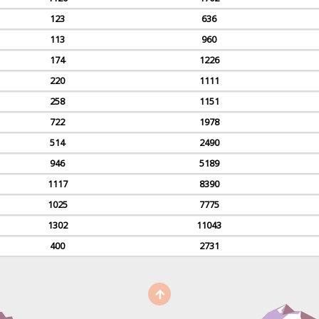
123
636
113
960
174
1226
220
1111
258
1151
722
1978
514
2490
946
5189
1117
8390
1025
7775
1302
11043
400
2731