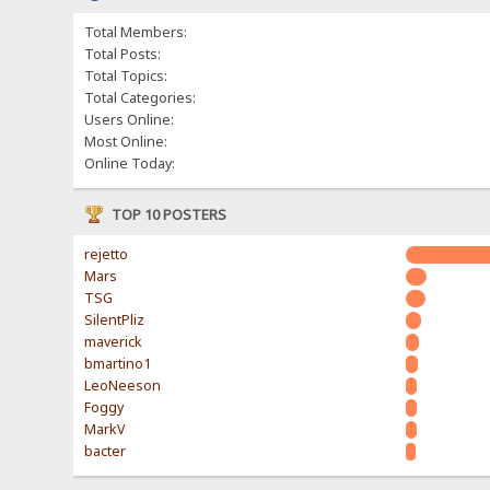
Total Members:
Total Posts:
Total Topics:
Total Categories:
Users Online:
Most Online:
Online Today:
TOP 10 POSTERS
rejetto
Mars
TSG
SilentPliz
maverick
bmartino1
LeoNeeson
Foggy
MarkV
bacter