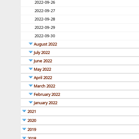
2022-09-26
2022-09-27
2022-09-28
2022-09-29
2022-09-30
August 2022
July 2022
June 2022
May 2022
April 2022
March 2022
February 2022
January 2022
2021
2020
2019
2018