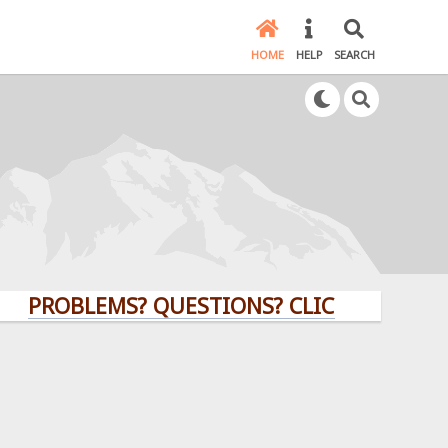
HOME
HELP
SEARCH
OBLEMS? QUESTIONS? CLICK HERE!