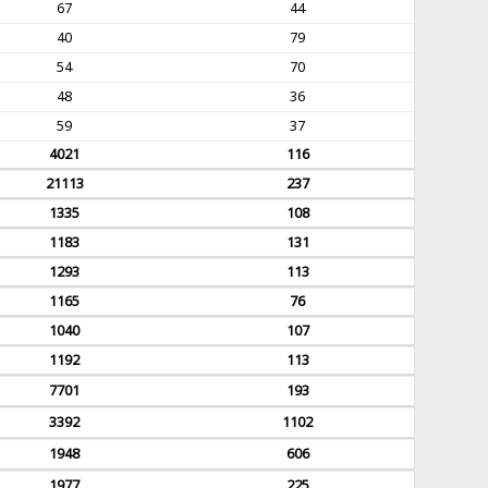
67
44
40
79
54
70
48
36
59
37
4021
116
21113
237
1335
108
1183
131
1293
113
1165
76
1040
107
1192
113
7701
193
3392
1102
1948
606
1977
225