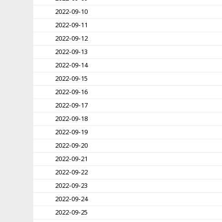
2022-09-10
2022-09-11
2022-09-12
2022-09-13
2022-09-14
2022-09-15
2022-09-16
2022-09-17
2022-09-18
2022-09-19
2022-09-20
2022-09-21
2022-09-22
2022-09-23
2022-09-24
2022-09-25