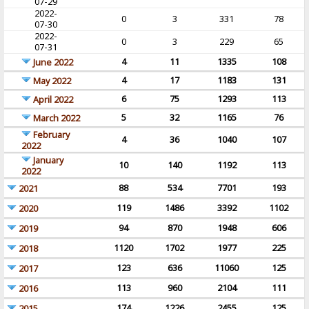
07-29
2022-
0
3
331
78
07-30
2022-
0
3
229
65
07-31
4
11
1335
108
June 2022
4
17
1183
131
May 2022
6
75
1293
113
April 2022
5
32
1165
76
March 2022
February
4
36
1040
107
2022
January
10
140
1192
113
2022
88
534
7701
193
2021
119
1486
3392
1102
2020
94
870
1948
606
2019
1120
1702
1977
225
2018
123
636
11060
125
2017
113
960
2104
111
2016
174
1226
2455
125
2015