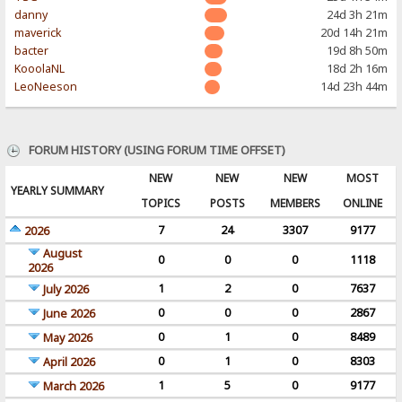
danny
24d 3h 21m
maverick
20d 14h 21m
bacter
19d 8h 50m
KooolaNL
18d 2h 16m
LeoNeeson
14d 23h 44m
FORUM HISTORY (USING FORUM TIME OFFSET)
NEW
NEW
NEW
MOST
YEARLY SUMMARY
TOPICS
POSTS
MEMBERS
ONLINE
7
24
3307
9177
2026
August
0
0
0
1118
2026
1
2
0
7637
July 2026
0
0
0
2867
June 2026
0
1
0
8489
May 2026
0
1
0
8303
April 2026
1
5
0
9177
March 2026