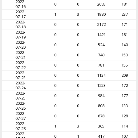
2022-
0
0
2683
181
07-16
2022-
1
3
1980
237
07-17
2022-
0
0
2172
171
07-18
2022-
0
0
1421
181
07-19
2022-
0
0
524
140
07-20
2022-
0
0
740
153
07-21
2022-
0
0
781
155
07-22
2022-
0
0
1134
209
07-23
2022-
0
0
1253
172
07-24
2022-
0
0
984
177
07-25
2022-
0
0
808
133
07-26
2022-
0
0
678
128
07-27
2022-
1
3
365
114
07-28
2022-
0
1
417
107