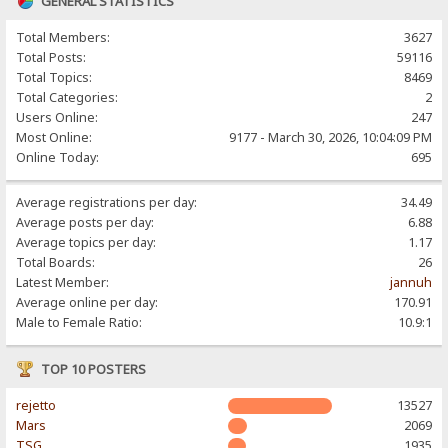
GENERAL STATISTICS
Total Members:
3627
Total Posts:
59116
Total Topics:
8469
Total Categories:
2
Users Online:
247
Most Online:
9177 - March 30, 2026, 10:04:09 PM
Online Today:
695
Average registrations per day:
34.49
Average posts per day:
6.88
Average topics per day:
1.17
Total Boards:
26
Latest Member:
jannuh
Average online per day:
170.91
Male to Female Ratio:
10.9:1
TOP 10 POSTERS
rejetto
13527
Mars
2069
TSG
1935