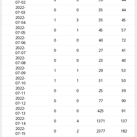
07-02
2022-
0
0
35
44
07-03
2022-
1
3
35
45
07-04
2022-
0
1
45
57
07-05
2022-
0
0
40
72
07-06
2022-
0
0
27
41
07-07
2022-
0
0
23
40
07-08
2022-
1
1
29
53
07-09
2022-
1
1
31
50
07-10
2022-
0
0
25
39
07-11
2022-
0
0
77
90
07-12
2022-
0
0
425
91
07-13
2022-
0
4
1371
137
07-14
2022-
0
2
2377
182
07-15