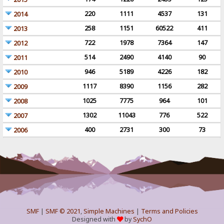
220
1111
4537
131
2014
258
1151
60522
411
2013
722
1978
7364
147
2012
514
2490
4140
90
2011
946
5189
4226
182
2010
1117
8390
1156
282
2009
1025
7775
964
101
2008
1302
11043
776
522
2007
400
2731
300
73
2006
SMF
|
SMF © 2021
,
Simple Machines
|
Terms and Policies
Designed with
by
SychO