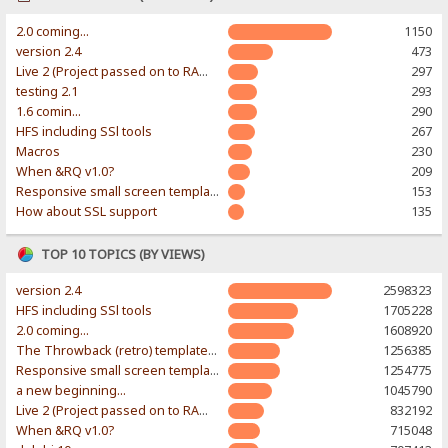
2.0 coming...
1150
version 2.4
473
Live 2 (Project passed on to RAWR-Designs)
297
testing 2.1
293
1.6 comin...
290
HFS including SSl tools
267
Macros
230
When &RQ v1.0?
209
Responsive small screen template
153
How about SSL support
135
TOP 10 TOPICS (BY VIEWS)
version 2.4
2598323
HFS including SSl tools
1705228
2.0 coming...
1608920
The Throwback (retro) template. With large folder and mobile support.
1256385
Responsive small screen template
1254775
a new beginning...
1045790
Live 2 (Project passed on to RAWR-Designs)
832192
When &RQ v1.0?
715048