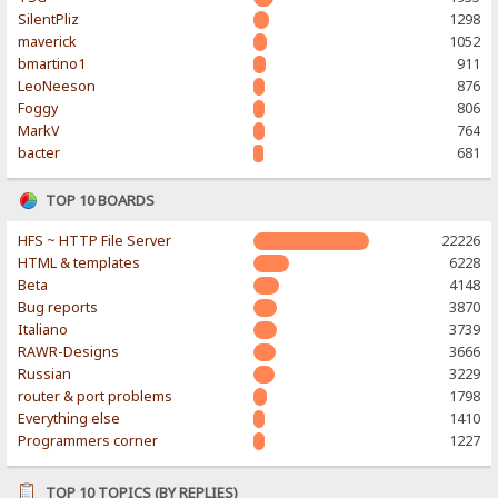
SilentPliz
1298
maverick
1052
bmartino1
911
LeoNeeson
876
Foggy
806
MarkV
764
bacter
681
TOP 10 BOARDS
HFS ~ HTTP File Server
22226
HTML & templates
6228
Beta
4148
Bug reports
3870
Italiano
3739
RAWR-Designs
3666
Russian
3229
router & port problems
1798
Everything else
1410
Programmers corner
1227
TOP 10 TOPICS (BY REPLIES)