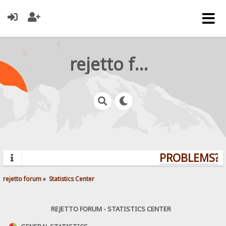
rejetto forum
PROBLEMS? Q
rejetto forum
»
Statistics Center
REJETTO FORUM - STATISTICS CENTER