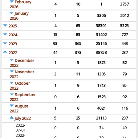
February
4
10
1
3757
2026
January
1
5
3306
2012
2026
4
65
38301
5323
2025
15
83
31402
727
2024
93
365
25146
443
2023
44
373
38758
237
2022
December
1
5
1875
82
2022
November
3
11
1305
79
2022
October
1
9
1713
95
2022
September
0
6
1523
92
2022
August
1
6
4021
116
2022
5
25
21113
237
July 2022
2022-
0
0
34
40
07-01
2022-
0
0
39
44