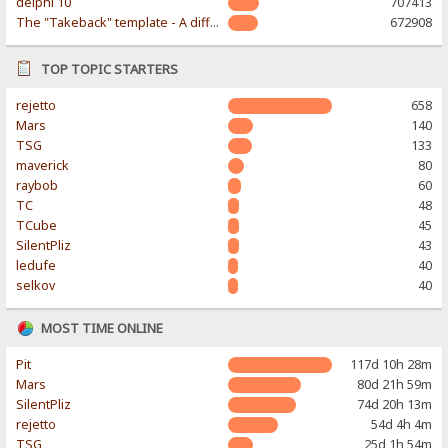
delphi 10
707413
The "Takeback" template - A different & modern taste
672908
TOP TOPIC STARTERS
rejetto
658
Mars
140
TSG
133
maverick
80
raybob
60
TC
48
TCube
45
SilentPliz
43
ledufe
40
selkov
40
MOST TIME ONLINE
Pit
117d 10h 28m
Mars
80d 21h 59m
SilentPliz
74d 20h 13m
rejetto
54d 4h 4m
TSG
25d 1h 54m