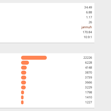
34.49
6.88
1.17
26
jannuh
170.84
10.9:1
22226
6228
4148
3870
3739
3666
3229
1798
1410
1227