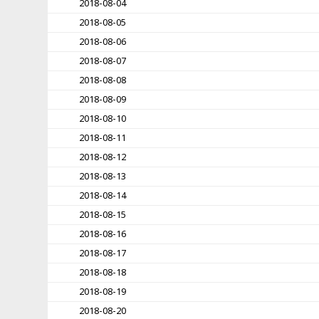
2018-08-04
2018-08-05
2018-08-06
2018-08-07
2018-08-08
2018-08-09
2018-08-10
2018-08-11
2018-08-12
2018-08-13
2018-08-14
2018-08-15
2018-08-16
2018-08-17
2018-08-18
2018-08-19
2018-08-20