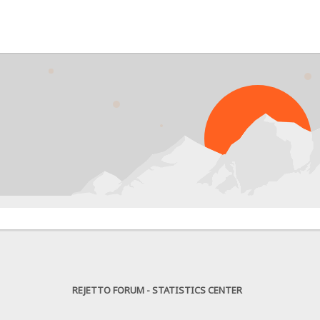
PRO
REJETTO FORUM - STATISTICS CENTER