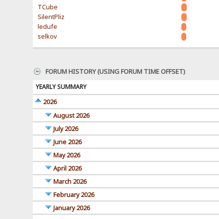
TCube
SilentPliz
ledufe
selkov
FORUM HISTORY (USING FORUM TIME OFFSET)
YEARLY SUMMARY
2026
August 2026
July 2026
June 2026
May 2026
April 2026
March 2026
February 2026
January 2026