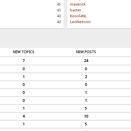
45
maverick
43
bacter
40
KooolaNL
40
LeoNeeson
NEW TOPICS
NEW POSTS
7
24
0
0
1
2
0
0
0
1
0
1
1
5
4
10
1
5