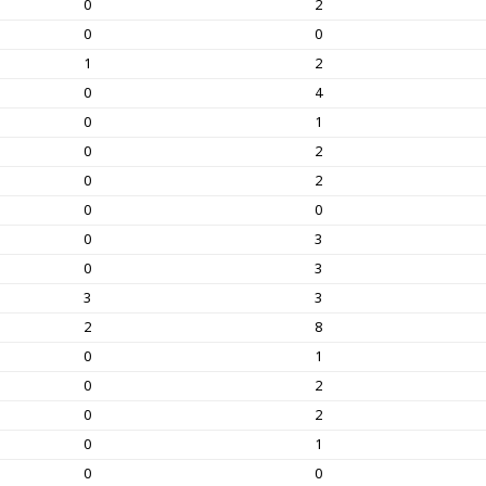
0
2
0
0
1
2
0
4
0
1
0
2
0
2
0
0
0
3
0
3
3
3
2
8
0
1
0
2
0
2
0
1
0
0