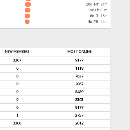
20d 14h 21m
19d 8h 50m
18d 2h 16m
14d 23h 44m
NEW MEMBERS
MOST ONLINE
3307
9177
0
1118
0
7637
0
2867
0
8489
0
8303
0
9177
1
3757
3306
2012