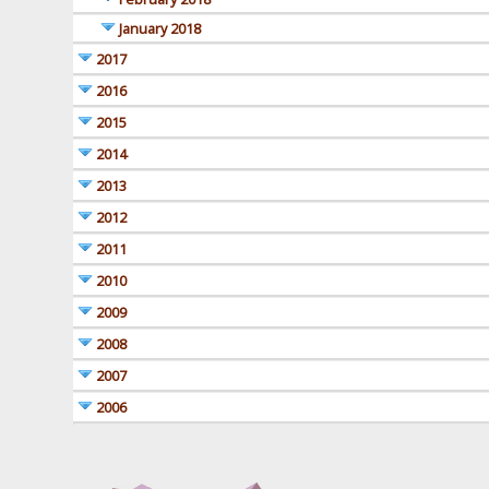
January 2018
2017
2016
2015
2014
2013
2012
2011
2010
2009
2008
2007
2006