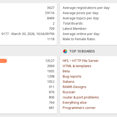
3627
Average registrations per day:
59116
Average posts per day:
8469
Average topics per day:
2
Total Boards:
709
Latest Member:
9177 - March 30, 2026, 10:04:09 PM
Average online per day:
1118
Male to Female Ratio:
TOP 10 BOARDS
13527
HFS ~ HTTP File Server
2069
HTML & templates
1935
Beta
1298
Bug reports
1052
Italiano
911
RAWR-Designs
876
Russian
806
router & port problems
764
Everything else
681
Programmers corner