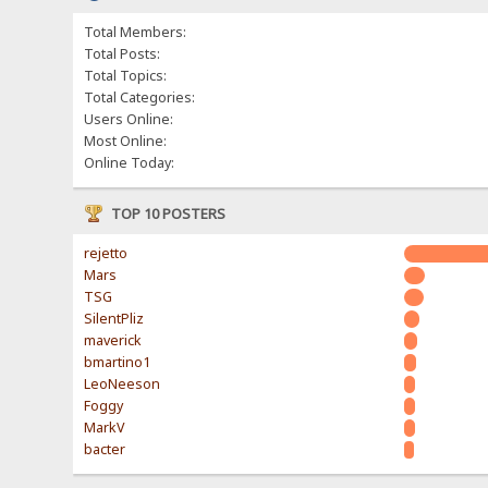
Total Members:
Total Posts:
Total Topics:
Total Categories:
Users Online:
Most Online:
Online Today:
TOP 10 POSTERS
rejetto
Mars
TSG
SilentPliz
maverick
bmartino1
LeoNeeson
Foggy
MarkV
bacter