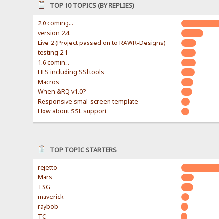
TOP 10 TOPICS (BY REPLIES)
2.0 coming...
version 2.4
Live 2 (Project passed on to RAWR-Designs)
testing 2.1
1.6 comin...
HFS including SSl tools
Macros
When &RQ v1.0?
Responsive small screen template
How about SSL support
TOP TOPIC STARTERS
rejetto
Mars
TSG
maverick
raybob
TC