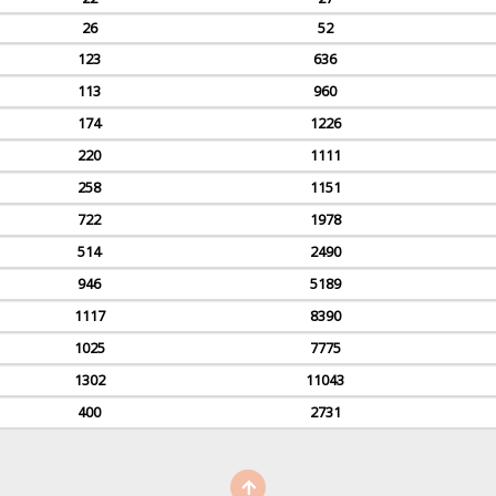
26
52
123
636
113
960
174
1226
220
1111
258
1151
722
1978
514
2490
946
5189
1117
8390
1025
7775
1302
11043
400
2731