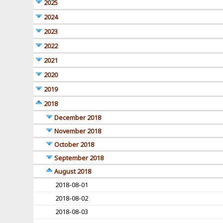
2025
2024
2023
2022
2021
2020
2019
2018
December 2018
November 2018
October 2018
September 2018
August 2018
2018-08-01
2018-08-02
2018-08-03