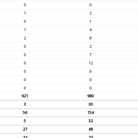
0
0
1
2
0
1
1
4
2
8
0
2
0
7
0
12
0
6
0
0
0
0
921
980
3
30
56
154
5
32
27
48
22
27