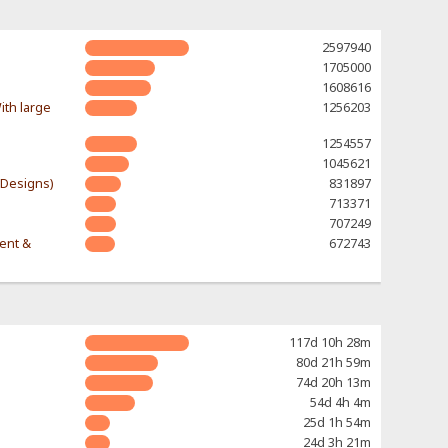
2597940
1705000
1608616
ith large
1256203
1254557
1045621
-Designs)
831897
713371
707249
rent &
672743
117d 10h 28m
80d 21h 59m
74d 20h 13m
54d 4h 4m
25d 1h 54m
24d 3h 21m