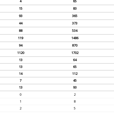
4
65
15
83
93
365
44
373
88
534
119
1486
94
870
1120
1702
13
64
13
65
14
112
7
45
13
93
0
2
1
8
2
5