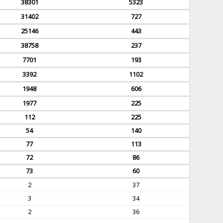
38301
5323
31402
727
25146
443
38758
237
7701
193
3392
1102
1948
606
1977
225
112
225
54
140
77
113
72
86
73
60
2
37
3
34
2
36