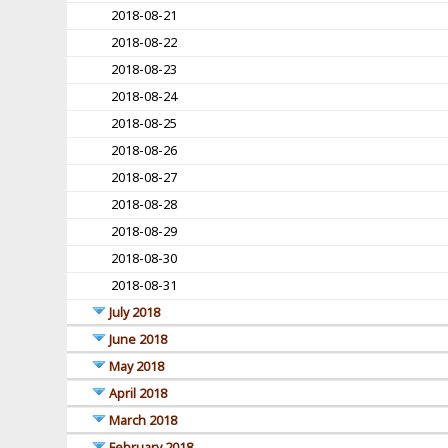
2018-08-21
2018-08-22
2018-08-23
2018-08-24
2018-08-25
2018-08-26
2018-08-27
2018-08-28
2018-08-29
2018-08-30
2018-08-31
July 2018
June 2018
May 2018
April 2018
March 2018
February 2018