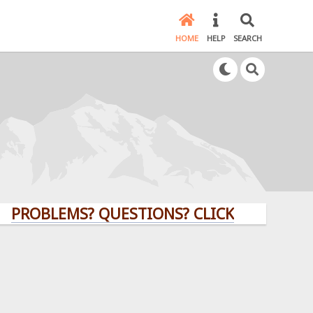
HOME
HELP
SEARCH
BLEMS? QUESTIONS? CLICK HERE!