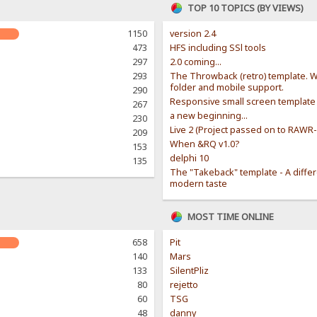
TOP 10 TOPICS (BY VIEWS)
1150
version 2.4
473
HFS including SSl tools
297
2.0 coming...
293
The Throwback (retro) template. W
folder and mobile support.
290
Responsive small screen template
267
a new beginning...
230
Live 2 (Project passed on to RAWR
209
When &RQ v1.0?
153
delphi 10
135
The "Takeback" template - A diffe
modern taste
MOST TIME ONLINE
658
Pit
140
Mars
133
SilentPliz
80
rejetto
60
TSG
48
danny