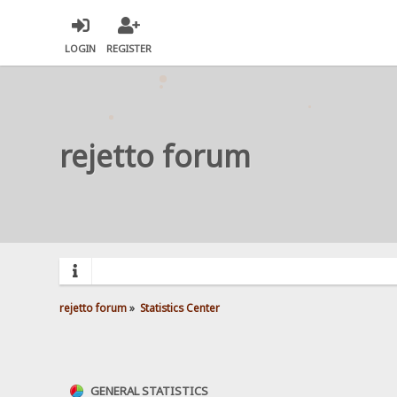
LOGIN
REGISTER
rejetto forum
rejetto forum
»
Statistics Center
GENERAL STATISTICS