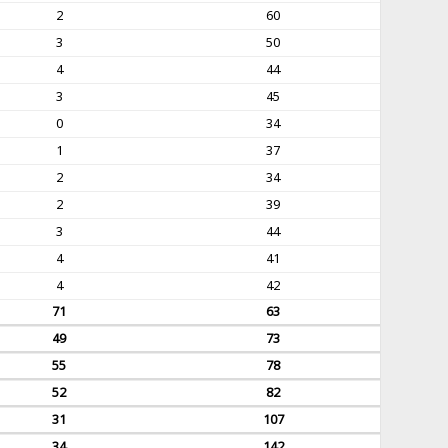
2
60
3
50
4
44
3
45
0
34
1
37
2
34
2
39
3
44
4
41
4
42
71
63
49
73
55
78
52
82
31
107
34
142