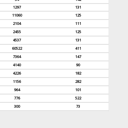
1297
131
11060
125
2104
111
2455
125
4537
131
60522
411
7364
147
4140
90
4226
182
1156
282
964
101
776
522
300
73