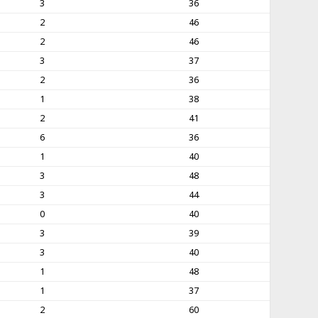
3
36
2
46
2
46
3
37
2
36
1
38
2
41
6
36
1
40
3
48
3
44
0
40
3
39
3
40
1
48
1
37
2
60