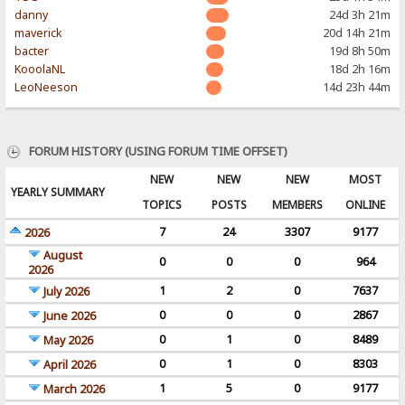
danny
24d 3h 21m
maverick
20d 14h 21m
bacter
19d 8h 50m
KooolaNL
18d 2h 16m
LeoNeeson
14d 23h 44m
FORUM HISTORY (USING FORUM TIME OFFSET)
NEW
NEW
NEW
MOST
YEARLY SUMMARY
TOPICS
POSTS
MEMBERS
ONLINE
7
24
3307
9177
2026
August
0
0
0
964
2026
1
2
0
7637
July 2026
0
0
0
2867
June 2026
0
1
0
8489
May 2026
0
1
0
8303
April 2026
1
5
0
9177
March 2026