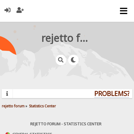
rejetto forum
PROBLEMS? Q
rejetto forum
»
Statistics Center
REJETTO FORUM - STATISTICS CENTER