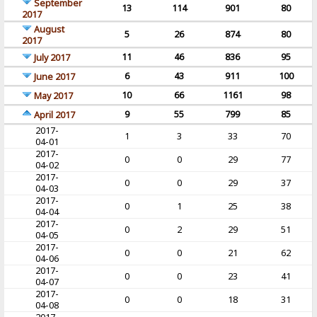
September
13
114
901
80
2017
August
5
26
874
80
2017
11
46
836
95
July 2017
6
43
911
100
June 2017
10
66
1161
98
May 2017
9
55
799
85
April 2017
2017-
1
3
33
70
04-01
2017-
0
0
29
77
04-02
2017-
0
0
29
37
04-03
2017-
0
1
25
38
04-04
2017-
0
2
29
51
04-05
2017-
0
0
21
62
04-06
2017-
0
0
23
41
04-07
2017-
0
0
18
31
04-08