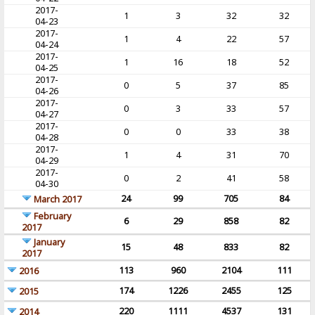
2017-
1
3
32
32
04-23
2017-
1
4
22
57
04-24
2017-
1
16
18
52
04-25
2017-
0
5
37
85
04-26
2017-
0
3
33
57
04-27
2017-
0
0
33
38
04-28
2017-
1
4
31
70
04-29
2017-
0
2
41
58
04-30
24
99
705
84
March 2017
February
6
29
858
82
2017
January
15
48
833
82
2017
113
960
2104
111
2016
174
1226
2455
125
2015
220
1111
4537
131
2014