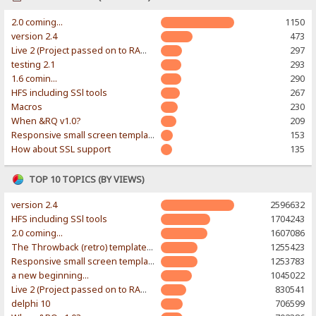
2.0 coming...
1150
version 2.4
473
Live 2 (Project passed on to RAWR-Designs)
297
testing 2.1
293
1.6 comin...
290
HFS including SSl tools
267
Macros
230
When &RQ v1.0?
209
Responsive small screen template
153
How about SSL support
135
TOP 10 TOPICS (BY VIEWS)
version 2.4
2596632
HFS including SSl tools
1704243
2.0 coming...
1607086
The Throwback (retro) template. With large folder and mobile support.
1255423
Responsive small screen template
1253783
a new beginning...
1045022
Live 2 (Project passed on to RAWR-Designs)
830541
delphi 10
706599