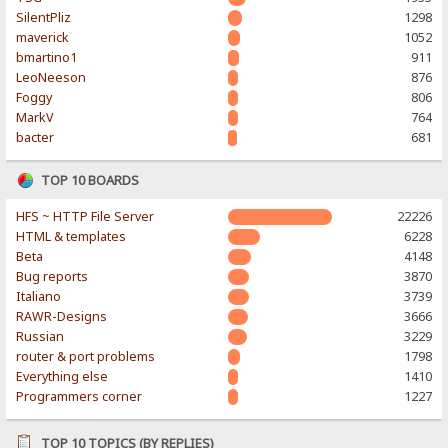
SilentPliz
1298
maverick
1052
bmartino1
911
LeoNeeson
876
Foggy
806
MarkV
764
bacter
681
TOP 10 BOARDS
HFS ~ HTTP File Server
22226
HTML & templates
6228
Beta
4148
Bug reports
3870
Italiano
3739
RAWR-Designs
3666
Russian
3229
router & port problems
1798
Everything else
1410
Programmers corner
1227
TOP 10 TOPICS (BY REPLIES)