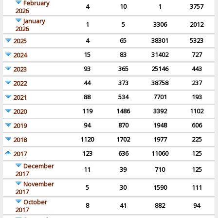
February
4
10
1
3757
2026
January
1
5
3306
2012
2026
4
65
38301
5323
2025
15
83
31402
727
2024
93
365
25146
443
2023
44
373
38758
237
2022
88
534
7701
193
2021
119
1486
3392
1102
2020
94
870
1948
606
2019
1120
1702
1977
225
2018
123
636
11060
125
2017
December
11
39
710
125
2017
November
5
30
1590
111
2017
October
8
41
882
94
2017