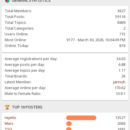
GENERAL STATISTICS
Total Members:
3627
Total Posts:
59116
Total Topics:
8469
Total Categories:
2
Users Online:
715
Most Online:
9177 - March 30, 2026, 10:04:09 PM
Online Today:
819
Average registrations per day:
34.50
Average posts per day:
6.88
Average topics per day:
1.17
Total Boards:
26
Latest Member:
jannuh
Average online per day:
170.62
Male to Female Ratio:
10.9:1
TOP 10 POSTERS
rejetto
13527
Mars
2069
TSG
1935