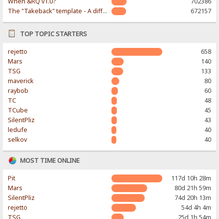
When &RQ v1.0?
702386
The "Takeback" template - A different & modern taste
672157
TOP TOPIC STARTERS
rejetto
658
Mars
140
TSG
133
maverick
80
raybob
60
TC
48
TCube
45
SilentPliz
43
ledufe
40
selkov
40
MOST TIME ONLINE
Pit
117d 10h 28m
Mars
80d 21h 59m
SilentPliz
74d 20h 13m
rejetto
54d 4h 4m
TSG
25d 1h 54m