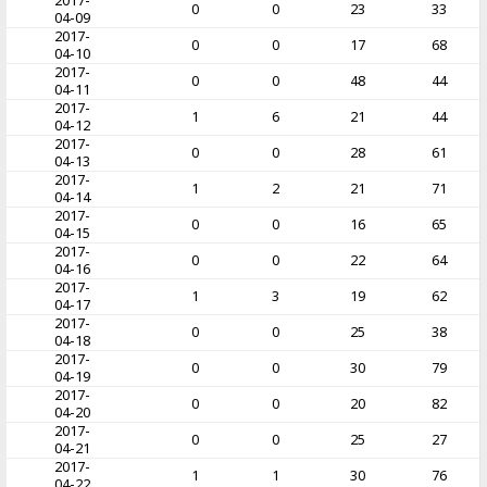
2017-
0
0
23
33
04-09
2017-
0
0
17
68
04-10
2017-
0
0
48
44
04-11
2017-
1
6
21
44
04-12
2017-
0
0
28
61
04-13
2017-
1
2
21
71
04-14
2017-
0
0
16
65
04-15
2017-
0
0
22
64
04-16
2017-
1
3
19
62
04-17
2017-
0
0
25
38
04-18
2017-
0
0
30
79
04-19
2017-
0
0
20
82
04-20
2017-
0
0
25
27
04-21
2017-
1
1
30
76
04-22