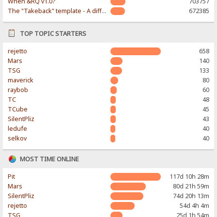
When &RQ v1.0?
703757
The "Takeback" template - A different & modern taste
672385
TOP TOPIC STARTERS
rejetto
658
Mars
140
TSG
133
maverick
80
raybob
60
TC
48
TCube
45
SilentPliz
43
ledufe
40
selkov
40
MOST TIME ONLINE
Pit
117d 10h 28m
Mars
80d 21h 59m
SilentPliz
74d 20h 13m
rejetto
54d 4h 4m
TSG
25d 1h 54m