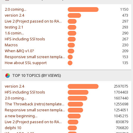
2.0 coming...
1150
version 2.4
473
Live 2 (Project passed on to RAWR-Designs)
297
testing 2.1
293
1.6 comin...
290
HFS including SSl tools
267
Macros
230
When &RQ v1.0?
209
Responsive small screen template
153
How about SSL support
135
TOP 10 TOPICS (BY VIEWS)
version 2.4
2597075
HFS including SSl tools
1704403
2.0 coming...
1607440
The Throwback (retro) template. With large folder and mobile support.
1255698
Responsive small screen template
1254051
a new beginning...
1045215
Live 2 (Project passed on to RAWR-Designs)
830879
delphi 10
706820