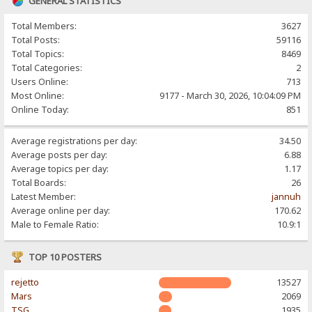
GENERAL STATISTICS
Total Members:
3627
Total Posts:
59116
Total Topics:
8469
Total Categories:
2
Users Online:
713
Most Online:
9177 - March 30, 2026, 10:04:09 PM
Online Today:
851
Average registrations per day:
34.50
Average posts per day:
6.88
Average topics per day:
1.17
Total Boards:
26
Latest Member:
jannuh
Average online per day:
170.62
Male to Female Ratio:
10.9:1
TOP 10 POSTERS
rejetto
13527
Mars
2069
TSG
1935