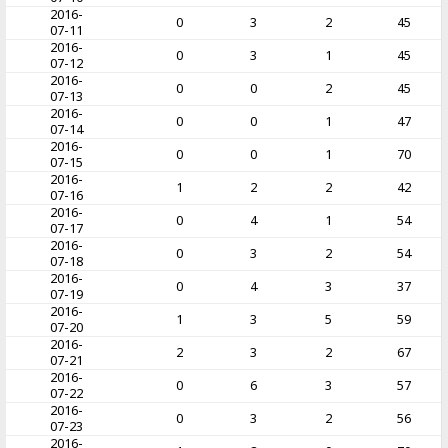
2016-
0
3
2
45
07-11
2016-
0
3
1
45
07-12
2016-
0
0
2
45
07-13
2016-
0
0
1
47
07-14
2016-
0
0
1
70
07-15
2016-
1
2
2
42
07-16
2016-
0
4
1
54
07-17
2016-
0
3
2
54
07-18
2016-
0
4
3
37
07-19
2016-
1
3
5
59
07-20
2016-
2
3
2
67
07-21
2016-
0
6
3
57
07-22
2016-
0
3
2
56
07-23
2016-