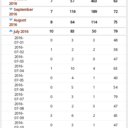
7
57
403
63
2016
September
7
116
189
72
2016
August
8
64
114
75
2016
10
83
50
79
July 2016
2016-
0
3
3
48
07-01
2016-
1
2
2
38
07-02
2016-
0
2
0
47
07-03
2016-
1
10
4
63
07-04
2016-
0
4
1
40
07-05
2016-
0
5
1
54
07-06
2016-
0
3
1
79
07-07
2016-
0
2
3
47
07-08
2016-
3
6
2
45
07-09
2016-
0
3
1
47
07-10