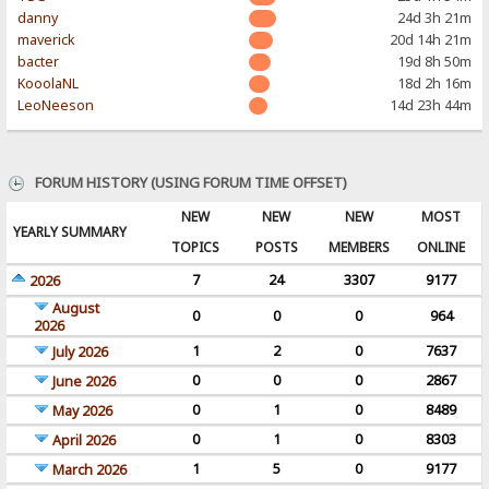
danny
24d 3h 21m
maverick
20d 14h 21m
bacter
19d 8h 50m
KooolaNL
18d 2h 16m
LeoNeeson
14d 23h 44m
FORUM HISTORY (USING FORUM TIME OFFSET)
NEW
NEW
NEW
MOST
YEARLY SUMMARY
TOPICS
POSTS
MEMBERS
ONLINE
7
24
3307
9177
2026
August
0
0
0
964
2026
1
2
0
7637
July 2026
0
0
0
2867
June 2026
0
1
0
8489
May 2026
0
1
0
8303
April 2026
1
5
0
9177
March 2026