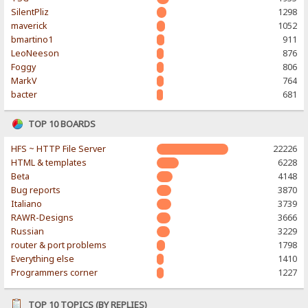
SilentPliz
1298
maverick
1052
bmartino1
911
LeoNeeson
876
Foggy
806
MarkV
764
bacter
681
TOP 10 BOARDS
HFS ~ HTTP File Server
22226
HTML & templates
6228
Beta
4148
Bug reports
3870
Italiano
3739
RAWR-Designs
3666
Russian
3229
router & port problems
1798
Everything else
1410
Programmers corner
1227
TOP 10 TOPICS (BY REPLIES)