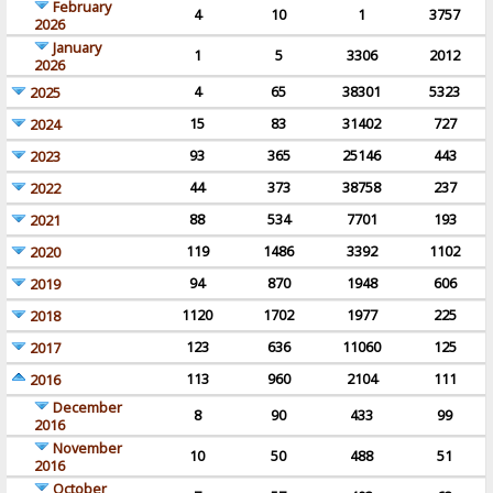
February
4
10
1
3757
2026
January
1
5
3306
2012
2026
4
65
38301
5323
2025
15
83
31402
727
2024
93
365
25146
443
2023
44
373
38758
237
2022
88
534
7701
193
2021
119
1486
3392
1102
2020
94
870
1948
606
2019
1120
1702
1977
225
2018
123
636
11060
125
2017
113
960
2104
111
2016
December
8
90
433
99
2016
November
10
50
488
51
2016
October