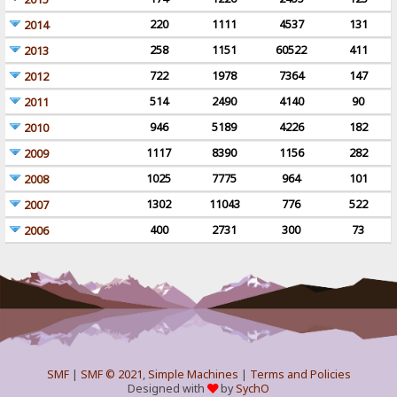
220
1111
4537
131
2014
258
1151
60522
411
2013
722
1978
7364
147
2012
514
2490
4140
90
2011
946
5189
4226
182
2010
1117
8390
1156
282
2009
1025
7775
964
101
2008
1302
11043
776
522
2007
400
2731
300
73
2006
SMF
|
SMF © 2021
,
Simple Machines
|
Terms and Policies
Designed with
by
SychO