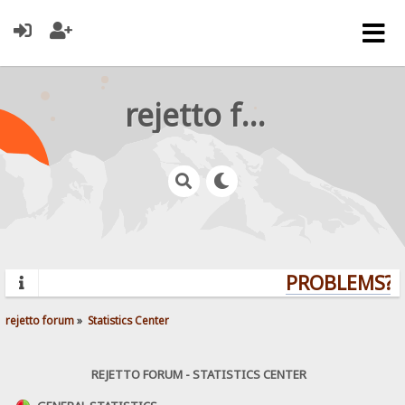
rejetto forum
PROBLEMS? Q
rejetto forum
»
Statistics Center
REJETTO FORUM - STATISTICS CENTER