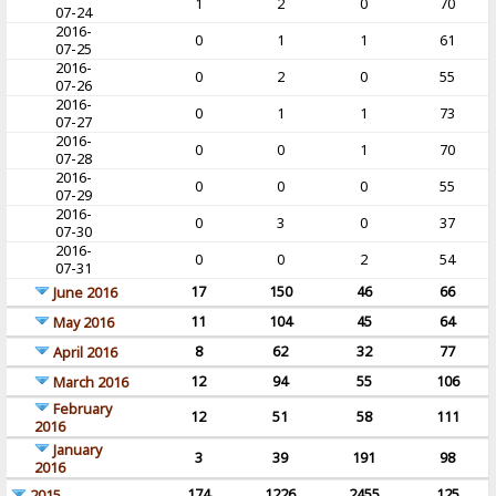
1
2
0
70
07-24
2016-
0
1
1
61
07-25
2016-
0
2
0
55
07-26
2016-
0
1
1
73
07-27
2016-
0
0
1
70
07-28
2016-
0
0
0
55
07-29
2016-
0
3
0
37
07-30
2016-
0
0
2
54
07-31
17
150
46
66
June 2016
11
104
45
64
May 2016
8
62
32
77
April 2016
12
94
55
106
March 2016
February
12
51
58
111
2016
January
3
39
191
98
2016
174
1226
2455
125
2015