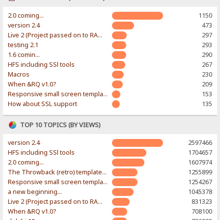
2.0 coming...
1150
version 2.4
473
Live 2 (Project passed on to RAWR-Designs)
297
testing 2.1
293
1.6 comin...
290
HFS including SSl tools
267
Macros
230
When &RQ v1.0?
209
Responsive small screen template
153
How about SSL support
135
TOP 10 TOPICS (BY VIEWS)
version 2.4
2597466
HFS including SSl tools
1704657
2.0 coming...
1607974
The Throwback (retro) template. With large folder and mobile support.
1255899
Responsive small screen template
1254267
a new beginning...
1045378
Live 2 (Project passed on to RAWR-Designs)
831323
When &RQ v1.0?
708100