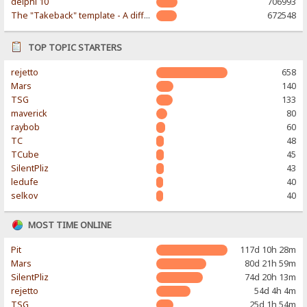
delphi 10
706993
The "Takeback" template - A different & modern taste
672548
TOP TOPIC STARTERS
rejetto
658
Mars
140
TSG
133
maverick
80
raybob
60
TC
48
TCube
45
SilentPliz
43
ledufe
40
selkov
40
MOST TIME ONLINE
Pit
117d 10h 28m
Mars
80d 21h 59m
SilentPliz
74d 20h 13m
rejetto
54d 4h 4m
TSG
25d 1h 54m