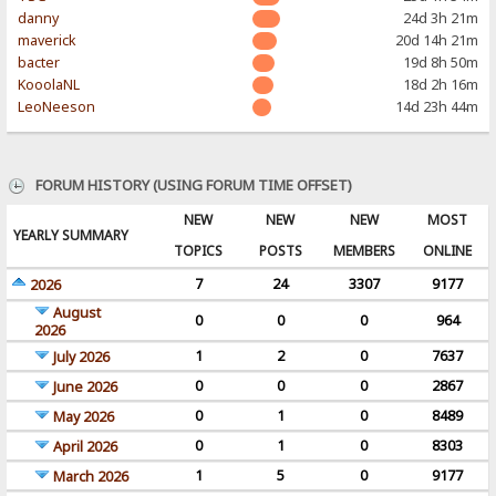
danny
24d 3h 21m
maverick
20d 14h 21m
bacter
19d 8h 50m
KooolaNL
18d 2h 16m
LeoNeeson
14d 23h 44m
FORUM HISTORY (USING FORUM TIME OFFSET)
NEW
NEW
NEW
MOST
YEARLY SUMMARY
TOPICS
POSTS
MEMBERS
ONLINE
7
24
3307
9177
2026
August
0
0
0
964
2026
1
2
0
7637
July 2026
0
0
0
2867
June 2026
0
1
0
8489
May 2026
0
1
0
8303
April 2026
1
5
0
9177
March 2026