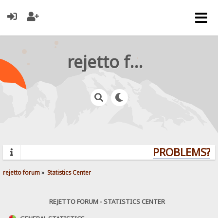
rejetto forum
PROBLEMS? Q
rejetto forum
»
Statistics Center
REJETTO FORUM - STATISTICS CENTER