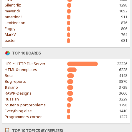
SilentPliz
1298
maverick
1052
bmartino1
911
LeoNeeson
876
Foggy
806
MarkV
764
bacter
681
TOP 10 BOARDS
HFS ~ HTTP File Server
22226
HTML & templates
6228
Beta
4148
Bug reports
3870
Italiano
3739
RAWR-Designs
3666
Russian
3229
router & port problems
1798
Everything else
1410
Programmers corner
1227
TOP 10 TOPICS (BY REPLIES)