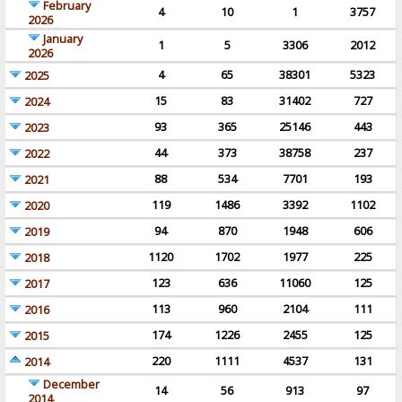
February
4
10
1
3757
2026
January
1
5
3306
2012
2026
4
65
38301
5323
2025
15
83
31402
727
2024
93
365
25146
443
2023
44
373
38758
237
2022
88
534
7701
193
2021
119
1486
3392
1102
2020
94
870
1948
606
2019
1120
1702
1977
225
2018
123
636
11060
125
2017
113
960
2104
111
2016
174
1226
2455
125
2015
220
1111
4537
131
2014
December
14
56
913
97
2014