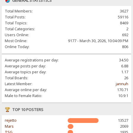
GENERAL STATISTICS
Total Members:
3627
Total Posts:
59116
Total Topics:
8469
Total Categories:
2
Users Online:
692
Most Online:
9177 - March 30, 2026, 10:04:09 PM
Online Today:
806
Average registrations per day:
34.50
Average posts per day:
6.88
Average topics per day:
1.17
Total Boards:
26
Latest Member:
jannuh
Average online per day:
170.71
Male to Female Ratio:
10.9:1
TOP 10 POSTERS
rejetto
13527
Mars
2069
TSG
1935