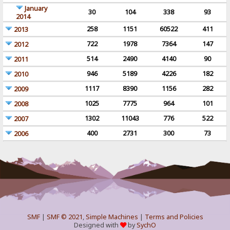
January
30
104
338
93
2014
258
1151
60522
411
2013
722
1978
7364
147
2012
514
2490
4140
90
2011
946
5189
4226
182
2010
1117
8390
1156
282
2009
1025
7775
964
101
2008
1302
11043
776
522
2007
400
2731
300
73
2006
SMF
|
SMF © 2021
,
Simple Machines
|
Terms and Policies
Designed with
by
SychO