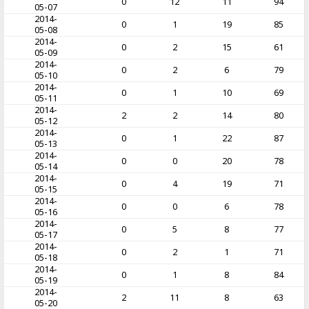
0
12
11
94
05-07
2014-
0
1
19
85
05-08
2014-
0
2
15
61
05-09
2014-
0
2
6
79
05-10
2014-
0
1
10
69
05-11
2014-
2
2
14
80
05-12
2014-
0
1
22
87
05-13
2014-
0
0
20
78
05-14
2014-
0
4
19
71
05-15
2014-
0
0
6
78
05-16
2014-
0
5
8
77
05-17
2014-
0
2
1
71
05-18
2014-
0
1
8
84
05-19
2014-
2
11
8
63
05-20