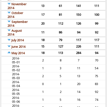
November
13
61
141
111
2014
October
17
81
150
100
2014
September
20
112
126
99
2014
August
11
86
94
92
2014
18
79
117
117
July 2014
15
127
226
111
June 2014
18
113
284
94
May 2014
2014-
2
8
7
70
05-01
2014-
1
3
11
54
05-02
2014-
2
5
13
75
05-03
2014-
0
1
20
83
05-04
2014-
1
2
14
92
05-05
2014-
1
5
16
74
05-06
2014-