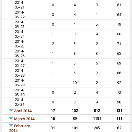
2014-
0
4
3
81
05-21
2014-
0
4
1
64
05-22
2014-
0
1
5
79
05-23
2014-
1
3
4
66
05-24
2014-
2
5
2
71
05-25
2014-
1
3
3
65
05-26
2014-
1
5
6
69
05-27
2014-
1
5
2
66
05-28
2014-
1
10
2
92
05-29
2014-
0
2
4
73
05-30
2014-
0
3
4
90
05-31
17
102
812
131
April 2014
16
89
1131
111
March 2014
February
31
101
205
82
2014