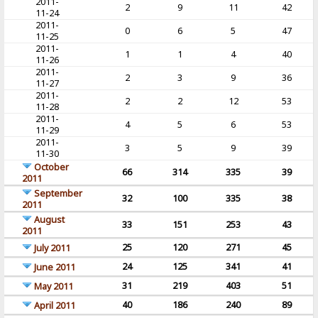
2011-
2
9
11
42
11-24
2011-
0
6
5
47
11-25
2011-
1
1
4
40
11-26
2011-
2
3
9
36
11-27
2011-
2
2
12
53
11-28
2011-
4
5
6
53
11-29
2011-
3
5
9
39
11-30
October
66
314
335
39
2011
September
32
100
335
38
2011
August
33
151
253
43
2011
25
120
271
45
July 2011
24
125
341
41
June 2011
31
219
403
51
May 2011
40
186
240
89
April 2011