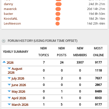
danny
24d 3h 21m
maverick
20d 14h 21m
bacter
19d 8h 50m
KooolaNL
18d 2h 16m
LeoNeeson
14d 23h 44m
FORUM HISTORY (USING FORUM TIME OFFSET)
NEW
NEW
NEW
MOST
YEARLY SUMMARY
TOPICS
POSTS
MEMBERS
ONLINE
7
24
3307
9177
2026
August
0
0
0
1118
2026
1
2
0
7637
July 2026
0
0
0
2867
June 2026
0
1
0
8489
May 2026
0
1
0
8303
April 2026
1
5
0
9177
March 2026