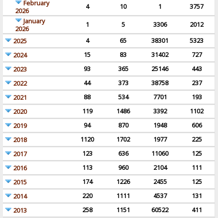
February
4
10
1
3757
2026
January
1
5
3306
2012
2026
4
65
38301
5323
2025
15
83
31402
727
2024
93
365
25146
443
2023
44
373
38758
237
2022
88
534
7701
193
2021
119
1486
3392
1102
2020
94
870
1948
606
2019
1120
1702
1977
225
2018
123
636
11060
125
2017
113
960
2104
111
2016
174
1226
2455
125
2015
220
1111
4537
131
2014
258
1151
60522
411
2013