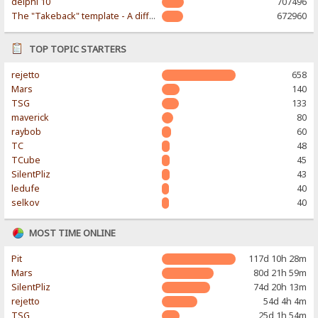
delphi 10
707496
The "Takeback" template - A different & modern taste
672960
TOP TOPIC STARTERS
rejetto
658
Mars
140
TSG
133
maverick
80
raybob
60
TC
48
TCube
45
SilentPliz
43
ledufe
40
selkov
40
MOST TIME ONLINE
Pit
117d 10h 28m
Mars
80d 21h 59m
SilentPliz
74d 20h 13m
rejetto
54d 4h 4m
TSG
25d 1h 54m