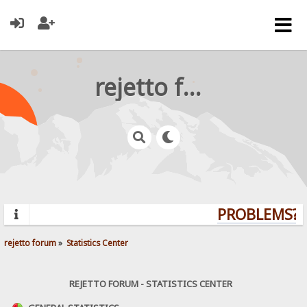
rejetto forum
PROBLEMS? Q
rejetto forum
»
Statistics Center
REJETTO FORUM - STATISTICS CENTER