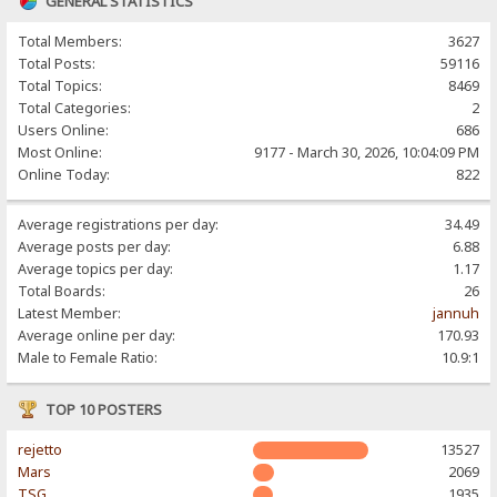
GENERAL STATISTICS
Total Members:
3627
Total Posts:
59116
Total Topics:
8469
Total Categories:
2
Users Online:
686
Most Online:
9177 - March 30, 2026, 10:04:09 PM
Online Today:
822
Average registrations per day:
34.49
Average posts per day:
6.88
Average topics per day:
1.17
Total Boards:
26
Latest Member:
jannuh
Average online per day:
170.93
Male to Female Ratio:
10.9:1
TOP 10 POSTERS
rejetto
13527
Mars
2069
TSG
1935