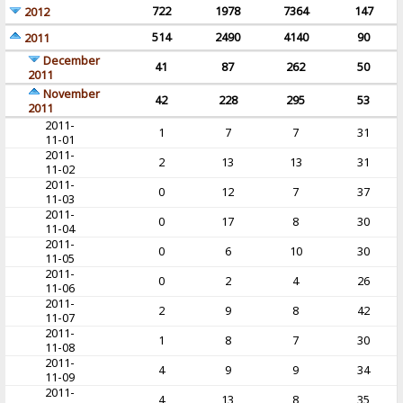
722
1978
7364
147
2012
514
2490
4140
90
2011
December
41
87
262
50
2011
November
42
228
295
53
2011
2011-
1
7
7
31
11-01
2011-
2
13
13
31
11-02
2011-
0
12
7
37
11-03
2011-
0
17
8
30
11-04
2011-
0
6
10
30
11-05
2011-
0
2
4
26
11-06
2011-
2
9
8
42
11-07
2011-
1
8
7
30
11-08
2011-
4
9
9
34
11-09
2011-
4
13
8
35