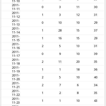
11-10
2011-
0
3
11
30
11-11
2011-
1
3
12
31
11-12
2011-
0
10
10
29
11-13
2011-
1
28
15
37
11-14
2011-
1
16
15
29
11-15
2011-
2
5
13
31
11-16
2011-
0
9
10
39
11-17
2011-
2
11
20
35
11-18
2011-
1
1
18
36
11-19
2011-
2
5
10
40
11-20
2011-
2
7
6
34
11-21
2011-
1
2
8
35
11-22
2011-
1
1
10
43
11-23