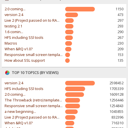
2.0 coming...
1150
version 2.4
473
Live 2 (Project passed on to RAWR-Designs)
297
testing 2.1
293
1.6 comin...
290
HFS including SSl tools
267
Macros
230
When &RQ v1.0?
209
Responsive small screen template
153
How about SSL support
135
TOP 10 TOPICS (BY VIEWS)
version 2.4
2598452
HFS including SSl tools
1705339
2.0 coming...
1609128
The Throwback (retro) template. With large folder and mobile support.
1256446
Responsive small screen template
1254843
a new beginning...
1045855
Live 2 (Project passed on to RAWR-Designs)
832396
When &RQ v1.0?
716310