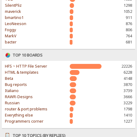
SilentPliz
1298
maverick
1052
bmartino1
911
LeoNeeson
876
Foggy
806
MarkV
764
bacter
681
TOP 10 BOARDS
HFS ~ HTTP File Server
22226
HTML & templates
6228
Beta
4148
Bug reports
3870
Italiano
3739
RAWR-Designs
3666
Russian
3229
router & port problems
1798
Everything else
1410
Programmers corner
1227
TOP 10 TOPICS (BY REPLIES)