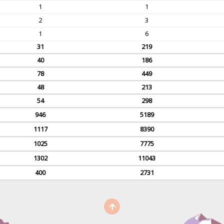
1
1
2
3
1
6
31
219
40
186
78
449
48
213
54
298
946
5189
1117
8390
1025
7775
1302
11043
400
2731