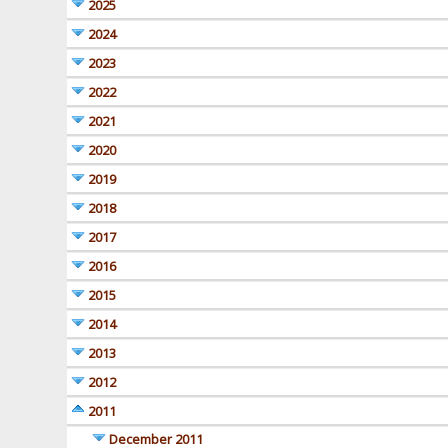
2025
2024
2023
2022
2021
2020
2019
2018
2017
2016
2015
2014
2013
2012
2011
December 2011