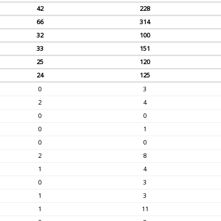
42
228
66
314
32
100
33
151
25
120
24
125
0
3
2
4
0
0
0
1
0
0
2
8
1
4
0
3
1
3
1
11