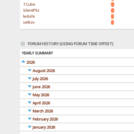
TCube
SilentPliz
ledufe
selkov
FORUM HISTORY (USING FORUM TIME OFFSET)
YEARLY SUMMARY
2026
August 2026
July 2026
June 2026
May 2026
April 2026
March 2026
February 2026
January 2026