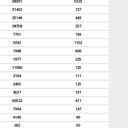
38301
5323
31402
727
25146
443
38758
237
7701
193
3392
1102
1948
606
1977
225
11060
125
2104
111
2455
125
4537
131
60522
411
7364
147
4140
90
262
50