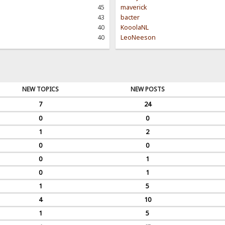
45
maverick
43
bacter
40
KooolaNL
40
LeoNeeson
NEW TOPICS
NEW POSTS
7
24
0
0
1
2
0
0
0
1
0
1
1
5
4
10
1
5