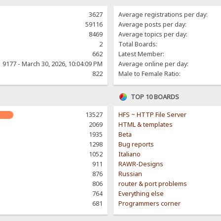
3627
Average registrations per day:
59116
Average posts per day:
8469
Average topics per day:
2
Total Boards:
662
Latest Member:
9177 - March 30, 2026, 10:04:09 PM
Average online per day:
822
Male to Female Ratio:
TOP 10 BOARDS
13527
HFS ~ HTTP File Server
2069
HTML & templates
1935
Beta
1298
Bug reports
1052
Italiano
911
RAWR-Designs
876
Russian
806
router & port problems
764
Everything else
681
Programmers corner