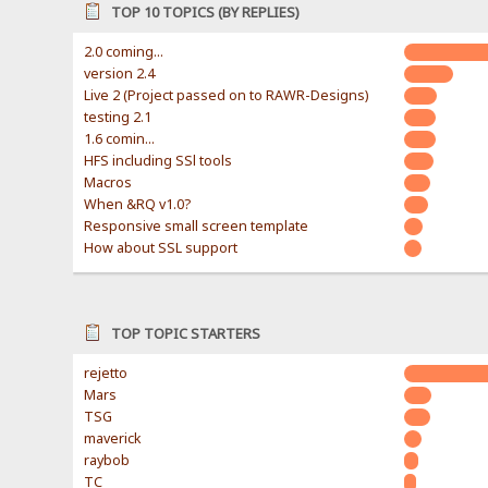
TOP 10 TOPICS (BY REPLIES)
2.0 coming...
version 2.4
Live 2 (Project passed on to RAWR-Designs)
testing 2.1
1.6 comin...
HFS including SSl tools
Macros
When &RQ v1.0?
Responsive small screen template
How about SSL support
TOP TOPIC STARTERS
rejetto
Mars
TSG
maverick
raybob
TC