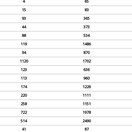
4
65
15
83
93
365
44
373
88
534
119
1486
94
870
1120
1702
123
636
113
960
174
1226
220
1111
258
1151
722
1978
514
2490
41
87