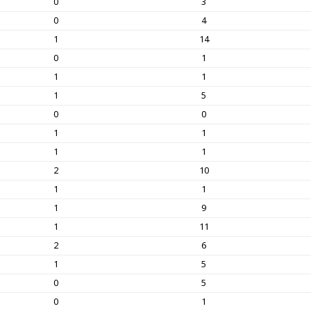
0
3
0
4
1
14
0
1
1
1
1
5
0
0
1
1
1
1
2
10
1
1
1
9
1
11
2
6
1
5
0
5
0
1