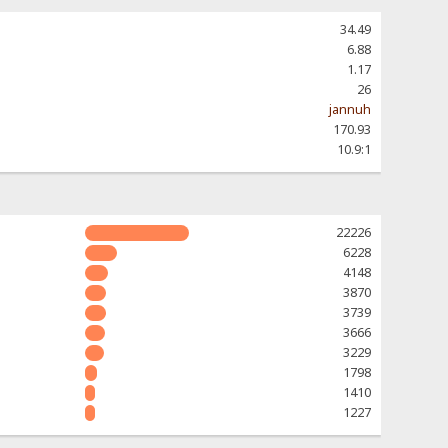
34.49
6.88
1.17
26
jannuh
170.93
10.9:1
22226
6228
4148
3870
3739
3666
3229
1798
1410
1227