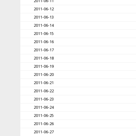
2011-06-11
2011-06-12
2011-06-13
2011-06-14
2011-06-15
2011-06-16
2011-06-17
2011-06-18
2011-06-19
2011-06-20
2011-06-21
2011-06-22
2011-06-23
2011-06-24
2011-06-25
2011-06-26
2011-06-27