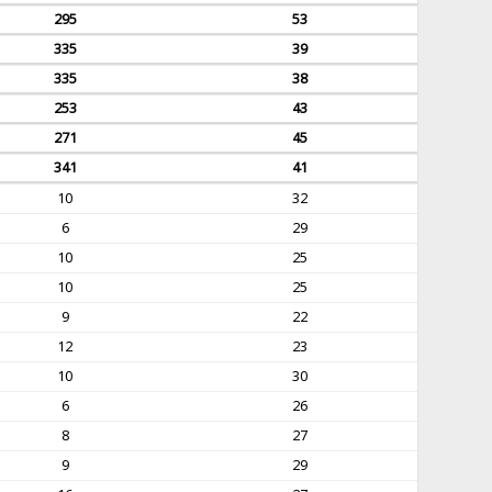
295
53
335
39
335
38
253
43
271
45
341
41
10
32
6
29
10
25
10
25
9
22
12
23
10
30
6
26
8
27
9
29