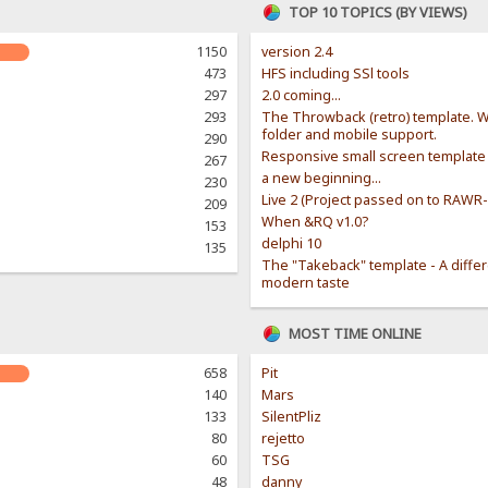
TOP 10 TOPICS (BY VIEWS)
1150
version 2.4
473
HFS including SSl tools
297
2.0 coming...
293
The Throwback (retro) template. W
folder and mobile support.
290
Responsive small screen template
267
a new beginning...
230
Live 2 (Project passed on to RAWR
209
When &RQ v1.0?
153
delphi 10
135
The "Takeback" template - A diffe
modern taste
MOST TIME ONLINE
658
Pit
140
Mars
133
SilentPliz
80
rejetto
60
TSG
48
danny