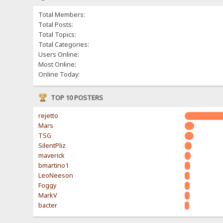
Total Members:
Total Posts:
Total Topics:
Total Categories:
Users Online:
Most Online:
Online Today:
TOP 10 POSTERS
rejetto
Mars
TSG
SilentPliz
maverick
bmartino1
LeoNeeson
Foggy
MarkV
bacter