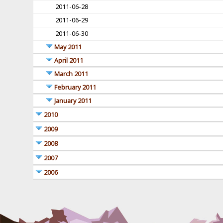
2011-06-28
2011-06-29
2011-06-30
May 2011
April 2011
March 2011
February 2011
January 2011
2010
2009
2008
2007
2006