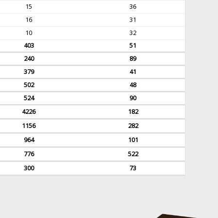
15
36
16
31
10
32
403
51
240
89
379
41
502
48
524
90
4226
182
1156
282
964
101
776
522
300
73