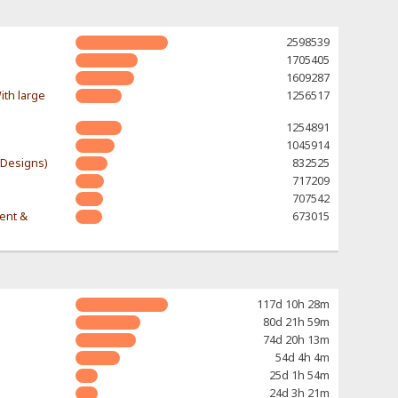
2598539
1705405
1609287
ith large
1256517
1254891
1045914
-Designs)
832525
717209
707542
rent &
673015
117d 10h 28m
80d 21h 59m
74d 20h 13m
54d 4h 4m
25d 1h 54m
24d 3h 21m