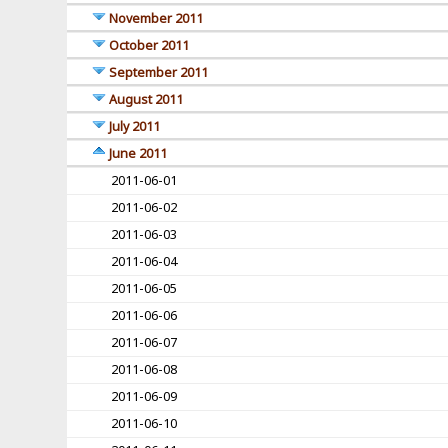
November 2011
October 2011
September 2011
August 2011
July 2011
June 2011
2011-06-01
2011-06-02
2011-06-03
2011-06-04
2011-06-05
2011-06-06
2011-06-07
2011-06-08
2011-06-09
2011-06-10