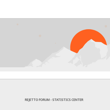
PR
REJETTO FORUM - STATISTICS CENTER