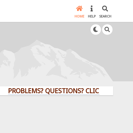
HOME
HELP
SEARCH
OBLEMS? QUESTIONS? CLICK HERE!