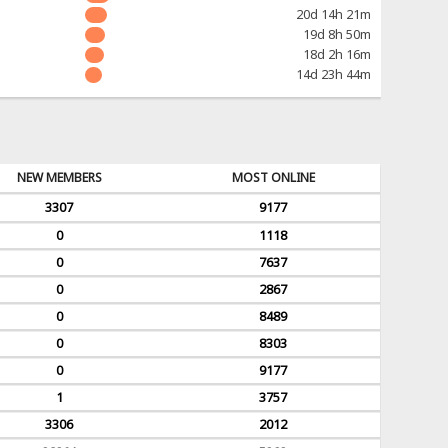
20d 14h 21m
19d 8h 50m
18d 2h 16m
14d 23h 44m
NEW MEMBERS
MOST ONLINE
3307
9177
0
1118
0
7637
0
2867
0
8489
0
8303
0
9177
1
3757
3306
2012