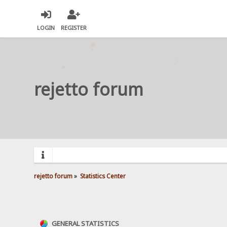
LOGIN
REGISTER
rejetto forum
rejetto forum
»
Statistics Center
GENERAL STATISTICS