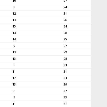
16
27
9
24
12
31
13
26
15
24
14
28
14
25
9
27
13
29
13
28
6
33
11
31
12
33
13
39
21
37
8
33
11
41