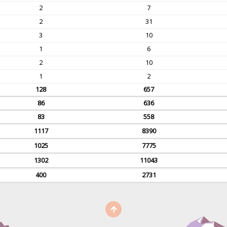
2
7
2
31
3
10
1
6
2
10
1
2
128
657
86
636
83
558
1117
8390
1025
7775
1302
11043
400
2731