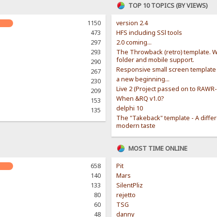
TOP 10 TOPICS (BY VIEWS)
1150
version 2.4
473
HFS including SSl tools
297
2.0 coming...
293
The Throwback (retro) template. W
folder and mobile support.
290
Responsive small screen template
267
a new beginning...
230
Live 2 (Project passed on to RAWR
209
When &RQ v1.0?
153
delphi 10
135
The "Takeback" template - A diffe
modern taste
MOST TIME ONLINE
658
Pit
140
Mars
133
SilentPliz
80
rejetto
60
TSG
48
danny