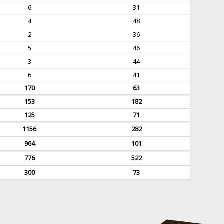
6
31
4
48
2
36
5
46
3
44
6
41
170
63
153
182
125
71
1156
282
964
101
776
522
300
73