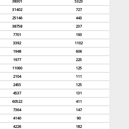
38301
5323
31402
727
25146
443
38758
237
7701
193
3392
1102
1948
606
1977
225
11060
125
2104
111
2455
125
4537
131
60522
411
7364
147
4140
90
4226
182