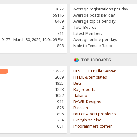
3627
Average registrations per day:
59116
Average posts per day:
8469
Average topics per day:
2
Total Boards:
711
Latest Member:
9177 - March 30, 2026, 10:04:09 PM
Average online per day:
808
Male to Female Ratio:
TOP 10 BOARDS
13527
HFS ~ HTTP File Server
2069
HTML & templates
1935
Beta
1298
Bug reports
1052
Italiano
911
RAWR-Designs
876
Russian
806
router & port problems
764
Everything else
681
Programmers corner