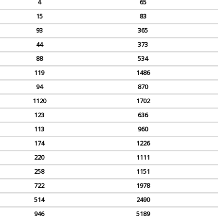
4
65
15
83
93
365
44
373
88
534
119
1486
94
870
1120
1702
123
636
113
960
174
1226
220
1111
258
1151
722
1978
514
2490
946
5189