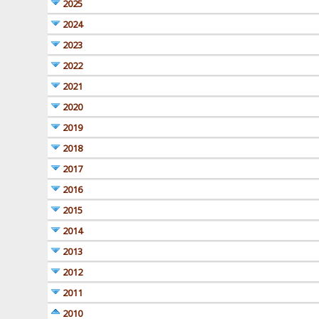
2025
2024
2023
2022
2021
2020
2019
2018
2017
2016
2015
2014
2013
2012
2011
2010