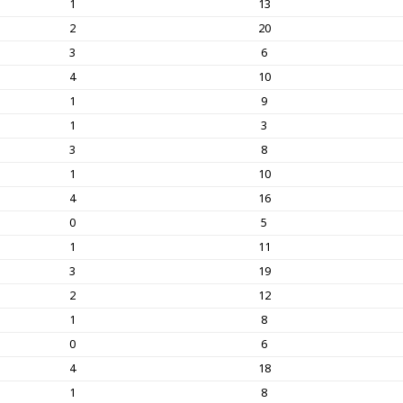
1
13
2
20
3
6
4
10
1
9
1
3
3
8
1
10
4
16
0
5
1
11
3
19
2
12
1
8
0
6
4
18
1
8