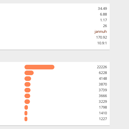
34.49
6.88
1.17
26
jannuh
170.92
10.9:1
22226
6228
4148
3870
3739
3666
3229
1798
1410
1227