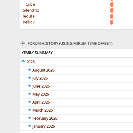
TCube
SilentPliz
ledufe
selkov
FORUM HISTORY (USING FORUM TIME OFFSET)
YEARLY SUMMARY
2026
August 2026
July 2026
June 2026
May 2026
April 2026
March 2026
February 2026
January 2026