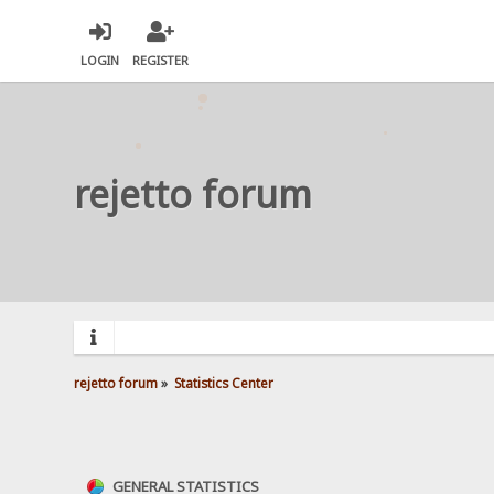
LOGIN
REGISTER
rejetto forum
rejetto forum
»
Statistics Center
GENERAL STATISTICS