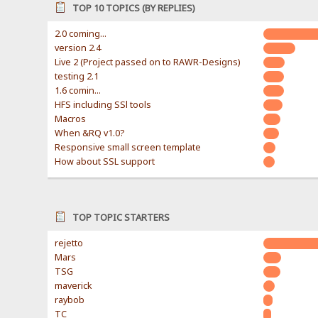
TOP 10 TOPICS (BY REPLIES)
2.0 coming...
version 2.4
Live 2 (Project passed on to RAWR-Designs)
testing 2.1
1.6 comin...
HFS including SSl tools
Macros
When &RQ v1.0?
Responsive small screen template
How about SSL support
TOP TOPIC STARTERS
rejetto
Mars
TSG
maverick
raybob
TC