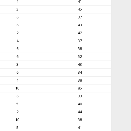
4
41
3
45
6
37
6
43
2
42
4
37
6
38
6
52
3
43
6
34
4
38
10
85
6
33
5
40
2
44
10
38
5
41