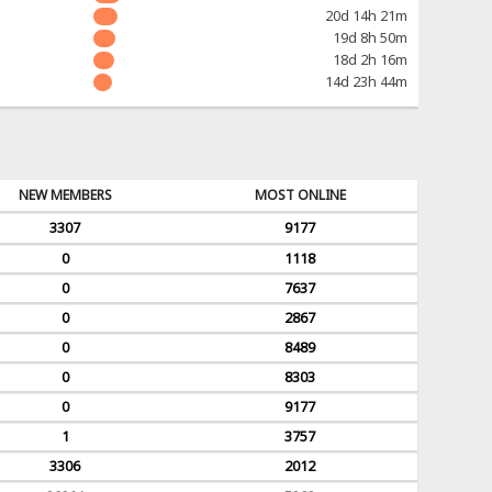
20d 14h 21m
19d 8h 50m
18d 2h 16m
14d 23h 44m
NEW MEMBERS
MOST ONLINE
3307
9177
0
1118
0
7637
0
2867
0
8489
0
8303
0
9177
1
3757
3306
2012