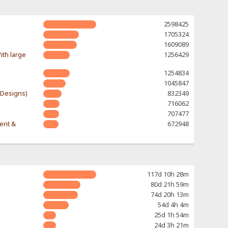
2598425
1705324
1609089
ith large
1256429
1254834
1045847
-Designs)
832349
716062
707477
rent &
672948
117d 10h 28m
80d 21h 59m
74d 20h 13m
54d 4h 4m
25d 1h 54m
24d 3h 21m