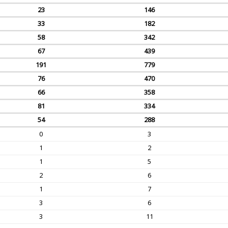
23
146
33
182
58
342
67
439
191
779
76
470
66
358
81
334
54
288
0
3
1
2
1
5
2
6
1
7
3
6
3
11