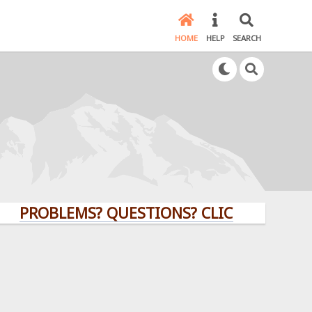
HOME
HELP
SEARCH
OBLEMS? QUESTIONS? CLICK HERE!