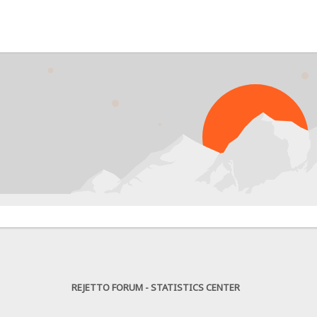
PR
REJETTO FORUM - STATISTICS CENTER