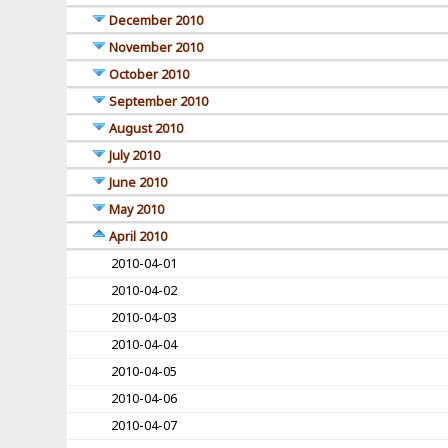
December 2010
November 2010
October 2010
September 2010
August 2010
July 2010
June 2010
May 2010
April 2010
2010-04-01
2010-04-02
2010-04-03
2010-04-04
2010-04-05
2010-04-06
2010-04-07