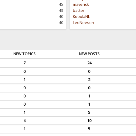
45
maverick
43
bacter
40
KooolaNL
40
LeoNeeson
NEW TOPICS
NEW POSTS
7
24
0
0
1
2
0
0
0
1
0
1
1
5
4
10
1
5