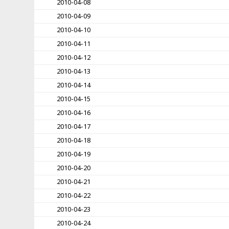
2010-04-08
2010-04-09
2010-04-10
2010-04-11
2010-04-12
2010-04-13
2010-04-14
2010-04-15
2010-04-16
2010-04-17
2010-04-18
2010-04-19
2010-04-20
2010-04-21
2010-04-22
2010-04-23
2010-04-24