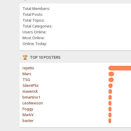
Total Members:
Total Posts:
Total Topics:
Total Categories:
Users Online:
Most Online:
Online Today:
TOP 10 POSTERS
rejetto
Mars
TSG
SilentPliz
maverick
bmartino1
LeoNeeson
Foggy
MarkV
bacter