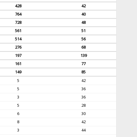
428
42
764
40
728
48
561
51
514
56
276
68
197
139
161
77
149
85
5
42
5
36
3
36
5
28
6
30
8
42
3
44