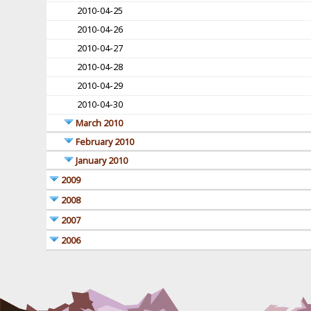
2010-04-25
2010-04-26
2010-04-27
2010-04-28
2010-04-29
2010-04-30
March 2010
February 2010
January 2010
2009
2008
2007
2006